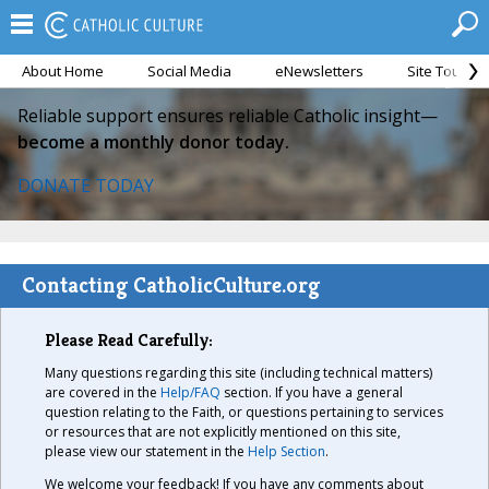
About Home
Social Media
eNewsletters
Site Tour
Reliable support ensures reliable Catholic insight—
become a monthly donor today.
DONATE TODAY
Contacting CatholicCulture.org
Please Read Carefully:
Many questions regarding this site (including technical matters)
are covered in the
Help/FAQ
section. If you have a general
question relating to the Faith, or questions pertaining to services
or resources that are not explicitly mentioned on this site,
please view our statement in the
Help Section
.
We welcome your feedback! If you have any comments about