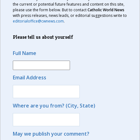
the current or potential future features and content on this site,
please use the form below. But to contact
Catholic World News
with press releases, news leads, or editorial suggestions write to
editorialoffice@cwnews.com
.
Please tell us about yourself
Full Name
Email Address
Where are you from? (City, State)
May we publish your comment?