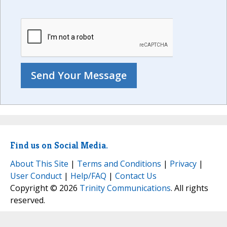
Find us on Social Media.
About This Site
|
Terms and Conditions
|
Privacy
|
User Conduct
|
Help/FAQ
|
Contact Us
Copyright © 2026
Trinity Communications
. All rights
reserved.