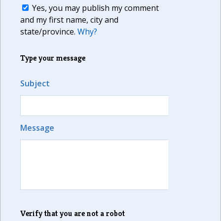
Yes, you may publish my comment
and my first name, city and
state/province.
Why?
Type your message
Subject
Message
Verify that you are not a robot