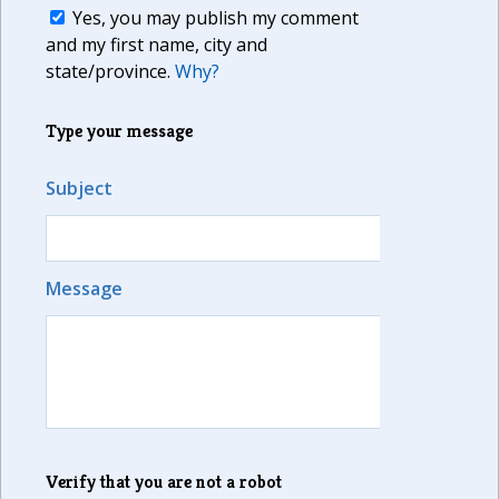
Yes, you may publish my comment
and my first name, city and
state/province.
Why?
Type your message
Subject
Message
Verify that you are not a robot