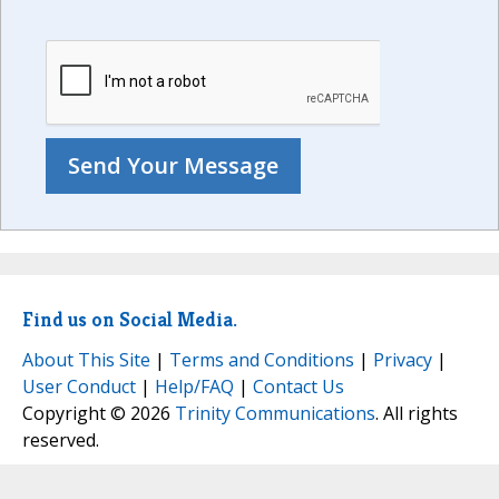
Find us on Social Media.
About This Site
|
Terms and Conditions
|
Privacy
|
User Conduct
|
Help/FAQ
|
Contact Us
Copyright © 2026
Trinity Communications
. All rights
reserved.