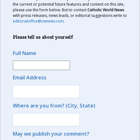
the current or potential future features and content on this site,
please use the form below. But to contact
Catholic World News
with press releases, news leads, or editorial suggestions write to
editorialoffice@cwnews.com
.
Please tell us about yourself
Full Name
Email Address
Where are you from? (City, State)
May we publish your comment?