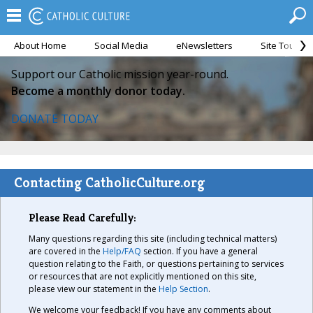
About Home
Social Media
eNewsletters
Site Tour
Support our Catholic mission year-round.
Become a monthly donor today.
DONATE TODAY
Contacting CatholicCulture.org
Please Read Carefully:
Many questions regarding this site (including technical matters)
are covered in the
Help/FAQ
section. If you have a general
question relating to the Faith, or questions pertaining to services
or resources that are not explicitly mentioned on this site,
please view our statement in the
Help Section
.
We welcome your feedback! If you have any comments about