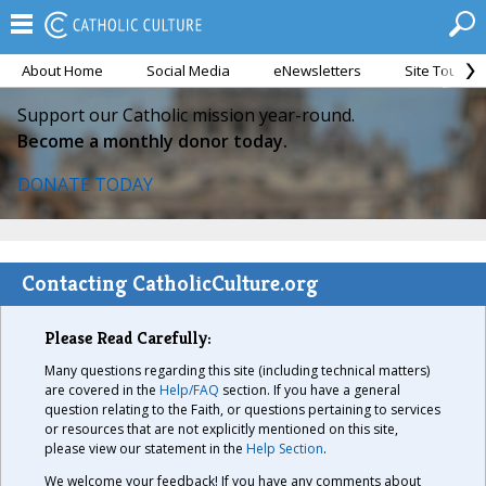
About Home
Social Media
eNewsletters
Site Tour
Support our Catholic mission year-round.
Become a monthly donor today.
DONATE TODAY
Contacting CatholicCulture.org
Please Read Carefully:
Many questions regarding this site (including technical matters)
are covered in the
Help/FAQ
section. If you have a general
question relating to the Faith, or questions pertaining to services
or resources that are not explicitly mentioned on this site,
please view our statement in the
Help Section
.
We welcome your feedback! If you have any comments about