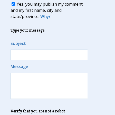
Yes, you may publish my comment
and my first name, city and
state/province.
Why?
Type your message
Subject
Message
Verify that you are not a robot