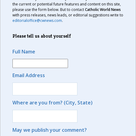
the current or potential future features and content on this site,
please use the form below. But to contact
Catholic World News
with press releases, news leads, or editorial suggestions write to
editorialoffice@cwnews.com
.
Please tell us about yourself
Full Name
Email Address
Where are you from? (City, State)
May we publish your comment?