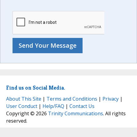
Find us on Social Media.
About This Site
|
Terms and Conditions
|
Privacy
|
User Conduct
|
Help/FAQ
|
Contact Us
Copyright © 2026
Trinity Communications
. All rights
reserved.