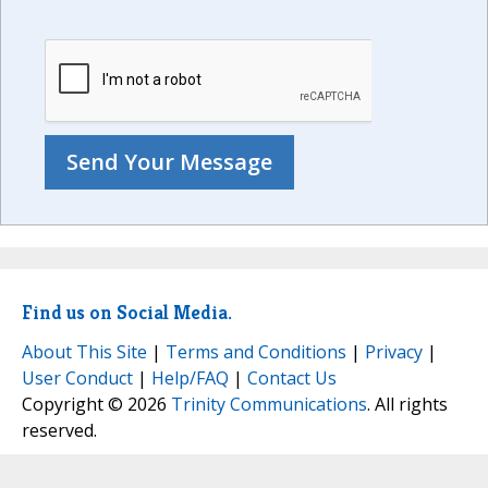
Find us on Social Media.
About This Site
|
Terms and Conditions
|
Privacy
|
User Conduct
|
Help/FAQ
|
Contact Us
Copyright © 2026
Trinity Communications
. All rights
reserved.