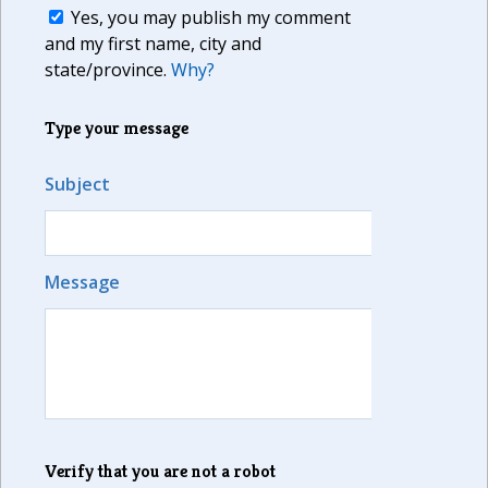
Yes, you may publish my comment
and my first name, city and
state/province.
Why?
Type your message
Subject
Message
Verify that you are not a robot