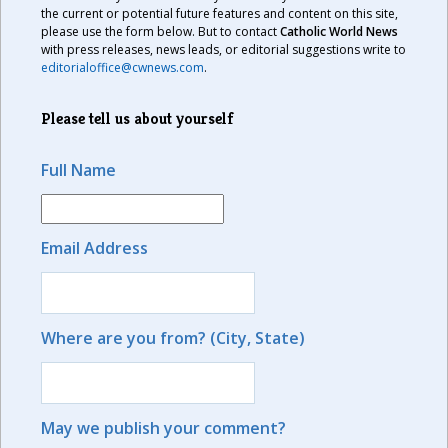
the current or potential future features and content on this site,
please use the form below. But to contact
Catholic World News
with press releases, news leads, or editorial suggestions write to
editorialoffice@cwnews.com
.
Please tell us about yourself
Full Name
Email Address
Where are you from? (City, State)
May we publish your comment?