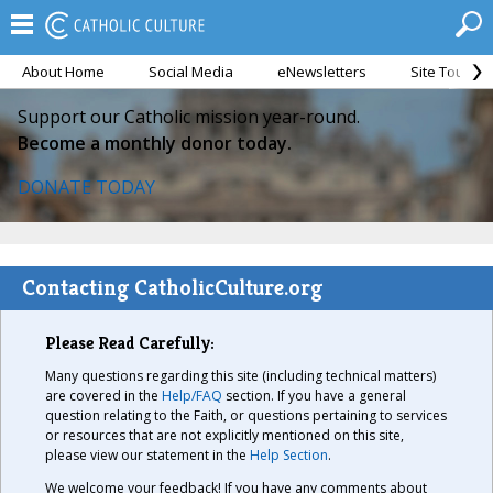
About Home
Social Media
eNewsletters
Site Tour
Support our Catholic mission year-round.
Become a monthly donor today.
DONATE TODAY
Contacting CatholicCulture.org
Please Read Carefully:
Many questions regarding this site (including technical matters)
are covered in the
Help/FAQ
section. If you have a general
question relating to the Faith, or questions pertaining to services
or resources that are not explicitly mentioned on this site,
please view our statement in the
Help Section
.
We welcome your feedback! If you have any comments about