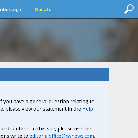
ribe/Login
Donate
If you have a general question relating to
ite, please view our statement in the
Help
nd content on this site, please use the
ions write to
editorialoffice@cwnews.com
.