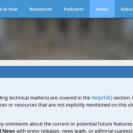
ical Year
Resources
Podcasts
About
Subsc
ding technical matters) are covered in the
Help/FAQ
section. 
ices or resources that are not explicitly mentioned on this s
y comments about the current or potential future features a
d News
with press releases, news leads, or editorial suggest