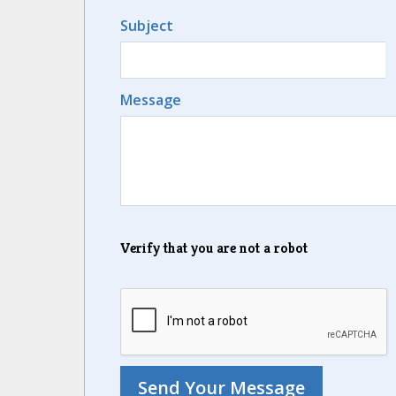
Subject
Message
Verify that you are not a robot