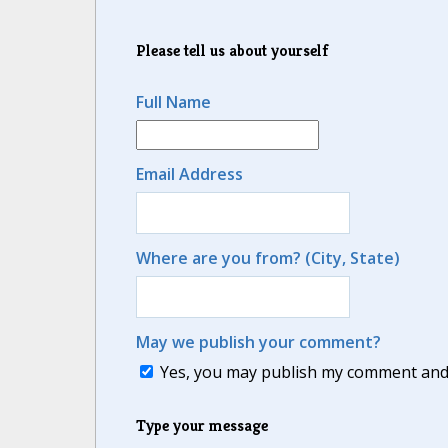
Please tell us about yourself
Full Name
Email Address
Where are you from? (City, State)
May we publish your comment?
Yes, you may publish my comment and m
Type your message