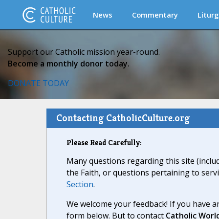
News
Commentary
Liturg
Support our Catholic mission year-round.
Become a monthly donor today.
DONATE TODAY
Contacting CatholicCulture.org
Please Read Carefully:
Many questions regarding this site (inclu
the Faith, or questions pertaining to serv
Section
.
We welcome your feedback! If you have an
form below. But to contact
Catholic Worl