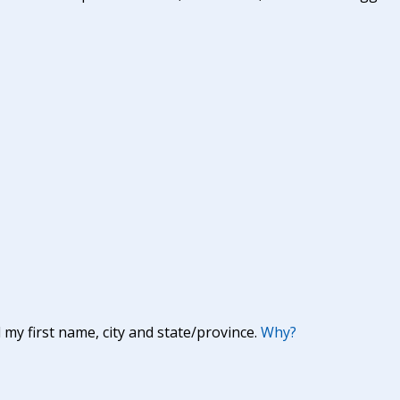
y first name, city and state/province.
Why?