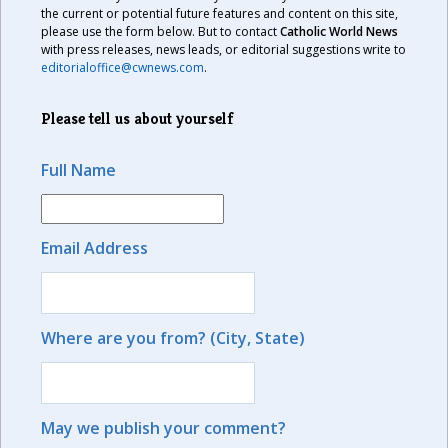
the current or potential future features and content on this site,
please use the form below. But to contact
Catholic World News
with press releases, news leads, or editorial suggestions write to
editorialoffice@cwnews.com
.
Please tell us about yourself
Full Name
Email Address
Where are you from? (City, State)
May we publish your comment?