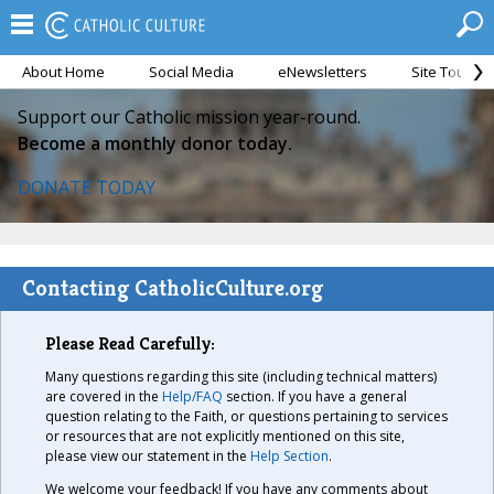
About Home
Social Media
eNewsletters
Site Tour
Support our Catholic mission year-round.
Become a monthly donor today.
DONATE TODAY
Contacting CatholicCulture.org
Please Read Carefully:
Many questions regarding this site (including technical matters)
are covered in the
Help/FAQ
section. If you have a general
question relating to the Faith, or questions pertaining to services
or resources that are not explicitly mentioned on this site,
please view our statement in the
Help Section
.
We welcome your feedback! If you have any comments about