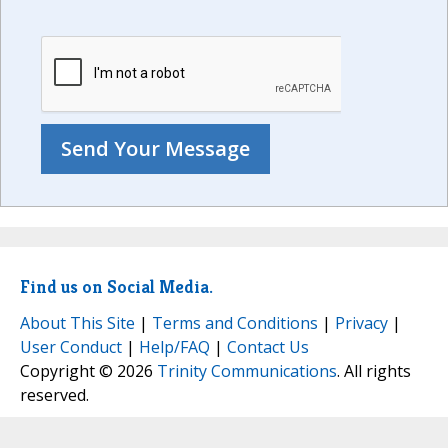
Find us on Social Media.
About This Site
|
Terms and Conditions
|
Privacy
|
User Conduct
|
Help/FAQ
|
Contact Us
Copyright © 2026
Trinity Communications
. All rights
reserved.