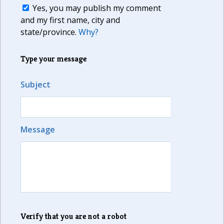
Yes, you may publish my comment
and my first name, city and
state/province.
Why?
Type your message
Subject
Message
Verify that you are not a robot