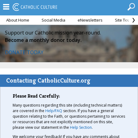
About Home
Social Media
eNewsletters
Site Tour
Support our Catholic mission year-round.
Become a monthly donor today.
DONATE TODAY
Contacting CatholicCulture.org
Please Read Carefully:
Many questions regarding this site (including technical matters)
are covered in the
Help/FAQ
section. If you have a general
question relating to the Faith, or questions pertaining to services
or resources that are not explicitly mentioned on this site,
please view our statement in the
Help Section
.
We welcome your feedback! If you have any comments about