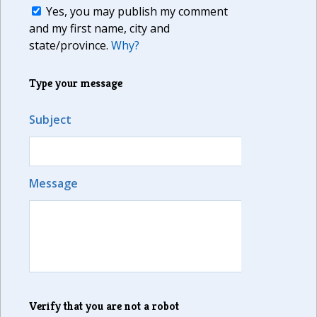
Yes, you may publish my comment
and my first name, city and
state/province.
Why?
Type your message
Subject
Message
Verify that you are not a robot