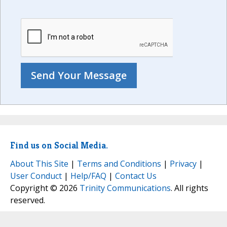
Find us on Social Media.
About This Site
|
Terms and Conditions
|
Privacy
|
User Conduct
|
Help/FAQ
|
Contact Us
Copyright © 2026
Trinity Communications
. All rights
reserved.