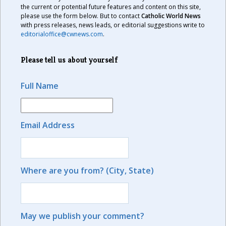
the current or potential future features and content on this site,
please use the form below. But to contact
Catholic World News
with press releases, news leads, or editorial suggestions write to
editorialoffice@cwnews.com
.
Please tell us about yourself
Full Name
Email Address
Where are you from? (City, State)
May we publish your comment?