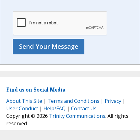
Find us on Social Media.
About This Site
|
Terms and Conditions
|
Privacy
|
User Conduct
|
Help/FAQ
|
Contact Us
Copyright © 2026
Trinity Communications
. All rights
reserved.