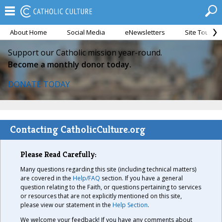
About Home
Social Media
eNewsletters
Site Tour
Support our Catholic mission year-round.
Become a monthly donor today.
DONATE TODAY
Contacting CatholicCulture.org
Please Read Carefully:
Many questions regarding this site (including technical matters)
are covered in the
Help/FAQ
section. If you have a general
question relating to the Faith, or questions pertaining to services
or resources that are not explicitly mentioned on this site,
please view our statement in the
Help Section
.
We welcome your feedback! If you have any comments about