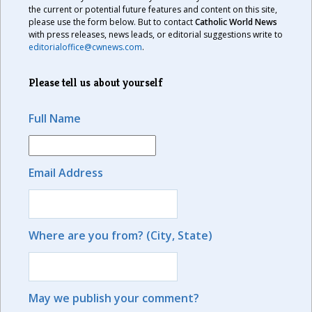
the current or potential future features and content on this site,
please use the form below. But to contact
Catholic World News
with press releases, news leads, or editorial suggestions write to
editorialoffice@cwnews.com
.
Please tell us about yourself
Full Name
Email Address
Where are you from? (City, State)
May we publish your comment?