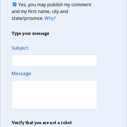
Yes, you may publish my comment
and my first name, city and
state/province.
Why?
Type your message
Subject
Message
Verify that you are not a robot