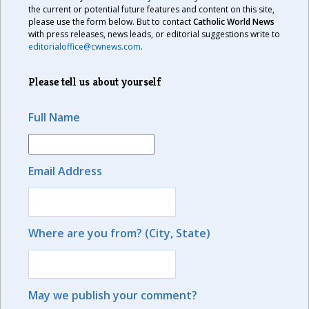
the current or potential future features and content on this site,
please use the form below. But to contact
Catholic World News
with press releases, news leads, or editorial suggestions write to
editorialoffice@cwnews.com
.
Please tell us about yourself
Full Name
Email Address
Where are you from? (City, State)
May we publish your comment?