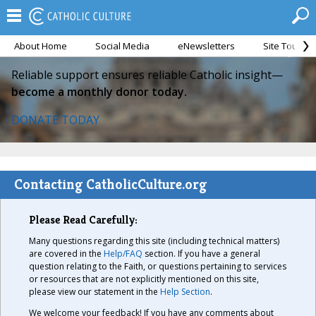
About Home
Social Media
eNewsletters
Site Tour
Reliable support ensures reliable Catholic insight—
become a monthly donor today.
DONATE TODAY
Contacting CatholicCulture.org
Please Read Carefully:
Many questions regarding this site (including technical matters)
are covered in the
Help/FAQ
section. If you have a general
question relating to the Faith, or questions pertaining to services
or resources that are not explicitly mentioned on this site,
please view our statement in the
Help Section
.
We welcome your feedback! If you have any comments about