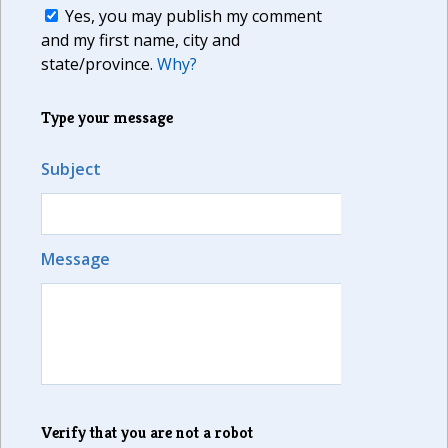
Yes, you may publish my comment
and my first name, city and
state/province.
Why?
Type your message
Subject
Message
Verify that you are not a robot