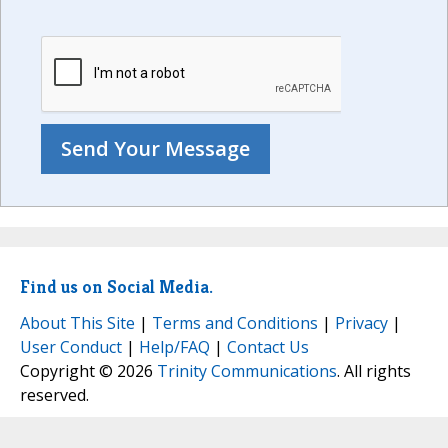
Find us on Social Media.
About This Site
|
Terms and Conditions
|
Privacy
|
User Conduct
|
Help/FAQ
|
Contact Us
Copyright © 2026
Trinity Communications
. All rights
reserved.