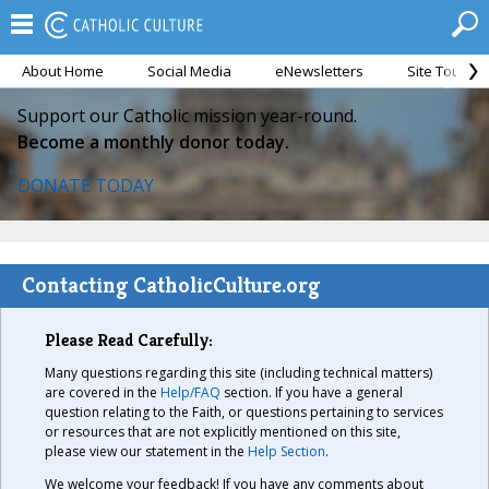
About Home
Social Media
eNewsletters
Site Tour
Support our Catholic mission year-round.
Become a monthly donor today.
DONATE TODAY
Contacting CatholicCulture.org
Please Read Carefully:
Many questions regarding this site (including technical matters)
are covered in the
Help/FAQ
section. If you have a general
question relating to the Faith, or questions pertaining to services
or resources that are not explicitly mentioned on this site,
please view our statement in the
Help Section
.
We welcome your feedback! If you have any comments about