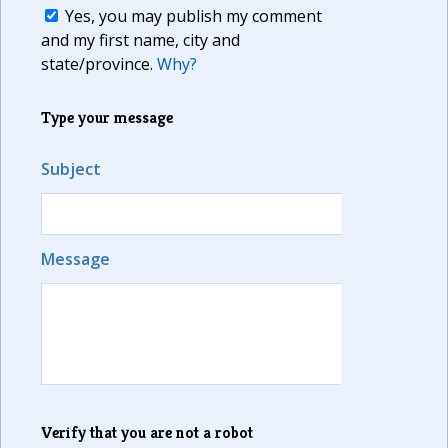
Yes, you may publish my comment
and my first name, city and
state/province.
Why?
Type your message
Subject
Message
Verify that you are not a robot