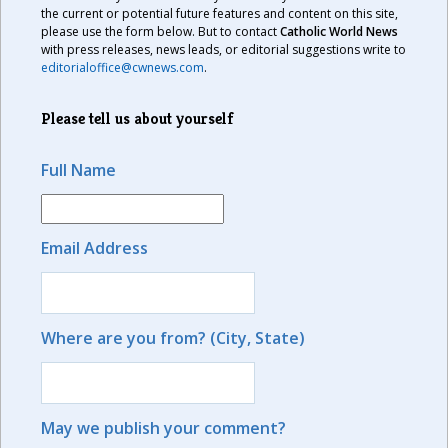
the current or potential future features and content on this site,
please use the form below. But to contact
Catholic World News
with press releases, news leads, or editorial suggestions write to
editorialoffice@cwnews.com
.
Please tell us about yourself
Full Name
Email Address
Where are you from? (City, State)
May we publish your comment?