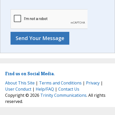
Find us on Social Media.
About This Site
|
Terms and Conditions
|
Privacy
|
User Conduct
|
Help/FAQ
|
Contact Us
Copyright © 2026
Trinity Communications
. All rights
reserved.