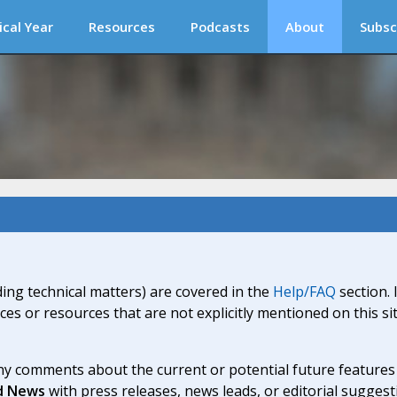
ical Year
Resources
Podcasts
About
Subsc
ding technical matters) are covered in the
Help/FAQ
section. 
ices or resources that are not explicitly mentioned on this s
y comments about the current or potential future features a
d News
with press releases, news leads, or editorial suggest