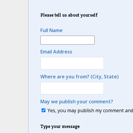
Please tell us about yourself
Full Name
Email Address
Where are you from? (City, State)
May we publish your comment?
Yes, you may publish my comment and m
Type your message