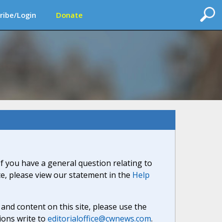
ribe/Login
Donate
If you have a general question relating to
ite, please view our statement in the
Help
nd content on this site, please use the
ions write to
editorialoffice@cwnews.com
.