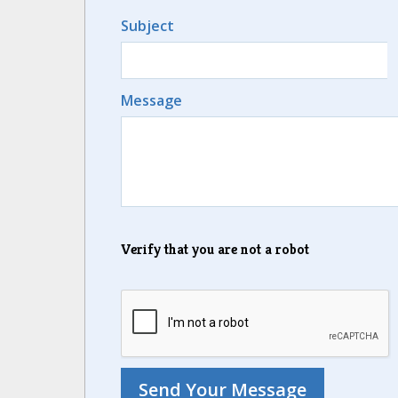
Subject
Message
Verify that you are not a robot