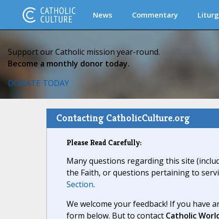
News
Commentary
Liturg
Support our Catholic mission year-round.
Become a monthly donor today.
DONATE TODAY
Contacting CatholicCulture.org
Please Read Carefully:
Many questions regarding this site (inclu
the Faith, or questions pertaining to serv
Section
.
We welcome your feedback! If you have an
form below. But to contact
Catholic Worl