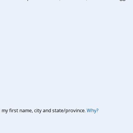
y first name, city and state/province.
Why?