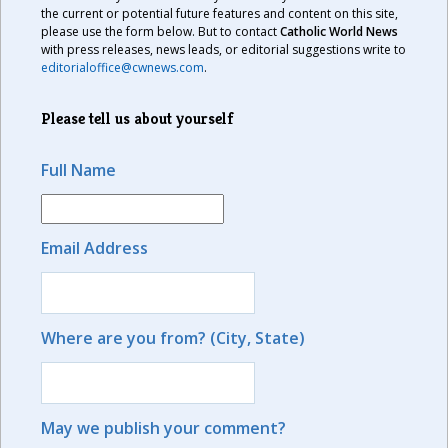
the current or potential future features and content on this site,
please use the form below. But to contact
Catholic World News
with press releases, news leads, or editorial suggestions write to
editorialoffice@cwnews.com
.
Please tell us about yourself
Full Name
Email Address
Where are you from? (City, State)
May we publish your comment?