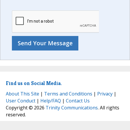
Find us on Social Media.
About This Site
|
Terms and Conditions
|
Privacy
|
User Conduct
|
Help/FAQ
|
Contact Us
Copyright © 2026
Trinity Communications
. All rights
reserved.