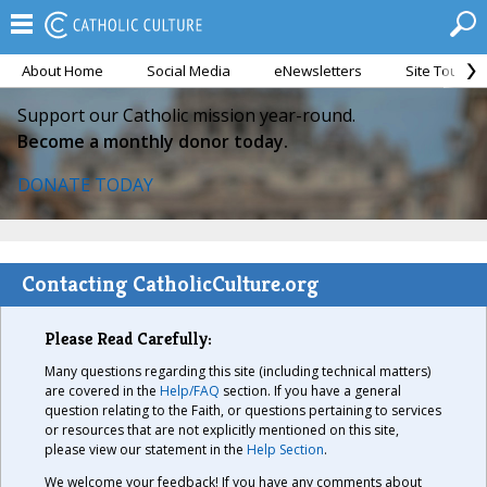
About Home
Social Media
eNewsletters
Site Tour
Support our Catholic mission year-round.
Become a monthly donor today.
DONATE TODAY
Contacting CatholicCulture.org
Please Read Carefully:
Many questions regarding this site (including technical matters)
are covered in the
Help/FAQ
section. If you have a general
question relating to the Faith, or questions pertaining to services
or resources that are not explicitly mentioned on this site,
please view our statement in the
Help Section
.
We welcome your feedback! If you have any comments about