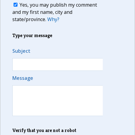
Yes, you may publish my comment
and my first name, city and
state/province.
Why?
Type your message
Subject
Message
Verify that you are not a robot