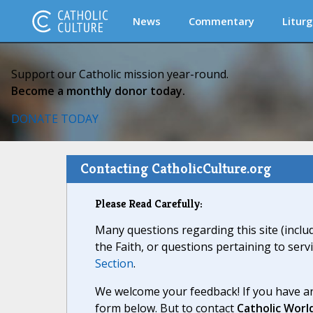
News
Commentary
Liturg
Support our Catholic mission year-round.
Become a monthly donor today.
DONATE TODAY
Contacting CatholicCulture.org
Please Read Carefully:
Many questions regarding this site (inclu
the Faith, or questions pertaining to serv
Section
.
We welcome your feedback! If you have an
form below. But to contact
Catholic Worl