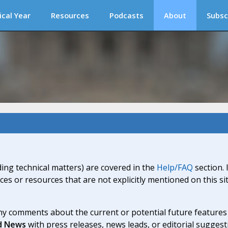
ical Year
Resources
Podcasts
About
Subsc
ding technical matters) are covered in the
Help/FAQ
section. 
ices or resources that are not explicitly mentioned on this s
y comments about the current or potential future features a
d News
with press releases, news leads, or editorial suggest