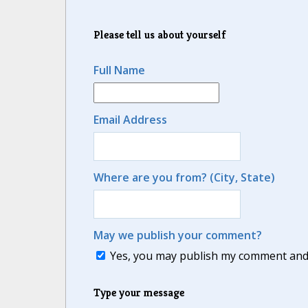
Please tell us about yourself
Full Name
Email Address
Where are you from? (City, State)
May we publish your comment?
Yes, you may publish my comment and m
Type your message