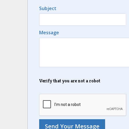
Subject
Message
Verify that you are not a robot