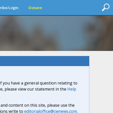
ribe/Login
Donate
If you have a general question relating to
ite, please view our statement in the
Help
nd content on this site, please use the
ions write to
editorialoffice@cwnews.com
.