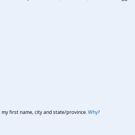
y first name, city and state/province.
Why?