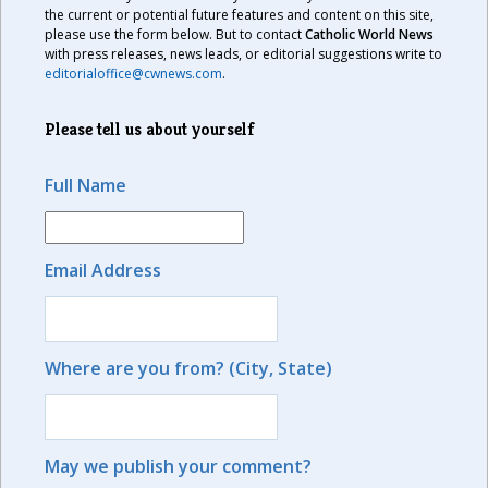
the current or potential future features and content on this site,
please use the form below. But to contact
Catholic World News
with press releases, news leads, or editorial suggestions write to
editorialoffice@cwnews.com
.
Please tell us about yourself
Full Name
Email Address
Where are you from? (City, State)
May we publish your comment?