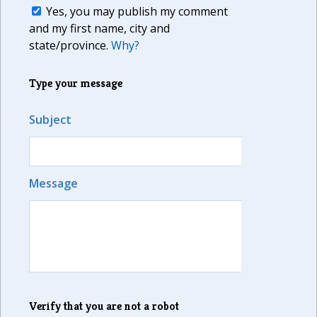
Yes, you may publish my comment
and my first name, city and
state/province.
Why?
Type your message
Subject
Message
Verify that you are not a robot