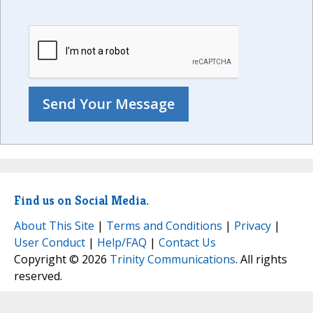
Find us on Social Media.
About This Site
|
Terms and Conditions
|
Privacy
|
User Conduct
|
Help/FAQ
|
Contact Us
Copyright © 2026
Trinity Communications
. All rights
reserved.