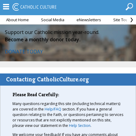
About Home
Social Media
eNewsletters
Site Tour
Support our Catholic mission year-round.
Become a monthly donor today.
DONATE TODAY
Contacting CatholicCulture.org
Please Read Carefully:
Many questions regarding this site (including technical matters)
are covered in the
Help/FAQ
section. If you have a general
question relating to the Faith, or questions pertaining to services
or resources that are not explicitly mentioned on this site,
please view our statement in the
Help Section
.
We welcome your feedback! If you have any comments about