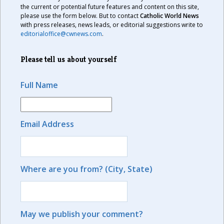
the current or potential future features and content on this site,
please use the form below. But to contact
Catholic World News
with press releases, news leads, or editorial suggestions write to
editorialoffice@cwnews.com
.
Please tell us about yourself
Full Name
Email Address
Where are you from? (City, State)
May we publish your comment?