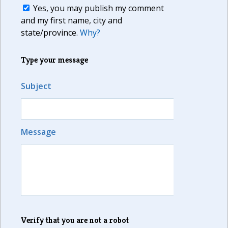
Yes, you may publish my comment
and my first name, city and
state/province.
Why?
Type your message
Subject
Message
Verify that you are not a robot