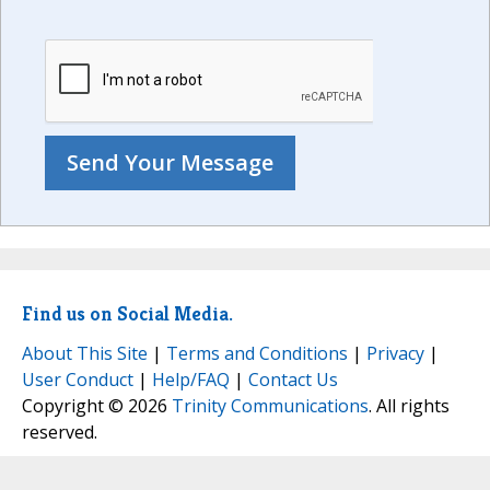
Find us on Social Media.
About This Site
|
Terms and Conditions
|
Privacy
|
User Conduct
|
Help/FAQ
|
Contact Us
Copyright © 2026
Trinity Communications
. All rights
reserved.