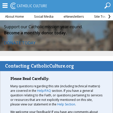
About Home
Social Media
eNewsletters
Site Tour
Support our Catholic mission year-round.
Become a monthly donor today.
DONATE TODAY
Contacting CatholicCulture.org
Please Read Carefully:
Many questions regarding this site (including technical matters)
are covered in the
Help/FAQ
section. If you have a general
question relating to the Faith, or questions pertaining to services
or resources that are not explicitly mentioned on this site,
please view our statement in the
Help Section
.
We welcome your feedback! If you have any comments about