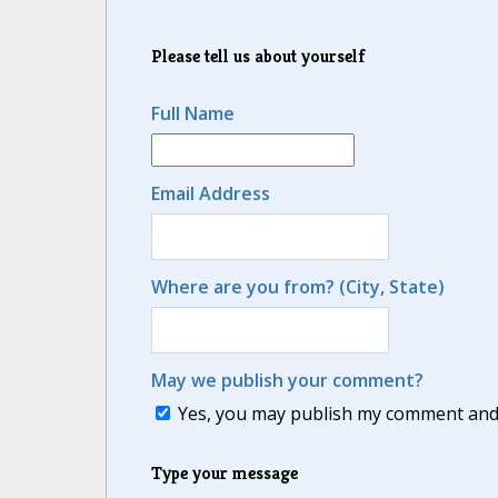
Please tell us about yourself
Full Name
Email Address
Where are you from? (City, State)
May we publish your comment?
Yes, you may publish my comment and m
Type your message