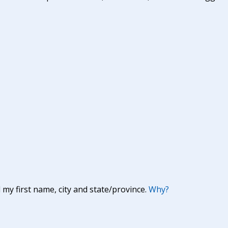
y first name, city and state/province.
Why?