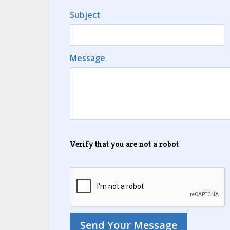
Subject
Message
Verify that you are not a robot