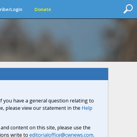
ribe/Login
Donate
If you have a general question relating to
ite, please view our statement in the
Help
nd content on this site, please use the
ions write to
editorialoffice@cwnews.com
.