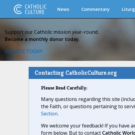
News
Commentary
Liturg
Support our Catholic mission year-round.
Become a monthly donor today.
DONATE TODAY
Contacting CatholicCulture.org
Please Read Carefully:
Many questions regarding this site (inclu
the Faith, or questions pertaining to serv
Section
.
We welcome your feedback! If you have an
form below. But to contact
Catholic Worl