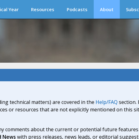
ical Year
Resources
Podcasts
About
Subsc
ding technical matters) are covered in the
Help/FAQ
section. 
ices or resources that are not explicitly mentioned on this s
y comments about the current or potential future features a
d News
with press releases, news leads, or editorial suggest