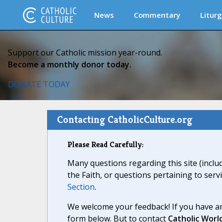
News
Commentary
Liturg
Support our Catholic mission year-round.
Become a monthly donor today.
DONATE TODAY
Contacting CatholicCulture.org
Please Read Carefully:
Many questions regarding this site (inclu
the Faith, or questions pertaining to serv
Section
.
We welcome your feedback! If you have an
form below. But to contact
Catholic Worl