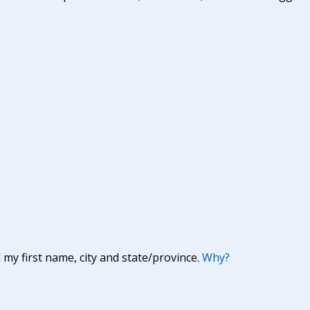
y first name, city and state/province.
Why?