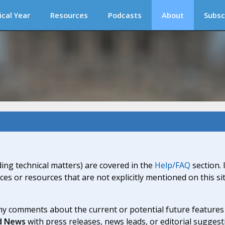
ical Year
Resources
Podcasts
About
Subsc
ding technical matters) are covered in the
Help/FAQ
section. 
ices or resources that are not explicitly mentioned on this s
y comments about the current or potential future features a
d News
with press releases, news leads, or editorial suggest