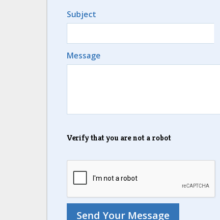
Subject
Message
Verify that you are not a robot