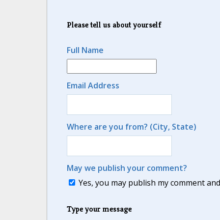
Please tell us about yourself
Full Name
Email Address
Where are you from? (City, State)
May we publish your comment?
Yes, you may publish my comment and m
Type your message