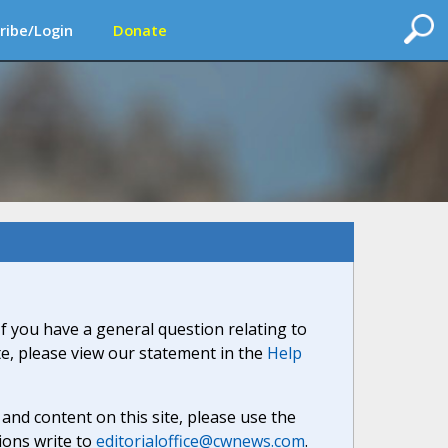
ribe/Login
Donate
If you have a general question relating to
ite, please view our statement in the
Help
nd content on this site, please use the
ions write to
editorialoffice@cwnews.com
.