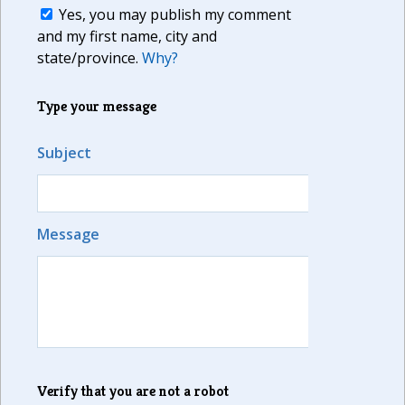
Yes, you may publish my comment
and my first name, city and
state/province.
Why?
Type your message
Subject
Message
Verify that you are not a robot