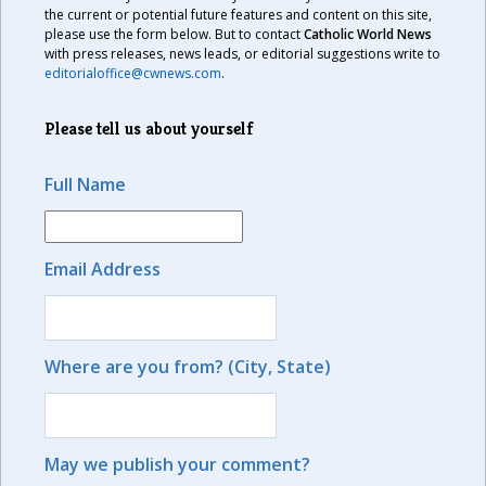
the current or potential future features and content on this site,
please use the form below. But to contact
Catholic World News
with press releases, news leads, or editorial suggestions write to
editorialoffice@cwnews.com
.
Please tell us about yourself
Full Name
Email Address
Where are you from? (City, State)
May we publish your comment?