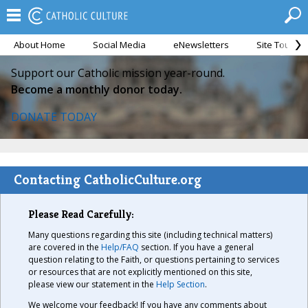
About Home
Social Media
eNewsletters
Site Tour
Support our Catholic mission year-round.
Become a monthly donor today.
DONATE TODAY
Contacting CatholicCulture.org
Please Read Carefully:
Many questions regarding this site (including technical matters)
are covered in the
Help/FAQ
section. If you have a general
question relating to the Faith, or questions pertaining to services
or resources that are not explicitly mentioned on this site,
please view our statement in the
Help Section
.
We welcome your feedback! If you have any comments about