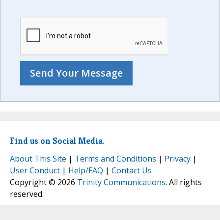
Find us on Social Media.
About This Site
|
Terms and Conditions
|
Privacy
|
User Conduct
|
Help/FAQ
|
Contact Us
Copyright © 2026
Trinity Communications
. All rights
reserved.