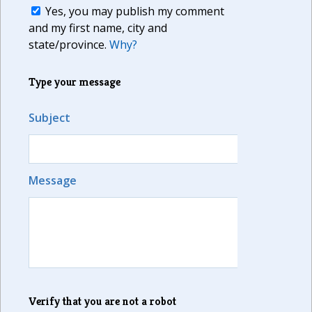
Yes, you may publish my comment
and my first name, city and
state/province.
Why?
Type your message
Subject
Message
Verify that you are not a robot