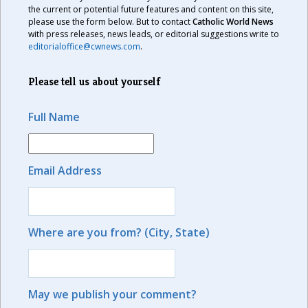
the current or potential future features and content on this site,
please use the form below. But to contact
Catholic World News
with press releases, news leads, or editorial suggestions write to
editorialoffice@cwnews.com
.
Please tell us about yourself
Full Name
Email Address
Where are you from? (City, State)
May we publish your comment?