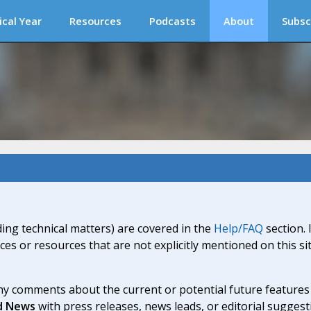
ical Year
Resources
Podcasts
About
Subsc
ding technical matters) are covered in the
Help/FAQ
section. 
ices or resources that are not explicitly mentioned on this s
y comments about the current or potential future features a
d News
with press releases, news leads, or editorial suggest