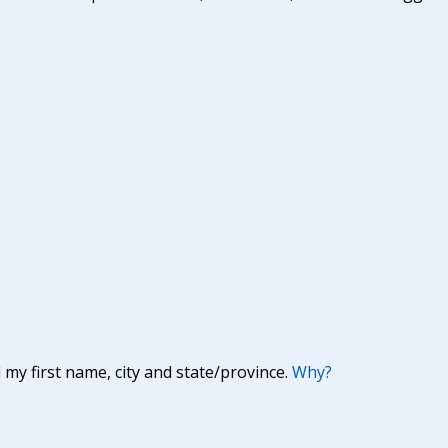
y first name, city and state/province.
Why?