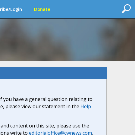
ribe/Login
Donate
If you have a general question relating to
ite, please view our statement in the
Help
nd content on this site, please use the
ions write to
editorialoffice@cwnews.com
.