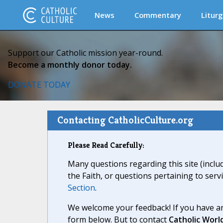
News
Commentary
Liturg
Support our Catholic mission year-round.
Become a monthly donor today.
DONATE TODAY
Contacting CatholicCulture.org
Please Read Carefully:
Many questions regarding this site (inclu
the Faith, or questions pertaining to serv
Section
.
We welcome your feedback! If you have an
form below. But to contact
Catholic Worl