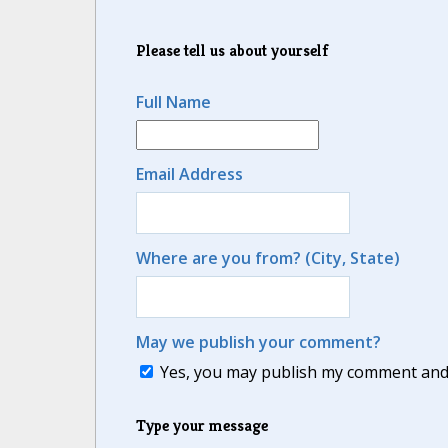
Please tell us about yourself
Full Name
Email Address
Where are you from? (City, State)
May we publish your comment?
Yes, you may publish my comment and m
Type your message