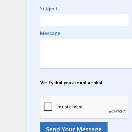
Subject
Message
Verify that you are not a robot