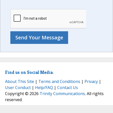
Find us on Social Media.
About This Site
|
Terms and Conditions
|
Privacy
|
User Conduct
|
Help/FAQ
|
Contact Us
Copyright © 2026
Trinity Communications
. All rights
reserved.