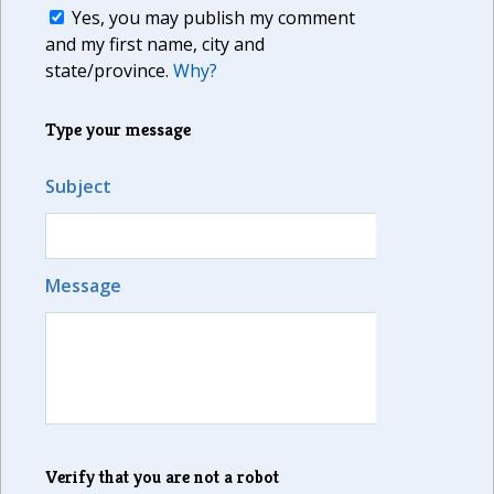
Yes, you may publish my comment
and my first name, city and
state/province.
Why?
Type your message
Subject
Message
Verify that you are not a robot