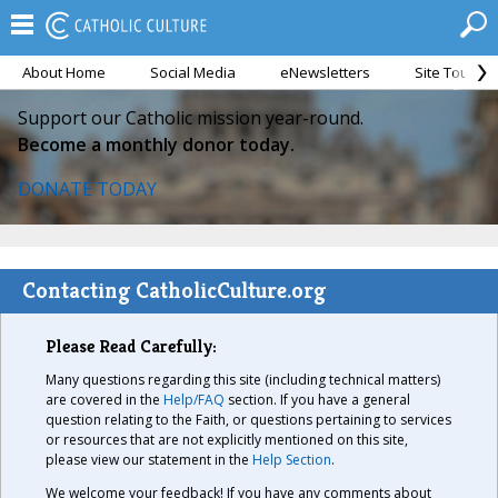
About Home
Social Media
eNewsletters
Site Tour
Support our Catholic mission year-round.
Become a monthly donor today.
DONATE TODAY
Contacting CatholicCulture.org
Please Read Carefully:
Many questions regarding this site (including technical matters)
are covered in the
Help/FAQ
section. If you have a general
question relating to the Faith, or questions pertaining to services
or resources that are not explicitly mentioned on this site,
please view our statement in the
Help Section
.
We welcome your feedback! If you have any comments about