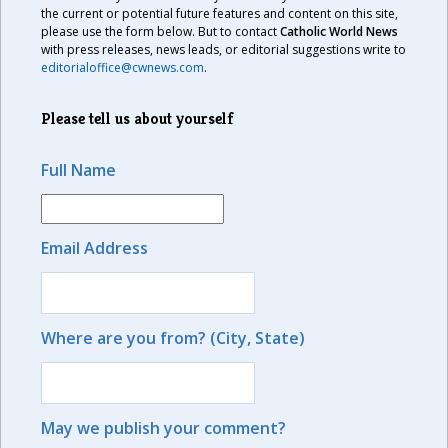
the current or potential future features and content on this site,
please use the form below. But to contact
Catholic World News
with press releases, news leads, or editorial suggestions write to
editorialoffice@cwnews.com
.
Please tell us about yourself
Full Name
Email Address
Where are you from? (City, State)
May we publish your comment?