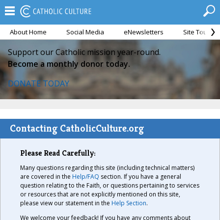
About Home
Social Media
eNewsletters
Site Tour
Support our Catholic mission year-round.
Become a monthly donor today.
DONATE TODAY
Contacting CatholicCulture.org
Please Read Carefully:
Many questions regarding this site (including technical matters)
are covered in the
Help/FAQ
section. If you have a general
question relating to the Faith, or questions pertaining to services
or resources that are not explicitly mentioned on this site,
please view our statement in the
Help Section
.
We welcome your feedback! If you have any comments about