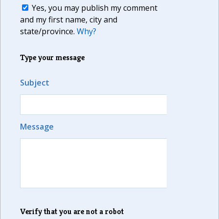
Yes, you may publish my comment
and my first name, city and
state/province.
Why?
Type your message
Subject
Message
Verify that you are not a robot