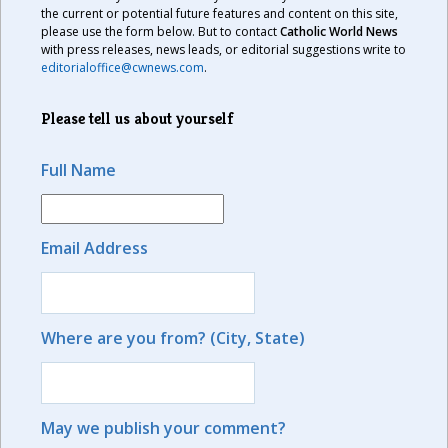
the current or potential future features and content on this site,
please use the form below. But to contact
Catholic World News
with press releases, news leads, or editorial suggestions write to
editorialoffice@cwnews.com
.
Please tell us about yourself
Full Name
Email Address
Where are you from? (City, State)
May we publish your comment?