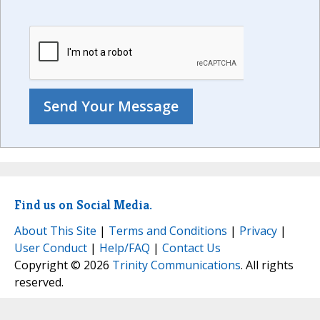
Find us on Social Media.
About This Site
|
Terms and Conditions
|
Privacy
|
User Conduct
|
Help/FAQ
|
Contact Us
Copyright © 2026
Trinity Communications
. All rights
reserved.