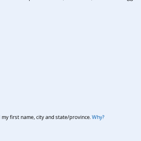
y first name, city and state/province.
Why?