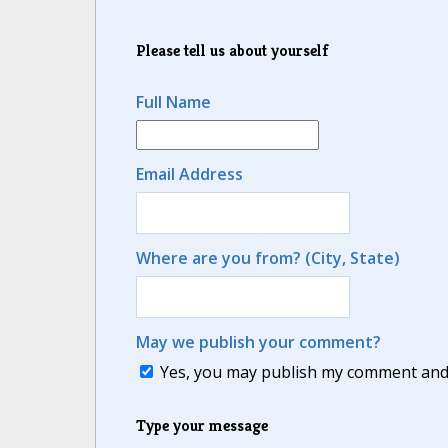
Please tell us about yourself
Full Name
Email Address
Where are you from? (City, State)
May we publish your comment?
Yes, you may publish my comment and m
Type your message