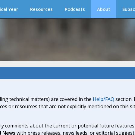
ical Year
Resources
Podcasts
About
Subsc
ding technical matters) are covered in the
Help/FAQ
section. 
ices or resources that are not explicitly mentioned on this s
y comments about the current or potential future features a
d News
with press releases, news leads, or editorial suggest