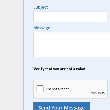
Subject
Message
Verify that you are not a robot