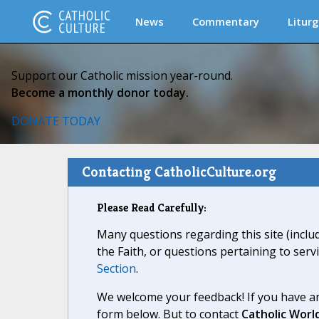
News
Commentary
Liturg
Support our Catholic mission year-round.
Become a monthly donor today.
DONATE TODAY
Contacting CatholicCulture.org
Please Read Carefully:
Many questions regarding this site (inclu
the Faith, or questions pertaining to serv
Section
.
We welcome your feedback! If you have an
form below. But to contact
Catholic Worl