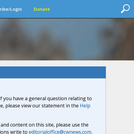
ribe/Login
Donate
If you have a general question relating to
ite, please view our statement in the
Help
nd content on this site, please use the
ions write to
editorialoffice@cwnews.com
.