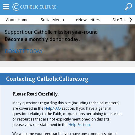
About Home
Social Media
eNewsletters
Site Tour
Support our Catholic mission year-round.
Become a monthly donor today.
DONATE TODAY
Contacting CatholicCulture.org
Please Read Carefully:
Many questions regarding this site (including technical matters)
are covered in the
Help/FAQ
section. If you have a general
question relating to the Faith, or questions pertaining to services
or resources that are not explicitly mentioned on this site,
please view our statement in the
Help Section
.
We welcome your feedback! If you have any comments about