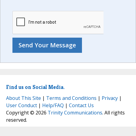
Find us on Social Media.
About This Site
|
Terms and Conditions
|
Privacy
|
User Conduct
|
Help/FAQ
|
Contact Us
Copyright © 2026
Trinity Communications
. All rights
reserved.