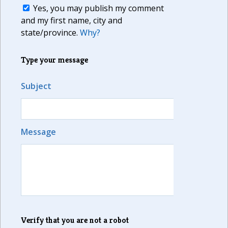
Yes, you may publish my comment
and my first name, city and
state/province.
Why?
Type your message
Subject
Message
Verify that you are not a robot