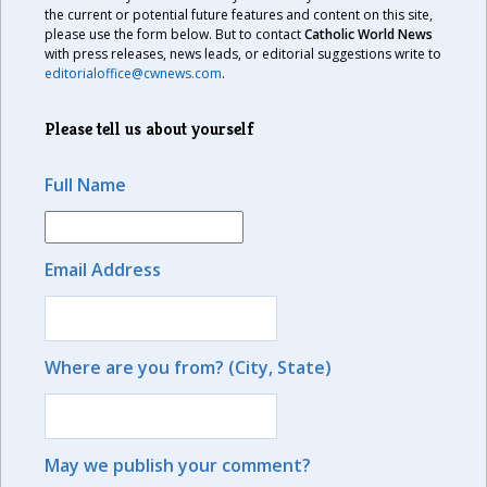
the current or potential future features and content on this site,
please use the form below. But to contact
Catholic World News
with press releases, news leads, or editorial suggestions write to
editorialoffice@cwnews.com
.
Please tell us about yourself
Full Name
Email Address
Where are you from? (City, State)
May we publish your comment?