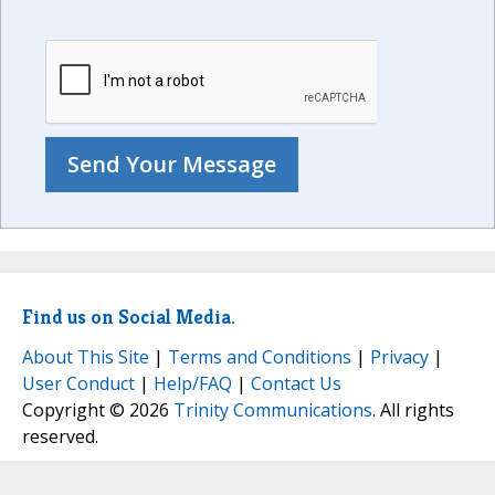
Find us on Social Media.
About This Site
|
Terms and Conditions
|
Privacy
|
User Conduct
|
Help/FAQ
|
Contact Us
Copyright © 2026
Trinity Communications
. All rights
reserved.