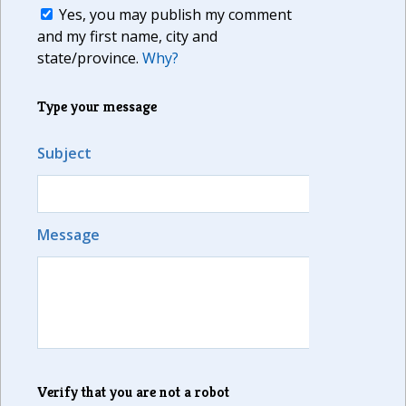
Yes, you may publish my comment
and my first name, city and
state/province.
Why?
Type your message
Subject
Message
Verify that you are not a robot