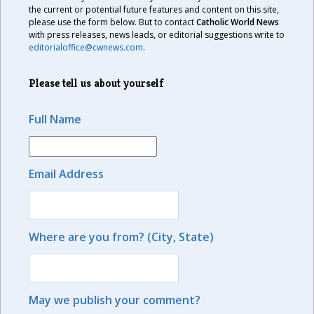
the current or potential future features and content on this site,
please use the form below. But to contact
Catholic World News
with press releases, news leads, or editorial suggestions write to
editorialoffice@cwnews.com
.
Please tell us about yourself
Full Name
Email Address
Where are you from? (City, State)
May we publish your comment?