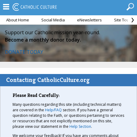
About Home
Social Media
eNewsletters
Site Tour
Support our Catholic mission year-round.
Become a monthly donor today.
DONATE TODAY
Contacting CatholicCulture.org
Please Read Carefully:
Many questions regarding this site (including technical matters)
are covered in the
Help/FAQ
section. If you have a general
question relating to the Faith, or questions pertaining to services
or resources that are not explicitly mentioned on this site,
please view our statement in the
Help Section
.
We welcome your feedback! If you have any comments about