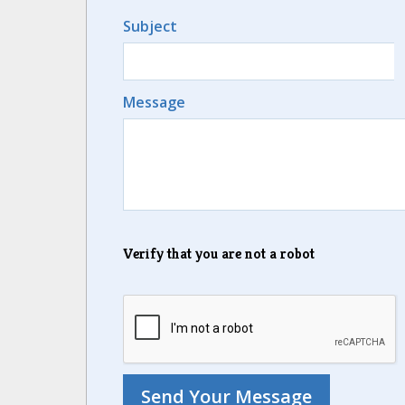
Subject
Message
Verify that you are not a robot