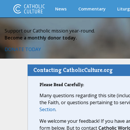
News
Commentary
Liturg
Support our Catholic mission year-round.
Become a monthly donor today.
DONATE TODAY
Contacting CatholicCulture.org
Please Read Carefully:
Many questions regarding this site (inclu
the Faith, or questions pertaining to serv
Section
.
We welcome your feedback! If you have an
form below. But to contact
Catholic Worl