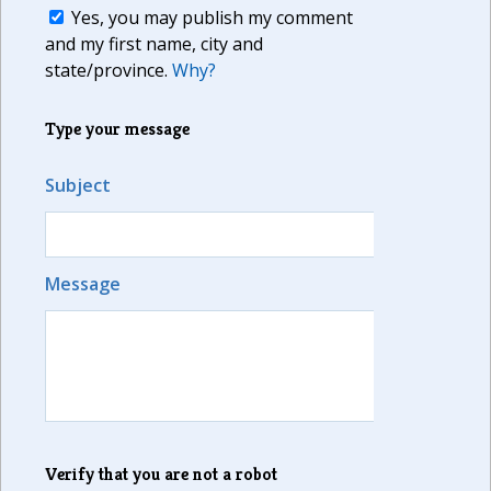
Yes, you may publish my comment
and my first name, city and
state/province.
Why?
Type your message
Subject
Message
Verify that you are not a robot