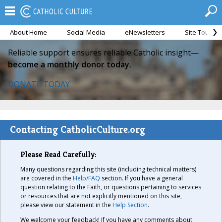
About Home
Social Media
eNewsletters
Site Tour
Reliable support ensures reliable Catholic insight—
become a monthly donor today.
DONATE TODAY
Contacting CatholicCulture.org
Please Read Carefully:
Many questions regarding this site (including technical matters)
are covered in the
Help/FAQ
section. If you have a general
question relating to the Faith, or questions pertaining to services
or resources that are not explicitly mentioned on this site,
please view our statement in the
Help Section
.
We welcome your feedback! If you have any comments about