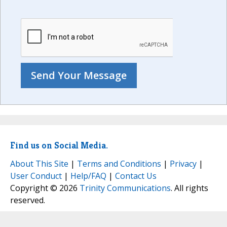
Find us on Social Media.
About This Site
|
Terms and Conditions
|
Privacy
|
User Conduct
|
Help/FAQ
|
Contact Us
Copyright © 2026
Trinity Communications
. All rights
reserved.