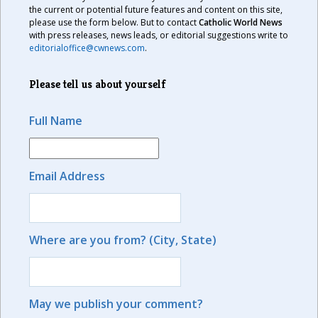
the current or potential future features and content on this site,
please use the form below. But to contact
Catholic World News
with press releases, news leads, or editorial suggestions write to
editorialoffice@cwnews.com
.
Please tell us about yourself
Full Name
Email Address
Where are you from? (City, State)
May we publish your comment?