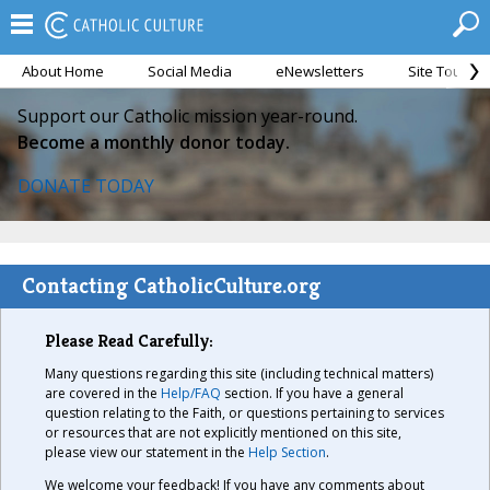
About Home
Social Media
eNewsletters
Site Tour
Support our Catholic mission year-round.
Become a monthly donor today.
DONATE TODAY
Contacting CatholicCulture.org
Please Read Carefully:
Many questions regarding this site (including technical matters)
are covered in the
Help/FAQ
section. If you have a general
question relating to the Faith, or questions pertaining to services
or resources that are not explicitly mentioned on this site,
please view our statement in the
Help Section
.
We welcome your feedback! If you have any comments about