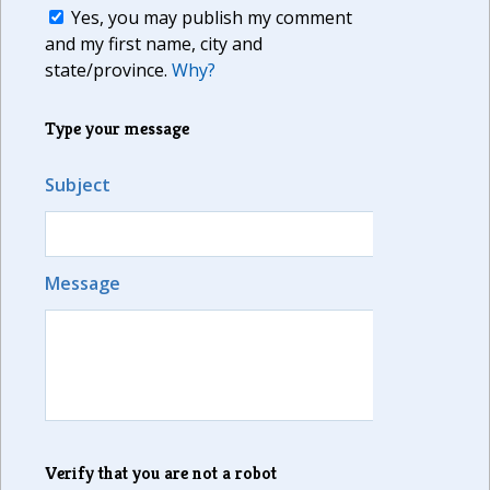
Yes, you may publish my comment
and my first name, city and
state/province.
Why?
Type your message
Subject
Message
Verify that you are not a robot