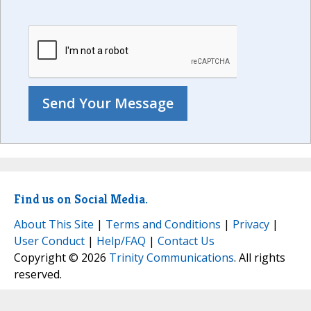
Find us on Social Media.
About This Site
|
Terms and Conditions
|
Privacy
|
User Conduct
|
Help/FAQ
|
Contact Us
Copyright © 2026
Trinity Communications
. All rights
reserved.