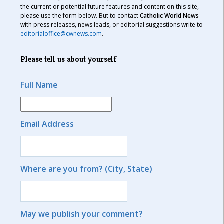
the current or potential future features and content on this site,
please use the form below. But to contact
Catholic World News
with press releases, news leads, or editorial suggestions write to
editorialoffice@cwnews.com
.
Please tell us about yourself
Full Name
Email Address
Where are you from? (City, State)
May we publish your comment?