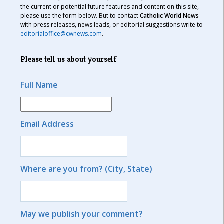
the current or potential future features and content on this site,
please use the form below. But to contact
Catholic World News
with press releases, news leads, or editorial suggestions write to
editorialoffice@cwnews.com
.
Please tell us about yourself
Full Name
Email Address
Where are you from? (City, State)
May we publish your comment?