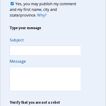
Yes, you may publish my comment
and my first name, city and
state/province.
Why?
Type your message
Subject
Message
Verify that you are not a robot