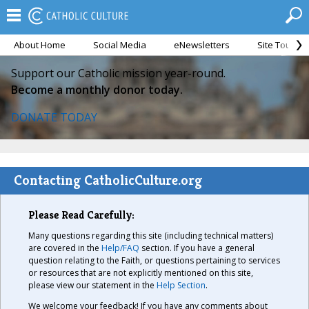
About Home
Social Media
eNewsletters
Site Tour
Support our Catholic mission year-round.
Become a monthly donor today.
DONATE TODAY
Contacting CatholicCulture.org
Please Read Carefully:
Many questions regarding this site (including technical matters)
are covered in the
Help/FAQ
section. If you have a general
question relating to the Faith, or questions pertaining to services
or resources that are not explicitly mentioned on this site,
please view our statement in the
Help Section
.
We welcome your feedback! If you have any comments about