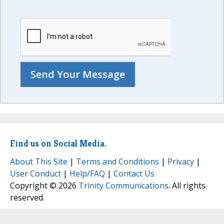
Find us on Social Media.
About This Site
|
Terms and Conditions
|
Privacy
|
User Conduct
|
Help/FAQ
|
Contact Us
Copyright © 2026
Trinity Communications
. All rights
reserved.