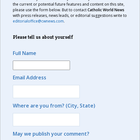
the current or potential future features and content on this site,
please use the form below. But to contact
Catholic World News
with press releases, news leads, or editorial suggestions write to
editorialoffice@cwnews.com
.
Please tell us about yourself
Full Name
Email Address
Where are you from? (City, State)
May we publish your comment?