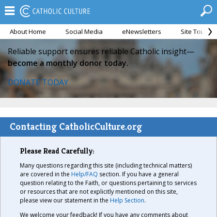
About Home
Social Media
eNewsletters
Site Tour
Reliable support ensures reliable Catholic insight—
become a monthly donor today.
DONATE TODAY
Contacting CatholicCulture.org
Please Read Carefully:
Many questions regarding this site (including technical matters)
are covered in the
Help/FAQ
section. If you have a general
question relating to the Faith, or questions pertaining to services
or resources that are not explicitly mentioned on this site,
please view our statement in the
Help Section
.
We welcome your feedback! If you have any comments about