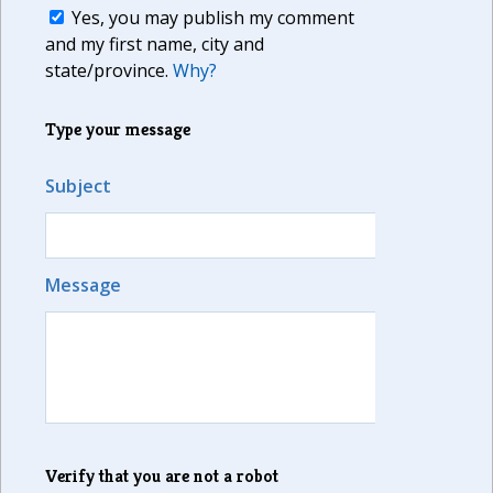
Yes, you may publish my comment
and my first name, city and
state/province.
Why?
Type your message
Subject
Message
Verify that you are not a robot