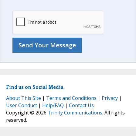
Find us on Social Media.
About This Site
|
Terms and Conditions
|
Privacy
|
User Conduct
|
Help/FAQ
|
Contact Us
Copyright © 2026
Trinity Communications
. All rights
reserved.