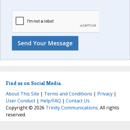
Find us on Social Media.
About This Site
|
Terms and Conditions
|
Privacy
|
User Conduct
|
Help/FAQ
|
Contact Us
Copyright © 2026
Trinity Communications
. All rights
reserved.