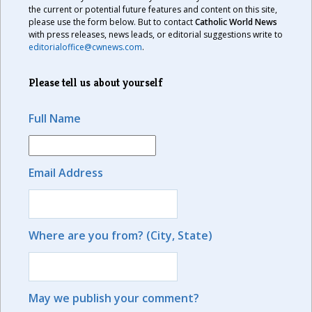
the current or potential future features and content on this site,
please use the form below. But to contact
Catholic World News
with press releases, news leads, or editorial suggestions write to
editorialoffice@cwnews.com
.
Please tell us about yourself
Full Name
Email Address
Where are you from? (City, State)
May we publish your comment?