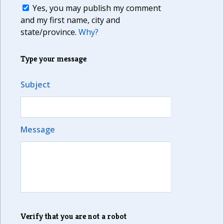
Yes, you may publish my comment
and my first name, city and
state/province.
Why?
Type your message
Subject
Message
Verify that you are not a robot