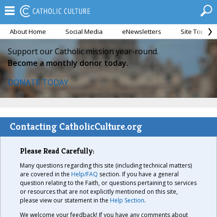
About Home
Social Media
eNewsletters
Site Tour
Support our Catholic mission year-round.
Become a monthly donor today.
DONATE TODAY
Contacting CatholicCulture.org
Please Read Carefully:
Many questions regarding this site (including technical matters)
are covered in the
Help/FAQ
section. If you have a general
question relating to the Faith, or questions pertaining to services
or resources that are not explicitly mentioned on this site,
please view our statement in the
Help Section
.
We welcome your feedback! If you have any comments about