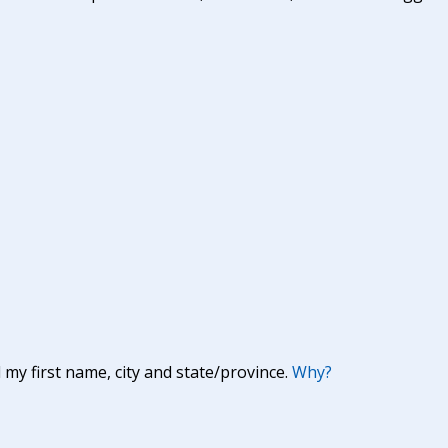
y first name, city and state/province.
Why?