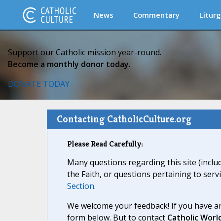
News
Commentary
Liturg
Support our Catholic mission year-round.
Become a monthly donor today.
DONATE TODAY
Contacting CatholicCulture.org
Please Read Carefully:
Many questions regarding this site (inclu
the Faith, or questions pertaining to serv
Section
.
We welcome your feedback! If you have an
form below. But to contact
Catholic Worl