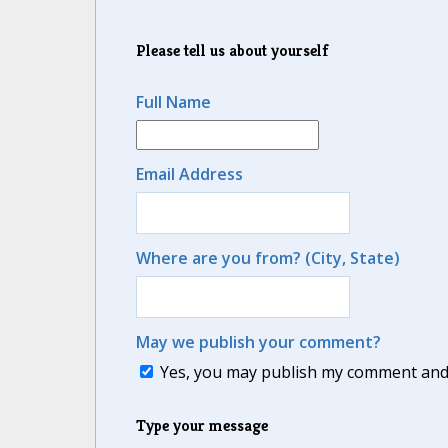
Please tell us about yourself
Full Name
Email Address
Where are you from? (City, State)
May we publish your comment?
Yes, you may publish my comment and m
Type your message