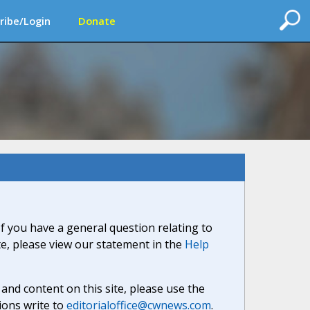
ribe/Login
Donate
If you have a general question relating to
ite, please view our statement in the
Help
nd content on this site, please use the
ions write to
editorialoffice@cwnews.com
.