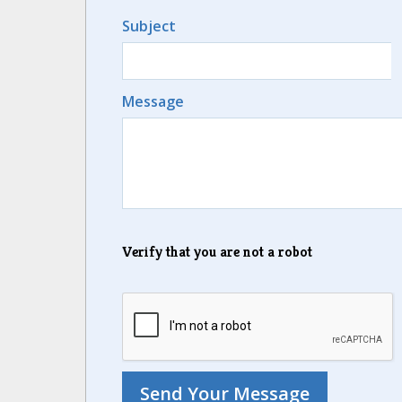
Subject
Message
Verify that you are not a robot