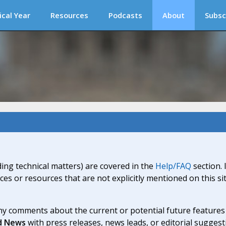
ical Year
Resources
Podcasts
About
Subsc
ding technical matters) are covered in the
Help/FAQ
section. 
ices or resources that are not explicitly mentioned on this s
y comments about the current or potential future features a
d News
with press releases, news leads, or editorial suggest