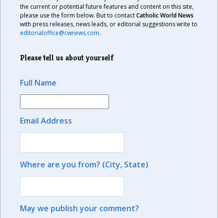
the current or potential future features and content on this site,
please use the form below. But to contact
Catholic World News
with press releases, news leads, or editorial suggestions write to
editorialoffice@cwnews.com
.
Please tell us about yourself
Full Name
Email Address
Where are you from? (City, State)
May we publish your comment?