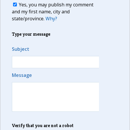
Yes, you may publish my comment
and my first name, city and
state/province.
Why?
Type your message
Subject
Message
Verify that you are not a robot