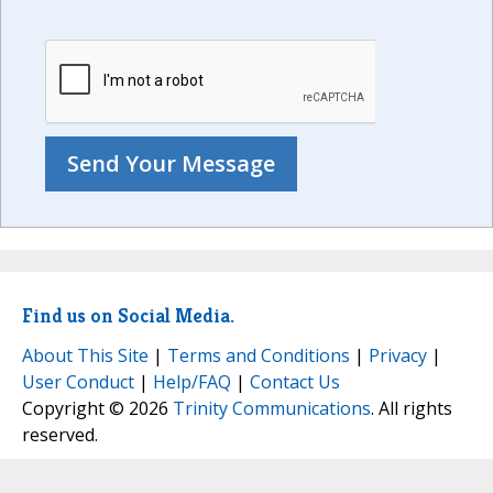
Find us on Social Media.
About This Site
|
Terms and Conditions
|
Privacy
|
User Conduct
|
Help/FAQ
|
Contact Us
Copyright © 2026
Trinity Communications
. All rights
reserved.