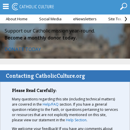
About Home
Social Media
eNewsletters
Site Tour
Support our Catholic mission year-round.
Become a monthly donor today.
DONATE TODAY
Contacting CatholicCulture.org
Please Read Carefully:
Many questions regarding this site (including technical matters)
are covered in the
Help/FAQ
section. If you have a general
question relating to the Faith, or questions pertaining to services
or resources that are not explicitly mentioned on this site,
please view our statement in the
Help Section
.
We welcome your feedback! If you have any comments about