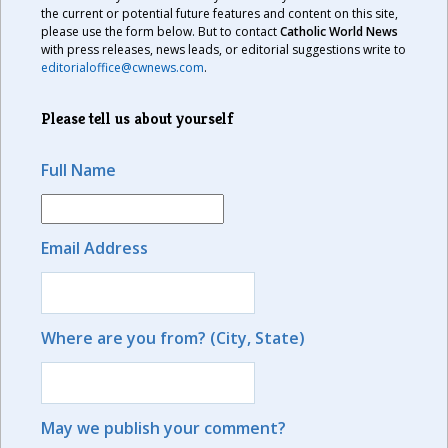
the current or potential future features and content on this site,
please use the form below. But to contact
Catholic World News
with press releases, news leads, or editorial suggestions write to
editorialoffice@cwnews.com
.
Please tell us about yourself
Full Name
Email Address
Where are you from? (City, State)
May we publish your comment?