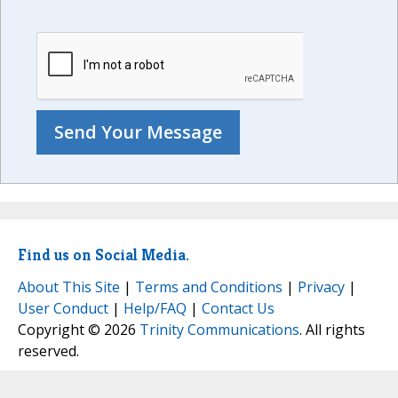
Find us on Social Media.
About This Site
|
Terms and Conditions
|
Privacy
|
User Conduct
|
Help/FAQ
|
Contact Us
Copyright © 2026
Trinity Communications
. All rights
reserved.