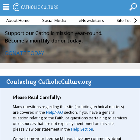
About Home
Social Media
eNewsletters
Site Tour
Support our Catholic mission year-round.
Become a monthly donor today.
DONATE TODAY
Contacting CatholicCulture.org
Please Read Carefully:
Many questions regarding this site (including technical matters)
are covered in the
Help/FAQ
section. If you have a general
question relating to the Faith, or questions pertaining to services
or resources that are not explicitly mentioned on this site,
please view our statement in the
Help Section
.
We welcome your feedback! If you have any comments about