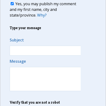
Yes, you may publish my comment
and my first name, city and
state/province.
Why?
Type your message
Subject
Message
Verify that you are not a robot