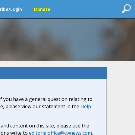
ribe/Login
Donate
If you have a general question relating to
ite, please view our statement in the
Help
nd content on this site, please use the
ions write to
editorialoffice@cwnews.com
.