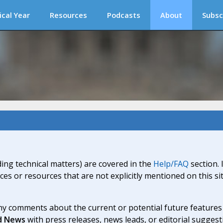
ical Year
Resources
Podcasts
About
Subsc
ding technical matters) are covered in the
Help/FAQ
section. 
ices or resources that are not explicitly mentioned on this s
y comments about the current or potential future features a
d News
with press releases, news leads, or editorial suggest