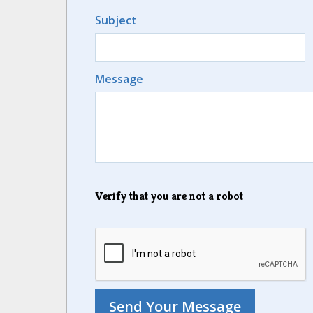
Subject
Message
Verify that you are not a robot