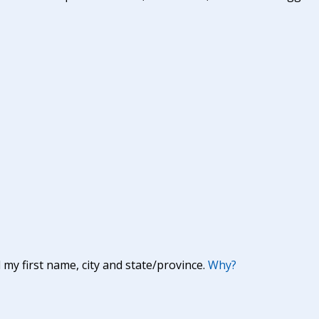
y first name, city and state/province.
Why?