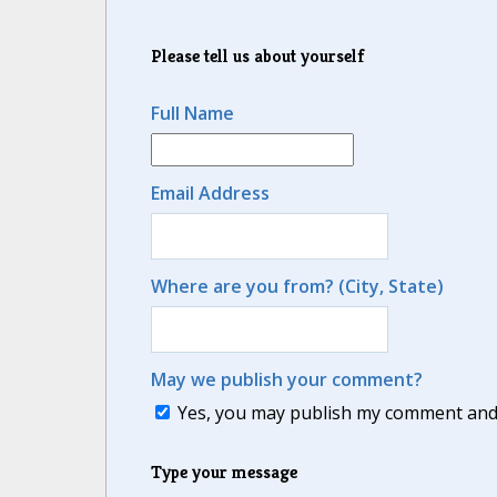
Please tell us about yourself
Full Name
Email Address
Where are you from? (City, State)
May we publish your comment?
Yes, you may publish my comment and m
Type your message