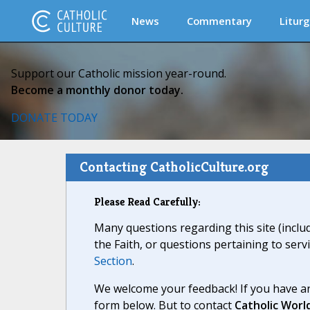
News
Commentary
Liturg
Support our Catholic mission year-round.
Become a monthly donor today.
DONATE TODAY
Contacting CatholicCulture.org
Please Read Carefully:
Many questions regarding this site (inclu
the Faith, or questions pertaining to serv
Section
.
We welcome your feedback! If you have an
form below. But to contact
Catholic Worl