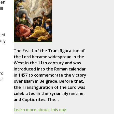
een
ll
ved
ely
The Feast of the Transfiguration of
the Lord became widespread in the
West in the 11th century and was
introduced into the Roman calendar
ro
in 1457 to commemorate the victory
il
over Islam in Belgrade. Before that,
the Transfiguration of the Lord was
celebrated in the Syrian, Byzantine,
and Coptic rites. The…
Learn more about this day.