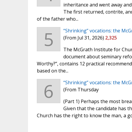
inheritance and went away and l
The first returned, contrite, 
of the father who...
5
“Shrinking” vocations: the McG
(From Jul 31, 2026)
2,325
The McGrath Institute for Chur
document about seminary refo
Worthy?”, contains 12 practical recommend
based on the...
6
“Shrinking” vocations: the McG
(From Thursday
(Part 1) Perhaps the most brea
Given that the candidate has th
Church has the right to know the man, a g