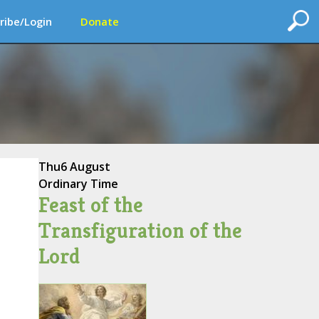
ribe/Login
Donate
Thu
6 August
Ordinary Time
Feast of the
Transfiguration of the
Lord