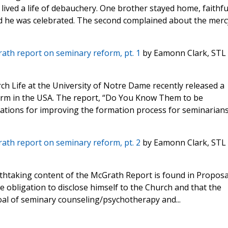
ived a life of debauchery. One brother stayed home, faithfu
and he was celebrated. The second complained about the merc
rath report on seminary reform, pt. 1
by Eamonn Clark, STL
ch Life at the University of Notre Dame recently released a
rm in the USA. The report, “Do You Know Them to be
ations for improving the formation process for seminarians
rath report on seminary reform, pt. 2
by Eamonn Clark, STL
thtaking content of the McGrath Report is found in Proposal
e obligation to disclose himself to the Church and that the
oal of seminary counseling/psychotherapy and...