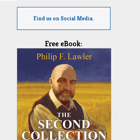
Find us on Social Media.
Free eBook: