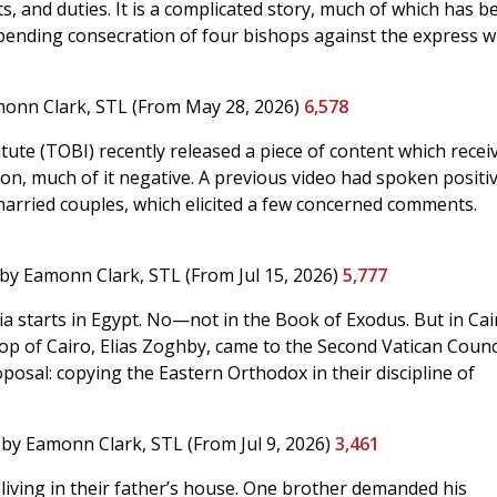
ts, and duties. It is a complicated story, much of which has b
pending consecration of four bishops against the express wi
onn Clark, STL
(From May 28, 2026)
6,578
tute (TOBI) recently released a piece of content which recei
n, much of it negative. A previous video had spoken positiv
arried couples, which elicited a few concerned comments.
by Eamonn Clark, STL
(From Jul 15, 2026)
5,777
ia starts in Egypt. No—not in the Book of Exodus. But in Cai
hop of Cairo, Elias Zoghby, came to the Second Vatican Counc
osal: copying the Eastern Orthodox in their discipline of
by Eamonn Clark, STL
(From Jul 9, 2026)
3,461
iving in their father’s house. One brother demanded his