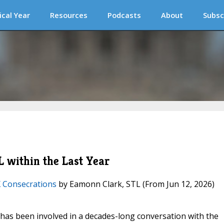
ical Year
Resources
Podcasts
About
Subsc
 within the Last Year
X Consecrations
by Eamonn Clark, STL
(From Jun 12, 2026)
) has been involved in a decades-long conversation with the