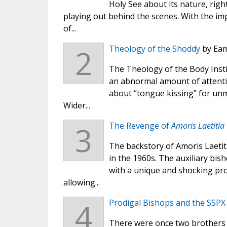
Holy See about its nature, righ
playing out behind the scenes. With the im
of...
2
Theology of the Shoddy
by Eam
The Theology of the Body Insti
an abnormal amount of attentio
about “tongue kissing” for unm
Wider...
3
The Revenge of
Amoris Laetitia
The backstory of Amoris Laetit
in the 1960s. The auxiliary bis
with a unique and shocking prop
allowing...
4
Prodigal Bishops and the SSPX
There were once two brothers l