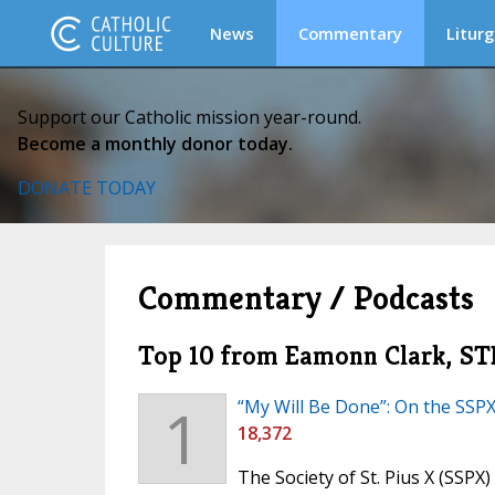
News
Commentary
Liturg
Support our Catholic mission year-round.
Become a monthly donor today.
DONATE TODAY
Commentary / Podcasts
Top 10 from Eamonn Clark, STL
1
“My Will Be Done”: On the SSP
18,372
The Society of St. Pius X (SSPX