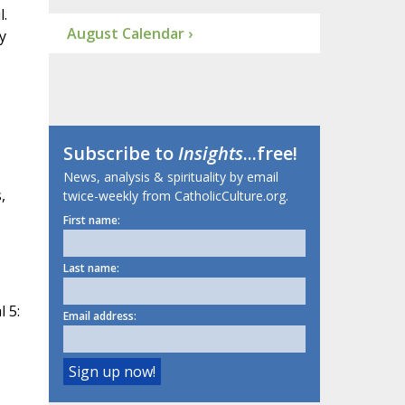
l.
August Calendar ›
y
Subscribe to
Insights
...free!
News, analysis & spirituality by email
,
twice-weekly from CatholicCulture.org.
First name:
Last name:
 5:
Email address: