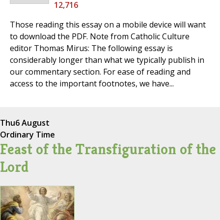
12,716
Those reading this essay on a mobile device will want
to download the PDF. Note from Catholic Culture
editor Thomas Mirus: The following essay is
considerably longer than what we typically publish in
our commentary section. For ease of reading and
access to the important footnotes, we have...
Thu
6 August
Ordinary Time
Feast of the Transfiguration of the
Lord