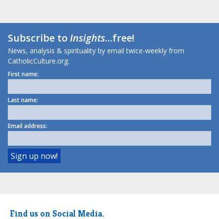
Subscribe to
Insights
...free!
News, analysis & spirituality by email twice-weekly from
CatholicCulture.org.
First name:
Last name:
Email address:
Find us on Social Media.