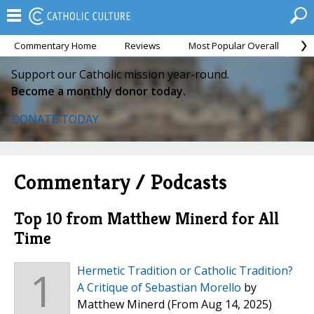
Commentary Home
Reviews
Most Popular Overall
M
Support our Catholic mission year-round.
Become a monthly donor today.
DONATE TODAY
Commentary / Podcasts
Top 10 from Matthew Minerd for All
Time
1
Hermetic Tradition or Catholic Tradition?
A Critique of Sebastian Morello
by
Matthew Minerd
(From Aug 14, 2025)