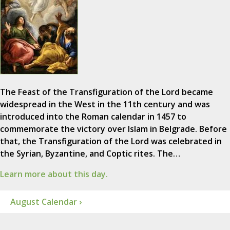
The Feast of the Transfiguration of the Lord became
widespread in the West in the 11th century and was
introduced into the Roman calendar in 1457 to
commemorate the victory over Islam in Belgrade. Before
that, the Transfiguration of the Lord was celebrated in
the Syrian, Byzantine, and Coptic rites. The…
Learn more about this day.
August Calendar ›