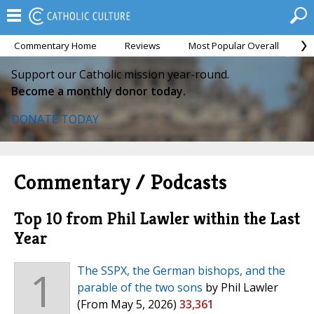
Commentary Home
Reviews
Most Popular Overall
M
Support our Catholic mission year-round.
Become a monthly donor today.
DONATE TODAY
Commentary / Podcasts
Top 10 from Phil Lawler within the Last
Year
1
The SSPX, the German bishops, and the
parable of the two sons
by Phil Lawler
(From May 5, 2026)
33,361