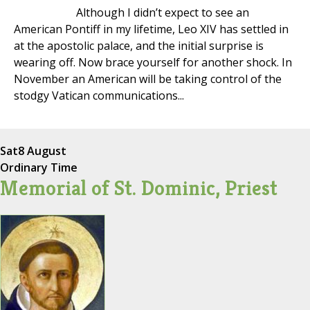
Although I didn’t expect to see an
American Pontiff in my lifetime, Leo XIV has settled in
at the apostolic palace, and the initial surprise is
wearing off. Now brace yourself for another shock. In
November an American will be taking control of the
stodgy Vatican communications...
Sat
8 August
Ordinary Time
Memorial of St. Dominic, Priest