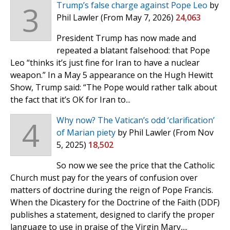
3
Trump’s false charge against Pope Leo
by
Phil Lawler
(From May 7, 2026)
24,063
President Trump has now made and
repeated a blatant falsehood: that Pope
Leo “thinks it’s just fine for Iran to have a nuclear
weapon.” In a May 5 appearance on the Hugh Hewitt
Show, Trump said: “The Pope would rather talk about
the fact that it’s OK for Iran to...
4
Why now? The Vatican’s odd ‘clarification’
of Marian piety
by Phil Lawler
(From Nov
5, 2025)
18,502
So now we see the price that the Catholic
Church must pay for the years of confusion over
matters of doctrine during the reign of Pope Francis.
When the Dicastery for the Doctrine of the Faith (DDF)
publishes a statement, designed to clarify the proper
language to use in praise of the Virgin Mary,...