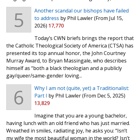
5
Another scandal our bishops have failed
to address
by Phil Lawler
(From Jul 15,
2026)
17,770
Today’s CWN briefs brings the report that
the Catholic Theological Society of America (CTSA) has
presented its top annual honor, the John Courtney
Murray Award, to Bryan Massingale, who describes
himself as “both a black theologian and a publicly
gay/queer/same-gender loving...
6
Why I am not (quite, yet) a Traditionalist:
Part I
by Phil Lawler
(From Dec 5, 2025)
13,829
Imagine that you are a young bachelor,
having lunch with an old friend who has just married.
Wreathed in smiles, radiating joy, he asks you: “Isn’t
my wife the most beautiful woman in the world? Isn’t