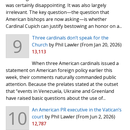
was certainly disappointing. It was also largely
irrelevant. The key question—the question that
American bishops are now asking—is whether
Cardinal Cupich can justify bestowing an honor on a...
9
Three cardinals don’t speak for the
Church
by Phil Lawler
(From Jan 20, 2026)
13,113
When three American cardinals issued a
statement on American foreign policy earlier this
week, their comments naturally commanded public
attention. Because the prelates stated at the outset
that “events in Venezuela, Ukraine and Greenland
have raised basic questions about the use of...
10
An American PR executive in the Vatican’s
court
by Phil Lawler
(From Jun 2, 2026)
12,787