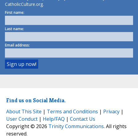
CatholicCulture.org.
First name:
Last name:
Email address:
Find us on Social Media.
About This Site
|
Terms and Conditions
|
Privacy
|
User Conduct
|
Help/FAQ
|
Contact Us
Copyright © 2026
Trinity Communications
. All rights
reserved.