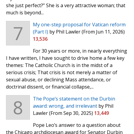
she just perfect?” She is a very attractive woman; that
much is beyond...
7
My one-step proposal for Vatican reform
(Part I)
by Phil Lawler
(From Jun 11, 2026)
13,536
For 30 years or more, in nearly everything
I have written, I have sought to drive home a few key
themes: The Catholic Church is in the midst of a
serious crisis; That crisis is not merely a matter of
sexual abuse, or declining Mass attendance, or
doctrinal dissent, or financial collapse,...
8
The Pope’s statement on the Durbin
award: wrong, and irrelevant
by Phil
Lawler
(From Sep 30, 2025)
13,449
Pope Leo’s answer to a question about
the Chicago archdiocesan award for Senator Durbin