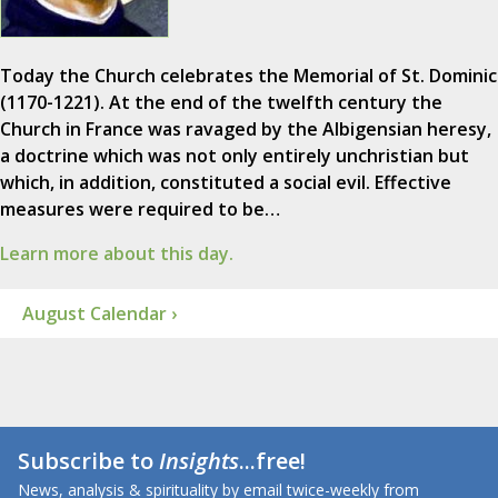
Today the Church celebrates the Memorial of St. Dominic
(1170-1221). At the end of the twelfth century the
Church in France was ravaged by the Albigensian heresy,
a doctrine which was not only entirely unchristian but
which, in addition, constituted a social evil. Effective
measures were required to be…
Learn more about this day.
August Calendar ›
Subscribe to
Insights
...free!
News, analysis & spirituality by email twice-weekly from