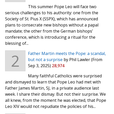
This summer Pope Leo will face two
serious challenges to his authority: one from the
Society of St. Pius X (SSPX), which has announced
plans to consecrate new bishops without a papal
mandate; the other from the German bishops’
conference, which is introducing a ritual for the
blessing of...
2
Father Martin meets the Pope: a scandal,
but not a surprise
by Phil Lawler
(From
Sep 3, 2025)
28,974
Many faithful Catholics were surprised
and dismayed to learn that Pope Leo had met with
Father James Martin, SJ, in a private audience last
week. I share their dismay. But not their surprise. We
all knew, from the moment he was elected, that Pope
Leo XIV would not repudiate the policies of his...