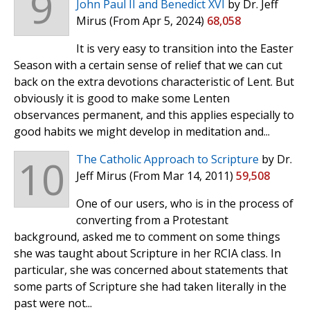
9
John Paul II and Benedict XVI
by Dr. Jeff
Mirus
(From Apr 5, 2024)
68,058
It is very easy to transition into the Easter
Season with a certain sense of relief that we can cut
back on the extra devotions characteristic of Lent. But
obviously it is good to make some Lenten
observances permanent, and this applies especially to
good habits we might develop in meditation and...
10
The Catholic Approach to Scripture
by Dr.
Jeff Mirus
(From Mar 14, 2011)
59,508
One of our users, who is in the process of
converting from a Protestant
background, asked me to comment on some things
she was taught about Scripture in her RCIA class. In
particular, she was concerned about statements that
some parts of Scripture she had taken literally in the
past were not...