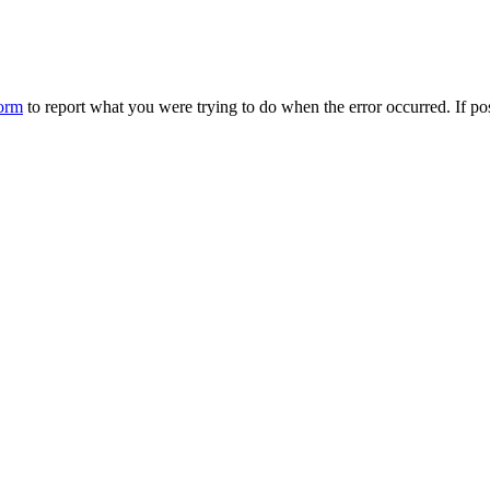
form
to report what you were trying to do when the error occurred. If p