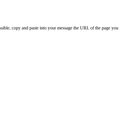
ossible, copy and paste into your message the URL of the page you