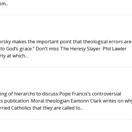
m...
okorsky makes the important point that theological errors are
 to God’s grace.” Don’t miss The Heresy Slayer. Phil Lawler
ty at which...
ing of hierarchs to discuss Pope Francis’s controversial
its publication. Moral theologian Eamonn Clark writes on wh
ied Catholics that they are called to...