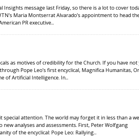
 Insights message last Friday, so there is a lot to cover toda
EWTN’s Maria Montserrat Alvarado’s appointment to head th
American PR executive...
icals as motives of credibility for the Church. If you have not
hrough Pope Leo’s first encyclical, Magnifica Humanitas, O
 Artificial Intelligence. In...
it special attention. The world may forget it in less than a w
wo new analyses and assessments. First, Peter Wolfgang
ity of the encyclical: Pope Leo: Rallying...