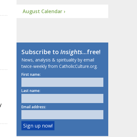
August Calendar ›
Subscribe to
Insights
...free!
News, analysis & spirituality by email
twice-weekly from CatholicCulture.org.
First name:
Last name:
y
Email address: