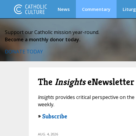
News
Commentary
Liturg
Support our Catholic mission year-round.
Become a monthly donor today.
DONATE TODAY
The
Insights
eNewsletter
Insights
provides critical perspective on the 
weekly.
»
Subscribe
AUG. 4, 2026