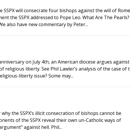
e SSPX will consecrate four bishops against the will of Rome
ment the SSPX addressed to Pope Leo. What Are The Pearls?
 We also have new commentary by Peter...
anniversary on July 4th, an American diocese argues against
religious liberty. See Phil Lawler’s analysis of the case of 
religious-liberty issue? Some may...
why the SSPX’s illicit consecration of bishops cannot be
onents of the SSPX reveal their own un-Catholic ways of
rgument” against hell. Phil...