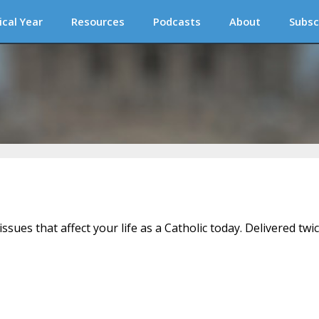
ical Year
Resources
Podcasts
About
Subsc
issues that affect your life as a Catholic today. Delivered twi