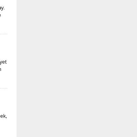
y.
e
 yet
n
eek,