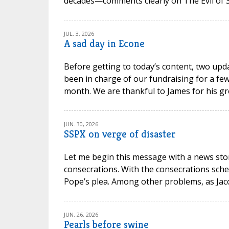
decades—comments clearly on The Evil of Sc
JUL. 3, 2026
A sad day in Econe
Before getting to today’s content, two upd
been in charge of our fundraising for a few
month. We are thankful to James for his gr
JUN. 30, 2026
SSPX on verge of disaster
Let me begin this message with a news stor
consecrations. With the consecrations sche
Pope’s plea. Among other problems, as Jacob P
JUN. 26, 2026
Pearls before swine