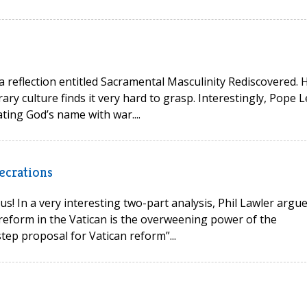
 a reflection entitled Sacramental Masculinity Rediscovered. 
ry culture finds it very hard to grasp. Interestingly, Pope L
ting God’s name with war....
ecrations
s! In a very interesting two-part analysis, Phil Lawler argu
reform in the Vatican is the overweening power of the
tep proposal for Vatican reform”...