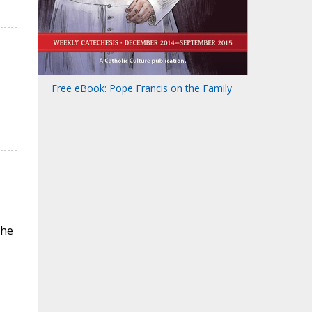
Free eBook: Pope Francis on the Family
the