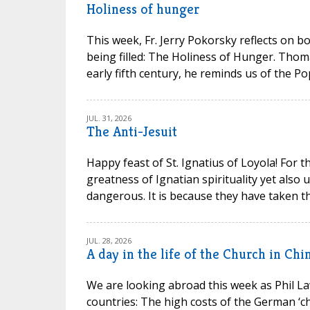
Holiness of hunger
This week, Fr. Jerry Pokorsky reflects on b
being filled: The Holiness of Hunger. Thom
early fifth century, he reminds us of the P
JUL. 31, 2026
The Anti-Jesuit
Happy feast of St. Ignatius of Loyola! For t
greatness of Ignatian spirituality yet also
dangerous. It is because they have taken th
JUL. 28, 2026
A day in the life of the Church in Chi
We are looking abroad this week as Phil La
countries: The high costs of the German ‘chu