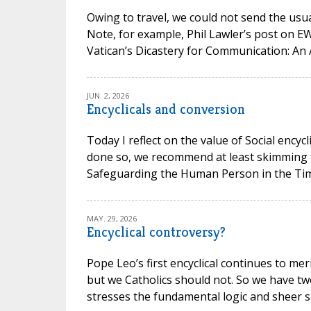
Owing to travel, we could not send the usual
Note, for example, Phil Lawler’s post on 
Vatican’s Dicastery for Communication: An 
JUN. 2, 2026
Encyclicals and conversion
Today I reflect on the value of Social encycl
done so, we recommend at least skimming t
Safeguarding the Human Person in the Time of
MAY. 29, 2026
Encyclical controversy?
Pope Leo’s first encyclical continues to mer
but we Catholics should not. So we have t
stresses the fundamental logic and sheer san