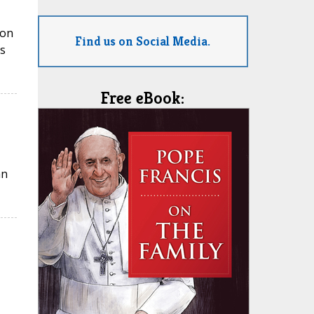
ion
Find us on Social Media.
s
Free eBook:
an