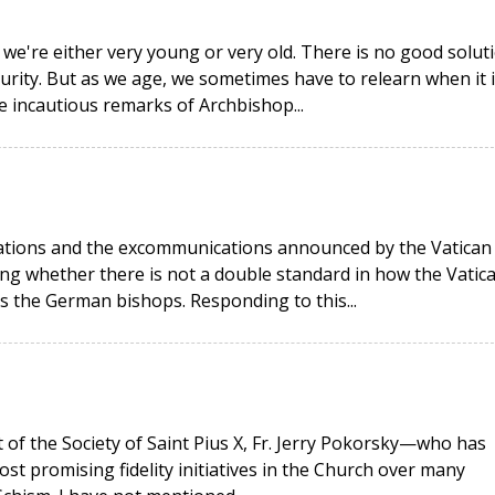
 we're either very young or very old. There is no good solut
urity. But as we age, we sometimes have to relearn when it i
he incautious remarks of Archbishop...
rations and the excommunications announced by the Vatican
g whether there is not a double standard in how the Vatic
as the German bishops. Responding to this...
t of the Society of Saint Pius X, Fr. Jerry Pokorsky—who has
ost promising fidelity initiatives in the Church over many