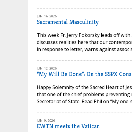
JUN. 16, 2026
Sacramental Masculinity
This week Fr. Jerry Pokorsky leads off with
discusses realities here that our contempora
in response to letter, warns against associa
JUN. 12, 2026
“My Will Be Done”: On the SSPX Cons
Happy Solemnity of the Sacred Heart of Jesu
that one of the chief problems preventing 
Secretariat of State. Read Phil on “My one-s
JUN. 9, 2026
EWTN meets the Vatican