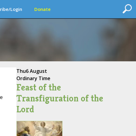
ribe/Login
Donate
Thu
6 August
Ordinary Time
Feast of the
Transfiguration of the
ce
Lord