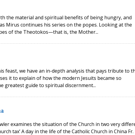
oth the material and spiritual benefits of being hungry, and
as Mirus continues his series on the popes. Looking at the
opes of the Theotokos—that is, the Mother...
his feast, we have an in-depth analysis that pays tribute to t
 uses it to explain of how the modern Jesuits became so
e greatest guide to spiritual discernment...
na
wler examines the situation of the Church in two very differ
rch tax’ A day in the life of the Catholic Church in China Fr.