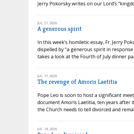
Jerry Pokorsky writes on our Lord’s “kingdo
JUL. 21, 2026
A generous spirit
In this week’s homiletic essay, Fr. Jerry P
dispelled by “a generous spirit in response
takes a look at the Fourth of July dinner par
JUL. 17, 2026
The revenge of Amoris Laetitia
Pope Leo is soon to host a significant meet
document Amoris Laetitia, ten years after 
the Church needs to tell divorced and remarr
JUL. 14, 2026