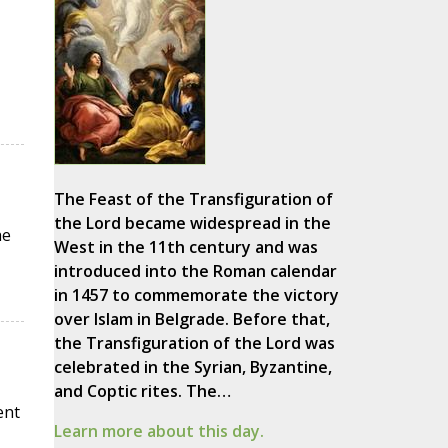
The Feast of the Transfiguration of
the Lord became widespread in the
he
West in the 11th century and was
introduced into the Roman calendar
in 1457 to commemorate the victory
over Islam in Belgrade. Before that,
the Transfiguration of the Lord was
celebrated in the Syrian, Byzantine,
and Coptic rites. The…
ent
Learn more about this day.