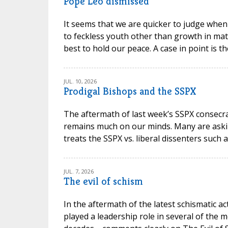
Pope Leo dismissed
It seems that we are quicker to judge when
to feckless youth other than growth in mat
best to hold our peace. A case in point is t
JUL. 10, 2026
Prodigal Bishops and the SSPX
The aftermath of last week’s SSPX consec
remains much on our minds. Many are askin
treats the SSPX vs. liberal dissenters such 
JUL. 7, 2026
The evil of schism
In the aftermath of the latest schismatic ac
played a leadership role in several of the m