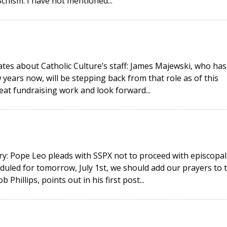
hism. I have not mentioned...
ates about Catholic Culture’s staff: James Majewski, who has
 years now, will be stepping back from that role as of this
eat fundraising work and look forward...
y: Pope Leo pleads with SSPX not to proceed with episcopal
duled for tomorrow, July 1st, we should add our prayers to 
hillips, points out in his first post...