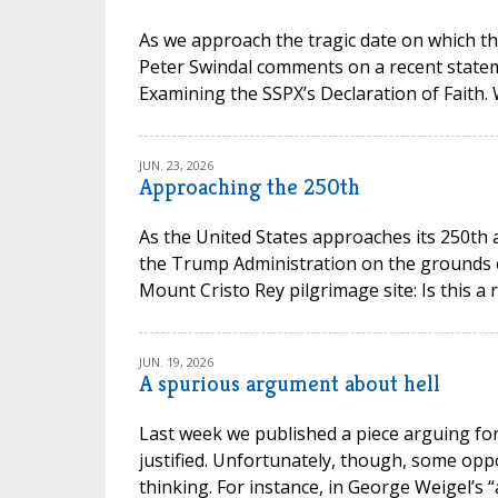
As we approach the tragic date on which th
Peter Swindal comments on a recent state
Examining the SSPX’s Declaration of Faith.
JUN. 23, 2026
Approaching the 250th
As the United States approaches its 250th 
the Trump Administration on the grounds of 
Mount Cristo Rey pilgrimage site: Is this a 
JUN. 19, 2026
A spurious argument about hell
Last week we published a piece arguing for 
justified. Unfortunately, though, some opp
thinking. For instance, in George Weigel’s “a