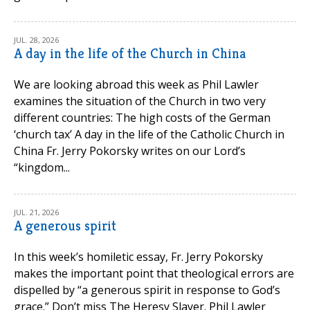
JUL. 28, 2026
A day in the life of the Church in China
We are looking abroad this week as Phil Lawler
examines the situation of the Church in two very
different countries: The high costs of the German
‘church tax’ A day in the life of the Catholic Church in
China Fr. Jerry Pokorsky writes on our Lord’s
“kingdom...
JUL. 21, 2026
A generous spirit
In this week’s homiletic essay, Fr. Jerry Pokorsky
makes the important point that theological errors are
dispelled by “a generous spirit in response to God’s
grace.” Don’t miss The Heresy Slayer. Phil Lawler