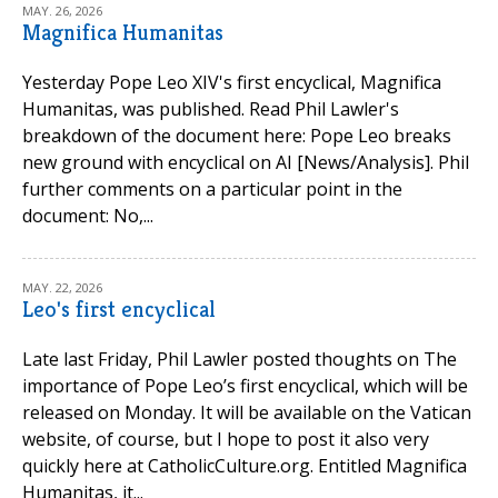
MAY. 26, 2026
Magnifica Humanitas
Yesterday Pope Leo XIV's first encyclical, Magnifica
Humanitas, was published. Read Phil Lawler's
breakdown of the document here: Pope Leo breaks
new ground with encyclical on AI [News/Analysis]. Phil
further comments on a particular point in the
document: No,...
MAY. 22, 2026
Leo's first encyclical
Late last Friday, Phil Lawler posted thoughts on The
importance of Pope Leo’s first encyclical, which will be
released on Monday. It will be available on the Vatican
website, of course, but I hope to post it also very
quickly here at CatholicCulture.org. Entitled Magnifica
Humanitas, it...