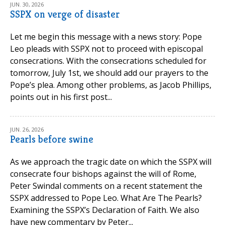
JUN. 30, 2026
SSPX on verge of disaster
Let me begin this message with a news story: Pope
Leo pleads with SSPX not to proceed with episcopal
consecrations. With the consecrations scheduled for
tomorrow, July 1st, we should add our prayers to the
Pope’s plea. Among other problems, as Jacob Phillips,
points out in his first post...
JUN. 26, 2026
Pearls before swine
As we approach the tragic date on which the SSPX will
consecrate four bishops against the will of Rome,
Peter Swindal comments on a recent statement the
SSPX addressed to Pope Leo. What Are The Pearls?
Examining the SSPX’s Declaration of Faith. We also
have new commentary by Peter...