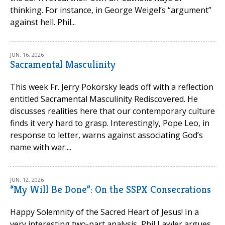
thinking. For instance, in George Weigel’s “argument”
against hell. Phil...
JUN. 16, 2026
Sacramental Masculinity
This week Fr. Jerry Pokorsky leads off with a reflection
entitled Sacramental Masculinity Rediscovered. He
discusses realities here that our contemporary culture
finds it very hard to grasp. Interestingly, Pope Leo, in
response to letter, warns against associating God’s
name with war....
JUN. 12, 2026
“My Will Be Done”: On the SSPX Consecrations
Happy Solemnity of the Sacred Heart of Jesus! In a
very interesting two-part analysis, Phil Lawler argues