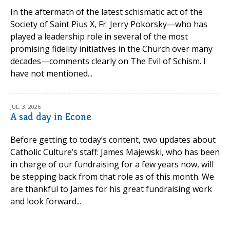
In the aftermath of the latest schismatic act of the
Society of Saint Pius X, Fr. Jerry Pokorsky—who has
played a leadership role in several of the most
promising fidelity initiatives in the Church over many
decades—comments clearly on The Evil of Schism. I
have not mentioned...
JUL. 3, 2026
A sad day in Econe
Before getting to today’s content, two updates about
Catholic Culture’s staff: James Majewski, who has been
in charge of our fundraising for a few years now, will
be stepping back from that role as of this month. We
are thankful to James for his great fundraising work
and look forward...