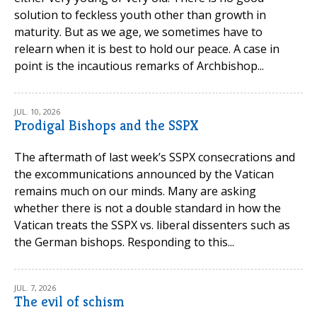
solution to feckless youth other than growth in
maturity. But as we age, we sometimes have to
relearn when it is best to hold our peace. A case in
point is the incautious remarks of Archbishop...
JUL. 10, 2026
Prodigal Bishops and the SSPX
The aftermath of last week’s SSPX consecrations and
the excommunications announced by the Vatican
remains much on our minds. Many are asking
whether there is not a double standard in how the
Vatican treats the SSPX vs. liberal dissenters such as
the German bishops. Responding to this...
JUL. 7, 2026
The evil of schism