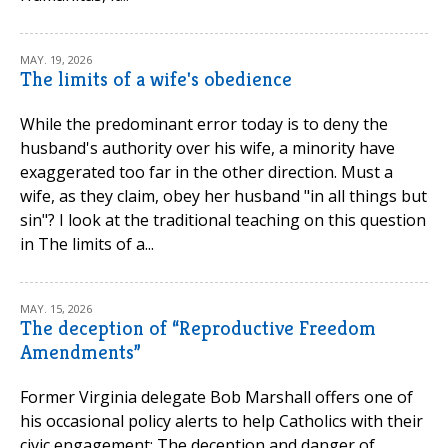
MAY. 19, 2026
The limits of a wife's obedience
While the predominant error today is to deny the
husband's authority over his wife, a minority have
exaggerated too far in the other direction. Must a
wife, as they claim, obey her husband "in all things but
sin"? I look at the traditional teaching on this question
in The limits of a...
MAY. 15, 2026
The deception of “Reproductive Freedom
Amendments”
Former Virginia delegate Bob Marshall offers one of
his occasional policy alerts to help Catholics with their
civic engagement: The deception and danger of