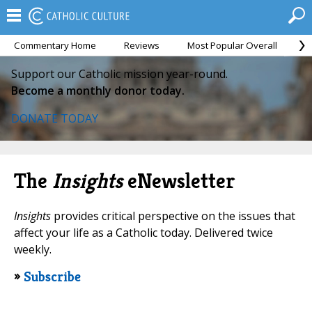
Commentary Home
Reviews
Most Popular Overall
M
Support our Catholic mission year-round.
Become a monthly donor today.
DONATE TODAY
The
Insights
eNewsletter
Insights
provides critical perspective on the issues that
affect your life as a Catholic today. Delivered twice
weekly.
»
Subscribe