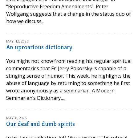
“Reproductive Freedom Amendments”. Peter
Wolfgang suggests that a change in the status quo of
how we discuss...
MAY. 12, 2026
An uproarious dictionary
You might not know from reading his regular spiritual
commentaries that Fr. Jerry Pokorsky is capable of a
stinging sense of humor. This week, he highlights the
abuse of language by returning to something he first
wrote anonymously as a seminarian: A Modern
Seminarian’s Dictionary,...
MAY. 8, 2026
Our deaf and dumb spirits
In his latest reflection, Jeff Mirus writes: "The refusal