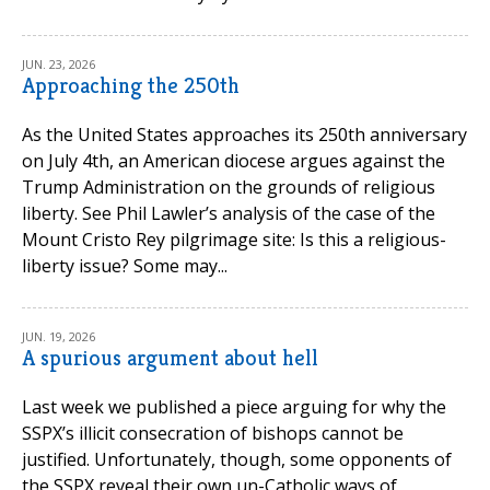
JUN. 23, 2026
Approaching the 250th
As the United States approaches its 250th anniversary
on July 4th, an American diocese argues against the
Trump Administration on the grounds of religious
liberty. See Phil Lawler’s analysis of the case of the
Mount Cristo Rey pilgrimage site: Is this a religious-
liberty issue? Some may...
JUN. 19, 2026
A spurious argument about hell
Last week we published a piece arguing for why the
SSPX’s illicit consecration of bishops cannot be
justified. Unfortunately, though, some opponents of
the SSPX reveal their own un-Catholic ways of