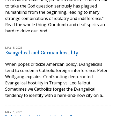
to take the God question seriously has plagued
humankind from the beginning, leading to many
strange combinations of idolatry and indifference."
Read the whole thing: Our dumb and deaf spirits are
hard to drive out. And...
MAY. 5, 2026
Evangelical and German hostility
When popes criticize American policy, Evangelicals
tend to condemn Catholic foreign interference. Peter
Wolfgang explains: Confronting deep-rooted
Evangelical hostility in Trump vs. Leo fallout.
Sometimes we Catholics forget the Evangelical
tendency to identify with a here-and-now city on a...
MAY. 1, 2026