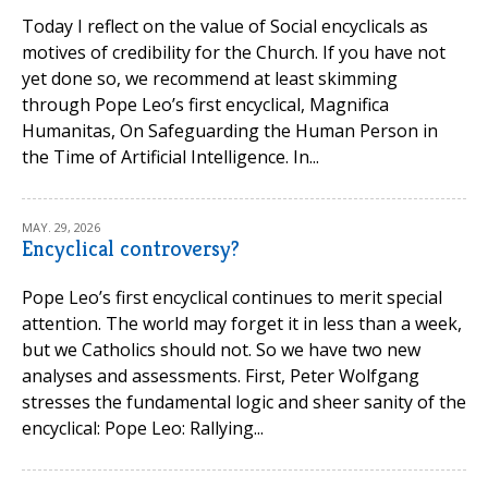
Today I reflect on the value of Social encyclicals as
motives of credibility for the Church. If you have not
yet done so, we recommend at least skimming
through Pope Leo’s first encyclical, Magnifica
Humanitas, On Safeguarding the Human Person in
the Time of Artificial Intelligence. In...
MAY. 29, 2026
Encyclical controversy?
Pope Leo’s first encyclical continues to merit special
attention. The world may forget it in less than a week,
but we Catholics should not. So we have two new
analyses and assessments. First, Peter Wolfgang
stresses the fundamental logic and sheer sanity of the
encyclical: Pope Leo: Rallying...