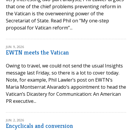
that one of the chief problems preventing reform in
the Vatican is the overweening power of the
Secretariat of State. Read Phil on “My one-step
proposal for Vatican reform”...
JUN. 9, 2026
EWTN meets the Vatican
Owing to travel, we could not send the usual Insights
message last Friday, so there is a lot to cover today.
Note, for example, Phil Lawler’s post on EWTN’s
Maria Montserrat Alvarado’s appointment to head the
Vatican’s Dicastery for Communication: An American
PR executive...
JUN. 2, 2026
Encyclicals and conversion