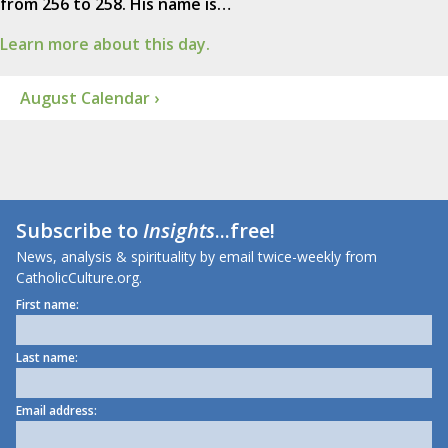
from 256 to 258. His name is…
Learn more about this day.
August Calendar ›
Subscribe to
Insights
...free!
News, analysis & spirituality by email twice-weekly from
CatholicCulture.org.
First name:
Last name:
Email address: