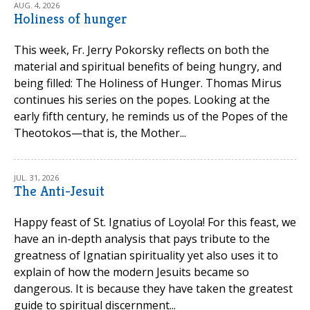
AUG. 4, 2026
Holiness of hunger
This week, Fr. Jerry Pokorsky reflects on both the
material and spiritual benefits of being hungry, and
being filled: The Holiness of Hunger. Thomas Mirus
continues his series on the popes. Looking at the
early fifth century, he reminds us of the Popes of the
Theotokos—that is, the Mother...
JUL. 31, 2026
The Anti-Jesuit
Happy feast of St. Ignatius of Loyola! For this feast, we
have an in-depth analysis that pays tribute to the
greatness of Ignatian spirituality yet also uses it to
explain of how the modern Jesuits became so
dangerous. It is because they have taken the greatest
guide to spiritual discernment...