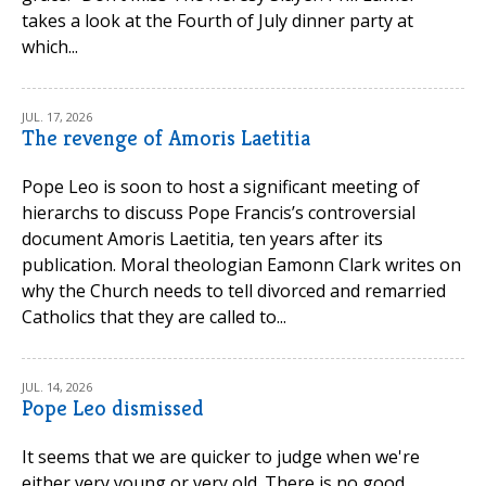
takes a look at the Fourth of July dinner party at
which...
JUL. 17, 2026
The revenge of Amoris Laetitia
Pope Leo is soon to host a significant meeting of
hierarchs to discuss Pope Francis’s controversial
document Amoris Laetitia, ten years after its
publication. Moral theologian Eamonn Clark writes on
why the Church needs to tell divorced and remarried
Catholics that they are called to...
JUL. 14, 2026
Pope Leo dismissed
It seems that we are quicker to judge when we're
either very young or very old. There is no good