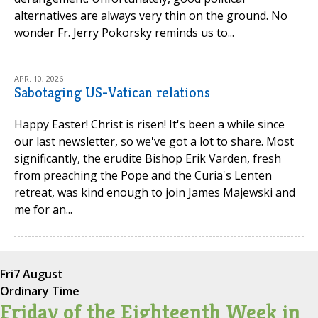
alternatives are always very thin on the ground. No
wonder Fr. Jerry Pokorsky reminds us to...
APR. 10, 2026
Sabotaging US-Vatican relations
Happy Easter! Christ is risen! It's been a while since
our last newsletter, so we've got a lot to share. Most
significantly, the erudite Bishop Erik Varden, fresh
from preaching the Pope and the Curia's Lenten
retreat, was kind enough to join James Majewski and
me for an...
Fri
7 August
Ordinary Time
Friday of the Eighteenth Week in