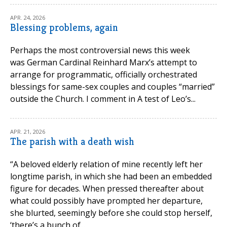
APR. 24, 2026
Blessing problems, again
Perhaps the most controversial news this week
was German Cardinal Reinhard Marx’s attempt to
arrange for programmatic, officially orchestrated
blessings for same-sex couples and couples “married”
outside the Church. I comment in A test of Leo’s...
APR. 21, 2026
The parish with a death wish
“A beloved elderly relation of mine recently left her
longtime parish, in which she had been an embedded
figure for decades. When pressed thereafter about
what could possibly have prompted her departure,
she blurted, seemingly before she could stop herself,
‘there’s a bunch of...