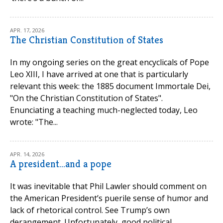
APR. 17, 2026
The Christian Constitution of States
In my ongoing series on the great encyclicals of Pope
Leo XIII, I have arrived at one that is particularly
relevant this week: the 1885 document Immortale Dei,
"On the Christian Constitution of States".
Enunciating a teaching much-neglected today, Leo
wrote: "The...
APR. 14, 2026
A president...and a pope
It was inevitable that Phil Lawler should comment on
the American President’s puerile sense of humor and
lack of rhetorical control. See Trump’s own
derangement. Unfortunately, good political