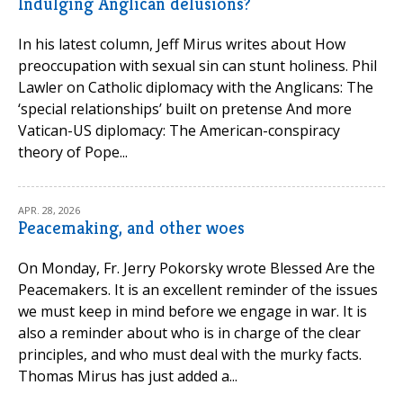
Indulging Anglican delusions?
In his latest column, Jeff Mirus writes about How
preoccupation with sexual sin can stunt holiness. Phil
Lawler on Catholic diplomacy with the Anglicans: The
‘special relationships’ built on pretense And more
Vatican-US diplomacy: The American-conspiracy
theory of Pope...
APR. 28, 2026
Peacemaking, and other woes
On Monday, Fr. Jerry Pokorsky wrote Blessed Are the
Peacemakers. It is an excellent reminder of the issues
we must keep in mind before we engage in war. It is
also a reminder about who is in charge of the clear
principles, and who must deal with the murky facts.
Thomas Mirus has just added a...