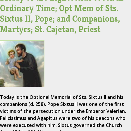
Ordinary Time; Opt Mem of Sts.
Sixtus II, Pope; and Companions,
Martyrs; St. Cajetan, Priest
Today is the Optional Memorial of Sts. Sixtus II and his
companions (d. 258). Pope Sixtus II was one of the first
victims of the persecution under the Emperor Valerian.
Felicissimus and Agapitus were two of his deacons who
were executed with him. Sixtus governed the Church