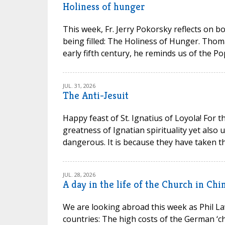
Holiness of hunger
This week, Fr. Jerry Pokorsky reflects on b
being filled: The Holiness of Hunger. Thom
early fifth century, he reminds us of the P
JUL. 31, 2026
The Anti-Jesuit
Happy feast of St. Ignatius of Loyola! For t
greatness of Ignatian spirituality yet also
dangerous. It is because they have taken th
JUL. 28, 2026
A day in the life of the Church in Chi
We are looking abroad this week as Phil La
countries: The high costs of the German ‘chu