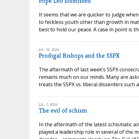
Pope Leo dismissed
It seems that we are quicker to judge when
to feckless youth other than growth in mat
best to hold our peace. A case in point is t
JUL. 10, 2026
Prodigal Bishops and the SSPX
The aftermath of last week’s SSPX consec
remains much on our minds. Many are askin
treats the SSPX vs. liberal dissenters such 
JUL. 7, 2026
The evil of schism
In the aftermath of the latest schismatic ac
played a leadership role in several of the m