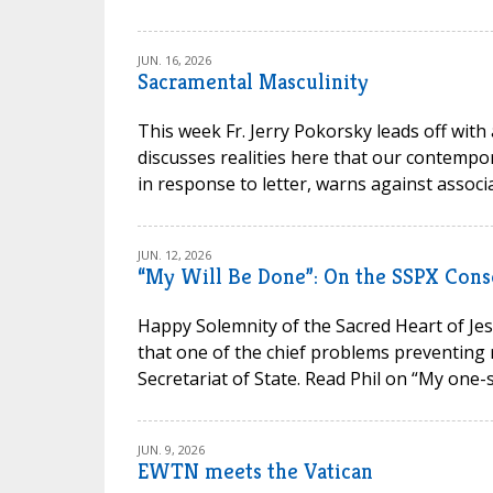
JUN. 16, 2026
Sacramental Masculinity
This week Fr. Jerry Pokorsky leads off with
discusses realities here that our contempora
in response to letter, warns against associa
JUN. 12, 2026
“My Will Be Done”: On the SSPX Cons
Happy Solemnity of the Sacred Heart of Jesu
that one of the chief problems preventing 
Secretariat of State. Read Phil on “My one-s
JUN. 9, 2026
EWTN meets the Vatican