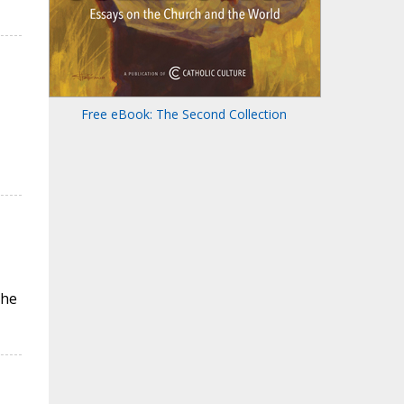
Free eBook: The Second Collection
the