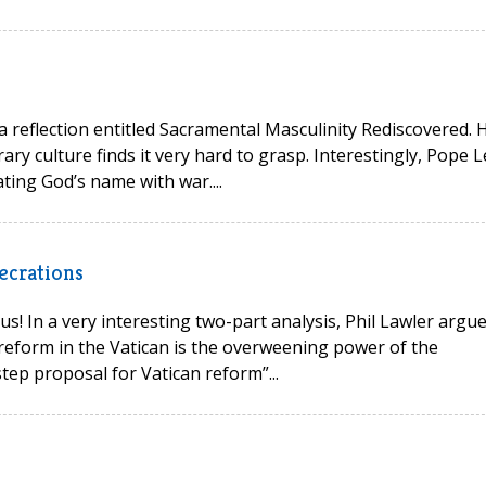
 a reflection entitled Sacramental Masculinity Rediscovered. 
ry culture finds it very hard to grasp. Interestingly, Pope L
ting God’s name with war....
ecrations
s! In a very interesting two-part analysis, Phil Lawler argu
reform in the Vatican is the overweening power of the
tep proposal for Vatican reform”...