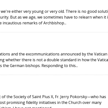
 we're either very young or very old. There is no good solut
urity. But as we age, we sometimes have to relearn when it i
he incautious remarks of Archbishop...
rations and the excommunications announced by the Vatican
g whether there is not a double standard in how the Vatic
as the German bishops. Responding to this...
t of the Society of Saint Pius X, Fr. Jerry Pokorsky—who has
ost promising fidelity initiatives in the Church over many