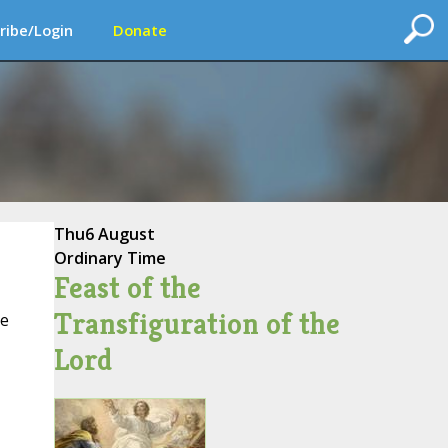
ribe/Login
Donate
Thu
6 August
Ordinary Time
Feast of the
Transfiguration of the
ce
Lord