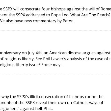
e SSPX will consecrate four bishops against the will of Rome
ment the SSPX addressed to Pope Leo. What Are The Pearls?
 We also have new commentary by Peter...
anniversary on July 4th, an American diocese argues against
religious liberty. See Phil Lawler’s analysis of the case of 
religious-liberty issue? Some may...
why the SSPX’s illicit consecration of bishops cannot be
onents of the SSPX reveal their own un-Catholic ways of
rgument” against hell. Phil...