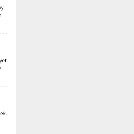
y.
e
 yet
n
eek,