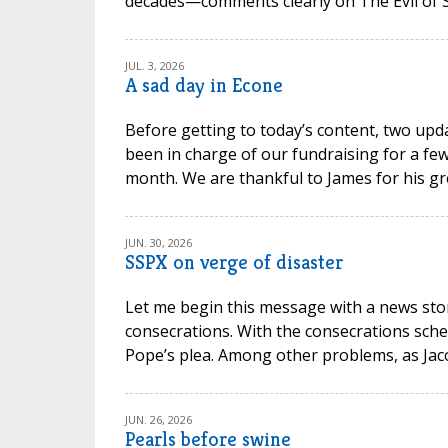
decades—comments clearly on The Evil of Sc
JUL. 3, 2026
A sad day in Econe
Before getting to today’s content, two upd
been in charge of our fundraising for a few
month. We are thankful to James for his gr
JUN. 30, 2026
SSPX on verge of disaster
Let me begin this message with a news stor
consecrations. With the consecrations sche
Pope’s plea. Among other problems, as Jacob P
JUN. 26, 2026
Pearls before swine