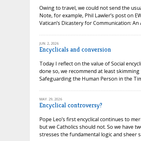
Owing to travel, we could not send the usual
Note, for example, Phil Lawler’s post on 
Vatican’s Dicastery for Communication: An 
JUN. 2, 2026
Encyclicals and conversion
Today I reflect on the value of Social encycl
done so, we recommend at least skimming t
Safeguarding the Human Person in the Time of
MAY. 29, 2026
Encyclical controversy?
Pope Leo’s first encyclical continues to mer
but we Catholics should not. So we have t
stresses the fundamental logic and sheer san