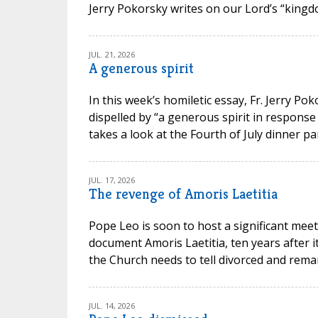
Jerry Pokorsky writes on our Lord’s “kingdo
JUL. 21, 2026
A generous spirit
In this week’s homiletic essay, Fr. Jerry P
dispelled by “a generous spirit in response
takes a look at the Fourth of July dinner par
JUL. 17, 2026
The revenge of Amoris Laetitia
Pope Leo is soon to host a significant meet
document Amoris Laetitia, ten years after 
the Church needs to tell divorced and remarr
JUL. 14, 2026