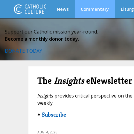
News
Commentary
Liturg
Support our Catholic mission year-round.
Become a monthly donor today.
DONATE TODAY
The
Insights
eNewsletter
Insights
provides critical perspective on the 
weekly.
»
Subscribe
AUG. 4, 2026