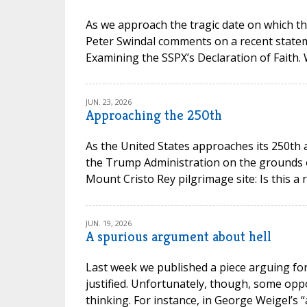
As we approach the tragic date on which th
Peter Swindal comments on a recent state
Examining the SSPX’s Declaration of Faith.
JUN. 23, 2026
Approaching the 250th
As the United States approaches its 250th 
the Trump Administration on the grounds of 
Mount Cristo Rey pilgrimage site: Is this a 
JUN. 19, 2026
A spurious argument about hell
Last week we published a piece arguing for 
justified. Unfortunately, though, some opp
thinking. For instance, in George Weigel’s “a