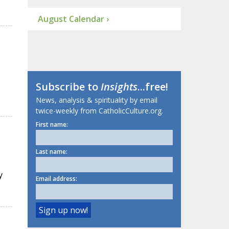
August Calendar ›
Subscribe to
Insights
...free!
News, analysis & spirituality by email
twice-weekly from CatholicCulture.org.
First name:
Last name:
y
Email address: