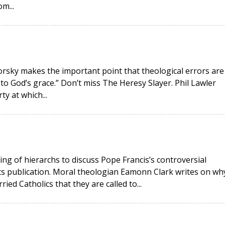
m...
okorsky makes the important point that theological errors are
 to God’s grace.” Don’t miss The Heresy Slayer. Phil Lawler
ty at which...
ing of hierarchs to discuss Pope Francis’s controversial
its publication. Moral theologian Eamonn Clark writes on wh
ied Catholics that they are called to...