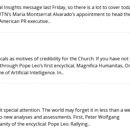
 Insights message last Friday, so there is a lot to cover toda
EWTN’s Maria Montserrat Alvarado’s appointment to head th
American PR executive...
icals as motives of credibility for the Church. If you have not
hrough Pope Leo’s first encyclical, Magnifica Humanitas, O
 Artificial Intelligence. In...
it special attention. The world may forget it in less than a w
wo new analyses and assessments. First, Peter Wolfgang
ity of the encyclical: Pope Leo: Rallying...