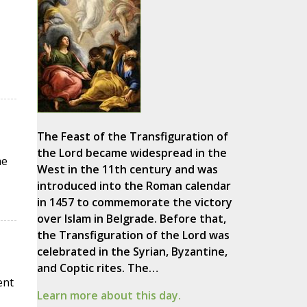
The Feast of the Transfiguration of
the Lord became widespread in the
he
West in the 11th century and was
introduced into the Roman calendar
in 1457 to commemorate the victory
over Islam in Belgrade. Before that,
the Transfiguration of the Lord was
celebrated in the Syrian, Byzantine,
and Coptic rites. The…
ent
Learn more about this day.