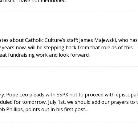
hism. I have not mentioned...
ates about Catholic Culture’s staff: James Majewski, who has
 years now, will be stepping back from that role as of this
eat fundraising work and look forward...
y: Pope Leo pleads with SSPX not to proceed with episcopal
duled for tomorrow, July 1st, we should add our prayers to 
hillips, points out in his first post...