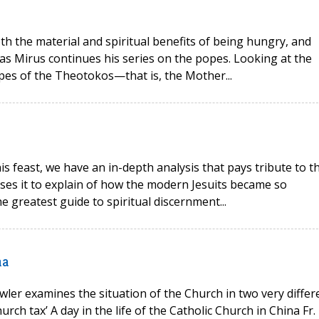
oth the material and spiritual benefits of being hungry, and
as Mirus continues his series on the popes. Looking at the
opes of the Theotokos—that is, the Mother...
his feast, we have an in-depth analysis that pays tribute to t
 uses it to explain of how the modern Jesuits became so
e greatest guide to spiritual discernment...
na
wler examines the situation of the Church in two very differ
rch tax’ A day in the life of the Catholic Church in China Fr.