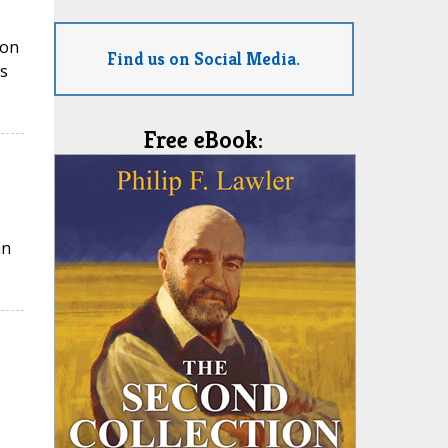
ion
Find us on Social Media.
s
Free eBook:
an