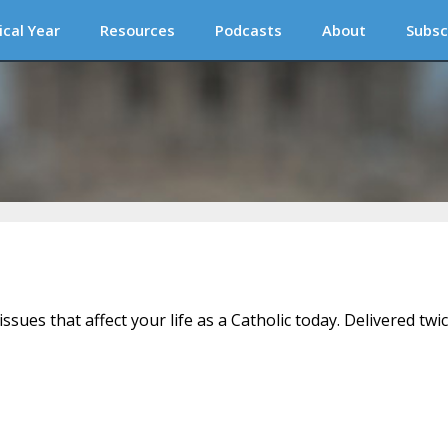
ical Year
Resources
Podcasts
About
Subsc
issues that affect your life as a Catholic today. Delivered twi