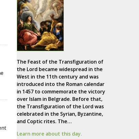
The Feast of the Transfiguration of
the Lord became widespread in the
he
West in the 11th century and was
introduced into the Roman calendar
in 1457 to commemorate the victory
over Islam in Belgrade. Before that,
the Transfiguration of the Lord was
celebrated in the Syrian, Byzantine,
and Coptic rites. The…
ent
Learn more about this day.