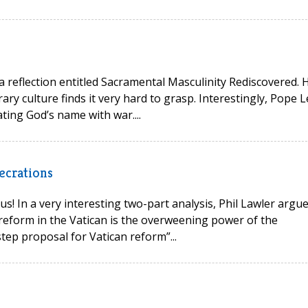
 a reflection entitled Sacramental Masculinity Rediscovered. 
ry culture finds it very hard to grasp. Interestingly, Pope L
ting God’s name with war....
ecrations
s! In a very interesting two-part analysis, Phil Lawler argu
reform in the Vatican is the overweening power of the
tep proposal for Vatican reform”...