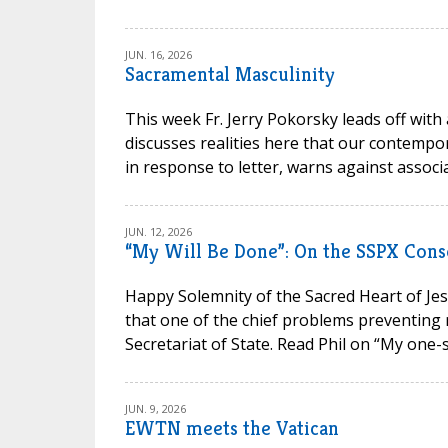
JUN. 16, 2026
Sacramental Masculinity
This week Fr. Jerry Pokorsky leads off with
discusses realities here that our contempora
in response to letter, warns against associa
JUN. 12, 2026
“My Will Be Done”: On the SSPX Cons
Happy Solemnity of the Sacred Heart of Jesu
that one of the chief problems preventing 
Secretariat of State. Read Phil on “My one-s
JUN. 9, 2026
EWTN meets the Vatican