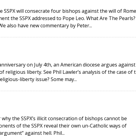
e SSPX will consecrate four bishops against the will of Rome
ment the SSPX addressed to Pope Leo. What Are The Pearls?
 We also have new commentary by Peter...
anniversary on July 4th, an American diocese argues against
religious liberty. See Phil Lawler’s analysis of the case of 
religious-liberty issue? Some may...
why the SSPX’s illicit consecration of bishops cannot be
onents of the SSPX reveal their own un-Catholic ways of
rgument” against hell. Phil...