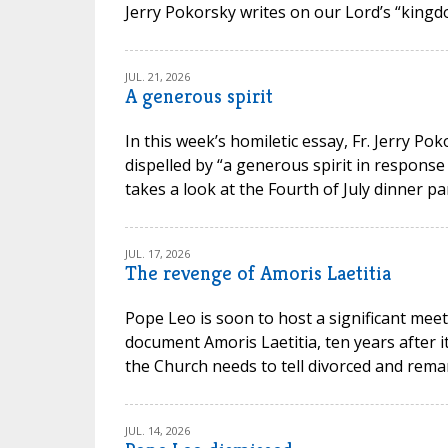
Jerry Pokorsky writes on our Lord’s “kingdo
JUL. 21, 2026
A generous spirit
In this week’s homiletic essay, Fr. Jerry P
dispelled by “a generous spirit in response
takes a look at the Fourth of July dinner par
JUL. 17, 2026
The revenge of Amoris Laetitia
Pope Leo is soon to host a significant meet
document Amoris Laetitia, ten years after 
the Church needs to tell divorced and remarr
JUL. 14, 2026