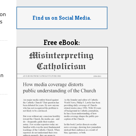
ion
Find us on Social Media.
s
Free eBook:
an