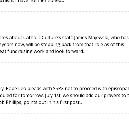
hism. I have not mentioned...
ates about Catholic Culture’s staff: James Majewski, who has
 years now, will be stepping back from that role as of this
eat fundraising work and look forward...
y: Pope Leo pleads with SSPX not to proceed with episcopal
duled for tomorrow, July 1st, we should add our prayers to 
hillips, points out in his first post...