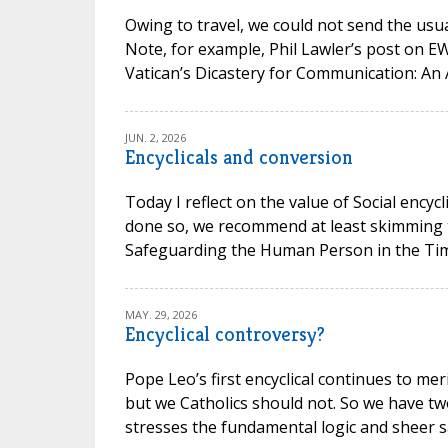
Owing to travel, we could not send the usual
Note, for example, Phil Lawler’s post on 
Vatican’s Dicastery for Communication: An 
JUN. 2, 2026
Encyclicals and conversion
Today I reflect on the value of Social encycl
done so, we recommend at least skimming t
Safeguarding the Human Person in the Time of
MAY. 29, 2026
Encyclical controversy?
Pope Leo’s first encyclical continues to mer
but we Catholics should not. So we have t
stresses the fundamental logic and sheer san