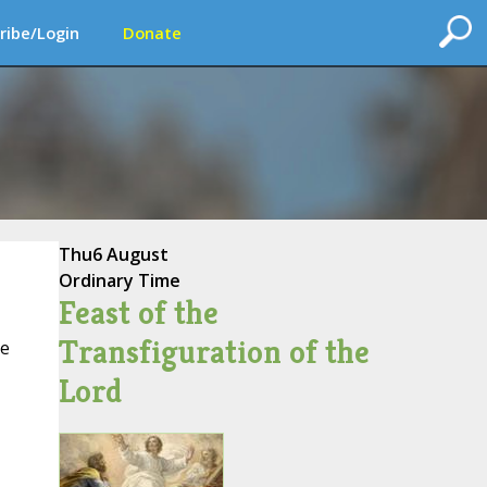
ribe/Login
Donate
Thu
6 August
Ordinary Time
Feast of the
Transfiguration of the
ce
Lord