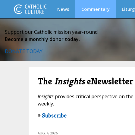
News
Commentary
Liturg
Support our Catholic mission year-round.
Become a monthly donor today.
DONATE TODAY
The
Insights
eNewsletter
Insights
provides critical perspective on the 
weekly.
»
Subscribe
AUG. 4, 2026