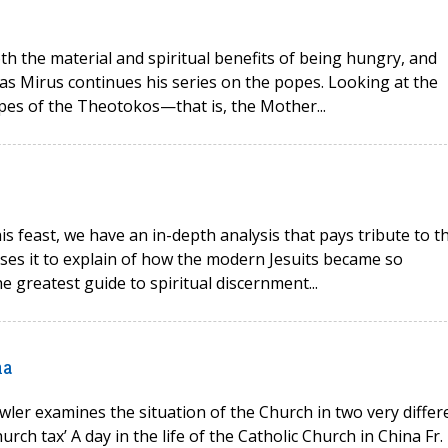
oth the material and spiritual benefits of being hungry, and
as Mirus continues his series on the popes. Looking at the
opes of the Theotokos—that is, the Mother...
his feast, we have an in-depth analysis that pays tribute to t
 uses it to explain of how the modern Jesuits became so
e greatest guide to spiritual discernment...
na
wler examines the situation of the Church in two very differ
rch tax’ A day in the life of the Catholic Church in China Fr.