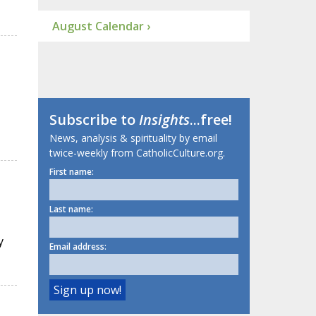
August Calendar ›
Subscribe to
Insights
...free!
News, analysis & spirituality by email
twice-weekly from CatholicCulture.org.
First name:
Last name:
y
Email address: