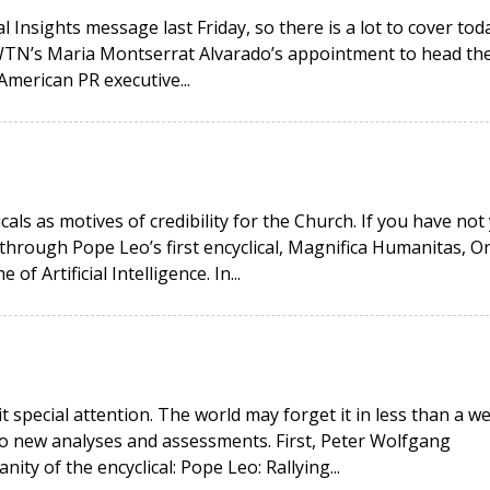
 Insights message last Friday, so there is a lot to cover toda
EWTN’s Maria Montserrat Alvarado’s appointment to head th
American PR executive...
icals as motives of credibility for the Church. If you have not
hrough Pope Leo’s first encyclical, Magnifica Humanitas, O
 Artificial Intelligence. In...
it special attention. The world may forget it in less than a w
wo new analyses and assessments. First, Peter Wolfgang
ity of the encyclical: Pope Leo: Rallying...