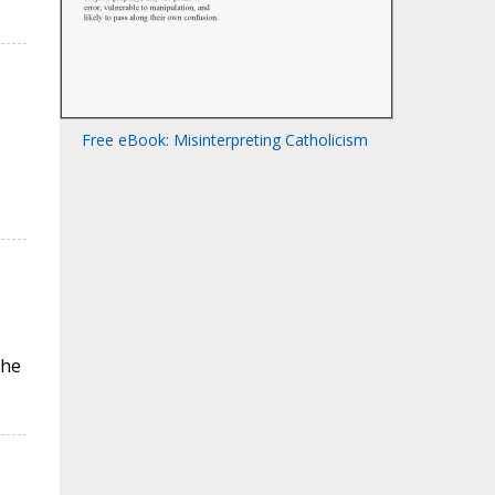
Free eBook: Misinterpreting Catholicism
the