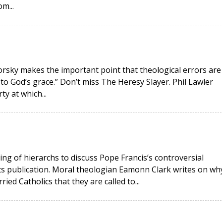
m...
okorsky makes the important point that theological errors are
 to God’s grace.” Don’t miss The Heresy Slayer. Phil Lawler
ty at which...
ing of hierarchs to discuss Pope Francis’s controversial
its publication. Moral theologian Eamonn Clark writes on wh
ied Catholics that they are called to...