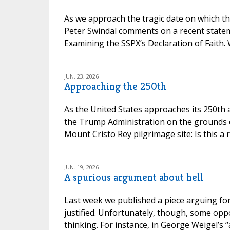
As we approach the tragic date on which th
Peter Swindal comments on a recent state
Examining the SSPX’s Declaration of Faith.
JUN. 23, 2026
Approaching the 250th
As the United States approaches its 250th 
the Trump Administration on the grounds of 
Mount Cristo Rey pilgrimage site: Is this a 
JUN. 19, 2026
A spurious argument about hell
Last week we published a piece arguing for 
justified. Unfortunately, though, some opp
thinking. For instance, in George Weigel’s “a