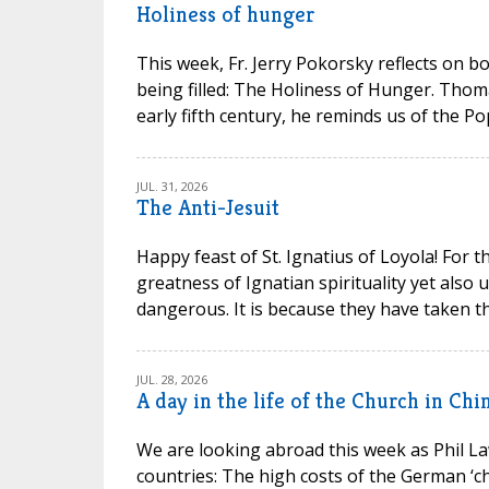
Holiness of hunger
This week, Fr. Jerry Pokorsky reflects on b
being filled: The Holiness of Hunger. Thom
early fifth century, he reminds us of the P
JUL. 31, 2026
The Anti-Jesuit
Happy feast of St. Ignatius of Loyola! For t
greatness of Ignatian spirituality yet also
dangerous. It is because they have taken th
JUL. 28, 2026
A day in the life of the Church in Chi
We are looking abroad this week as Phil La
countries: The high costs of the German ‘chu