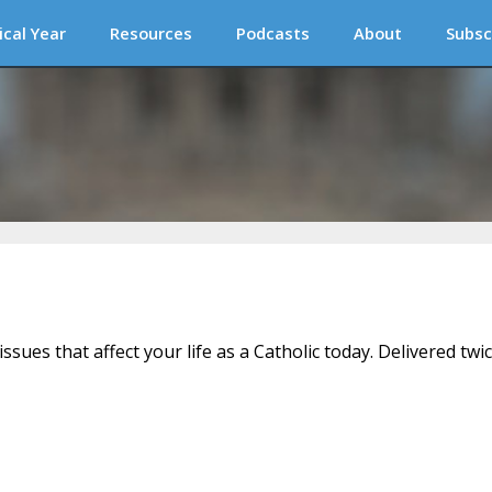
ical Year
Resources
Podcasts
About
Subsc
issues that affect your life as a Catholic today. Delivered twi