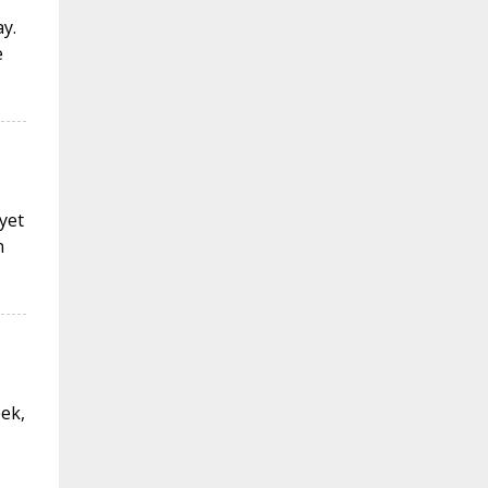
y.
e
 yet
n
eek,