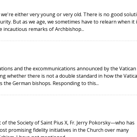
 we're either very young or very old. There is no good solut
urity. But as we age, we sometimes have to relearn when it i
he incautious remarks of Archbishop...
rations and the excommunications announced by the Vatican
g whether there is not a double standard in how the Vatic
as the German bishops. Responding to this...
t of the Society of Saint Pius X, Fr. Jerry Pokorsky—who has
ost promising fidelity initiatives in the Church over many