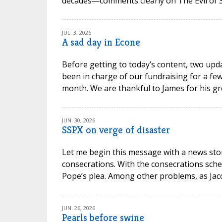
decades—comments clearly on The Evil of Sc
JUL. 3, 2026
A sad day in Econe
Before getting to today’s content, two upd
been in charge of our fundraising for a few
month. We are thankful to James for his gr
JUN. 30, 2026
SSPX on verge of disaster
Let me begin this message with a news stor
consecrations. With the consecrations sche
Pope’s plea. Among other problems, as Jacob P
JUN. 26, 2026
Pearls before swine