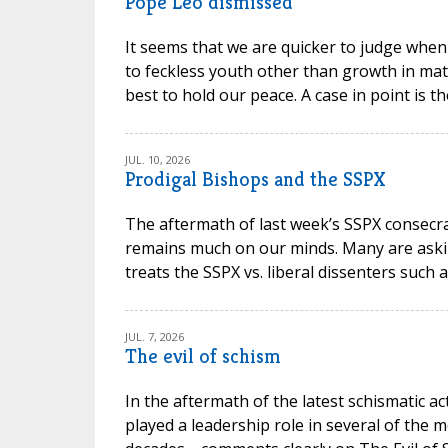
Pope Leo dismissed
It seems that we are quicker to judge when
to feckless youth other than growth in mat
best to hold our peace. A case in point is t
JUL. 10, 2026
Prodigal Bishops and the SSPX
The aftermath of last week’s SSPX consec
remains much on our minds. Many are askin
treats the SSPX vs. liberal dissenters such 
JUL. 7, 2026
The evil of schism
In the aftermath of the latest schismatic ac
played a leadership role in several of the m