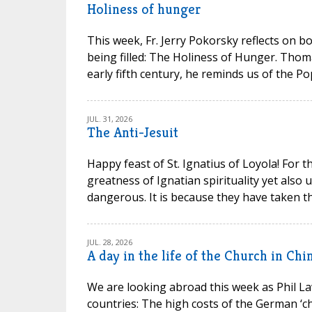
Holiness of hunger
This week, Fr. Jerry Pokorsky reflects on b
being filled: The Holiness of Hunger. Thom
early fifth century, he reminds us of the P
JUL. 31, 2026
The Anti-Jesuit
Happy feast of St. Ignatius of Loyola! For t
greatness of Ignatian spirituality yet also
dangerous. It is because they have taken th
JUL. 28, 2026
A day in the life of the Church in Chi
We are looking abroad this week as Phil La
countries: The high costs of the German ‘chu