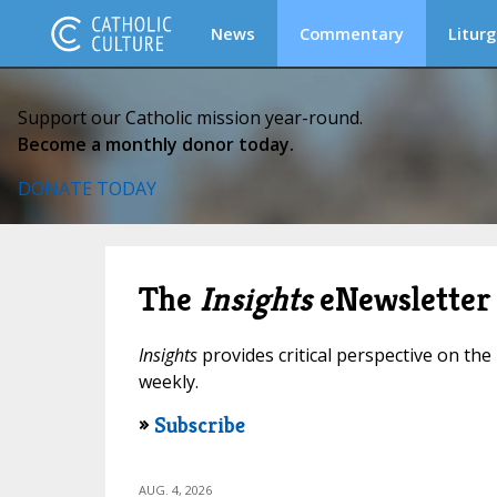
News
Commentary
Liturg
Support our Catholic mission year-round.
Become a monthly donor today.
DONATE TODAY
The
Insights
eNewsletter
Insights
provides critical perspective on the 
weekly.
»
Subscribe
AUG. 4, 2026