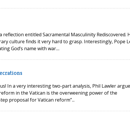
 a reflection entitled Sacramental Masculinity Rediscovered. 
ry culture finds it very hard to grasp. Interestingly, Pope L
ting God’s name with war....
ecrations
s! In a very interesting two-part analysis, Phil Lawler argu
reform in the Vatican is the overweening power of the
tep proposal for Vatican reform”...