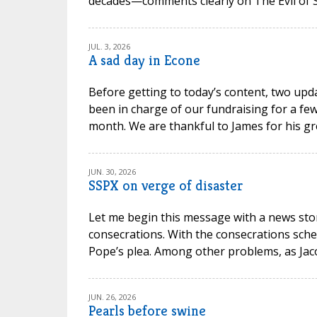
decades—comments clearly on The Evil of Sc
JUL. 3, 2026
A sad day in Econe
Before getting to today’s content, two upd
been in charge of our fundraising for a few
month. We are thankful to James for his gr
JUN. 30, 2026
SSPX on verge of disaster
Let me begin this message with a news stor
consecrations. With the consecrations sche
Pope’s plea. Among other problems, as Jacob P
JUN. 26, 2026
Pearls before swine