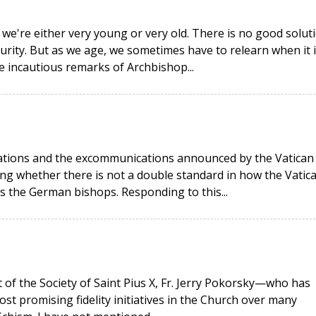
 we're either very young or very old. There is no good solut
urity. But as we age, we sometimes have to relearn when it i
he incautious remarks of Archbishop...
rations and the excommunications announced by the Vatican
g whether there is not a double standard in how the Vatic
as the German bishops. Responding to this...
t of the Society of Saint Pius X, Fr. Jerry Pokorsky—who has
ost promising fidelity initiatives in the Church over many