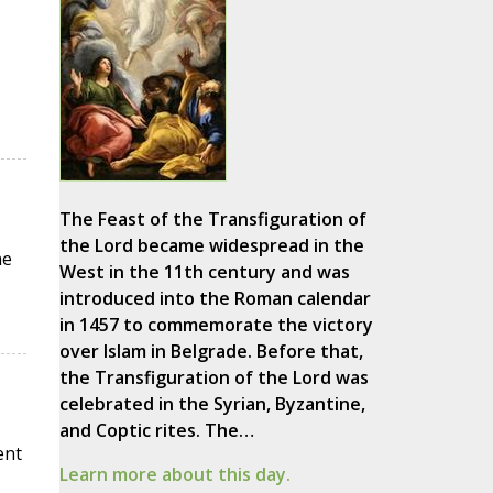
The Feast of the Transfiguration of
the Lord became widespread in the
he
West in the 11th century and was
introduced into the Roman calendar
in 1457 to commemorate the victory
over Islam in Belgrade. Before that,
the Transfiguration of the Lord was
celebrated in the Syrian, Byzantine,
and Coptic rites. The…
ent
Learn more about this day.