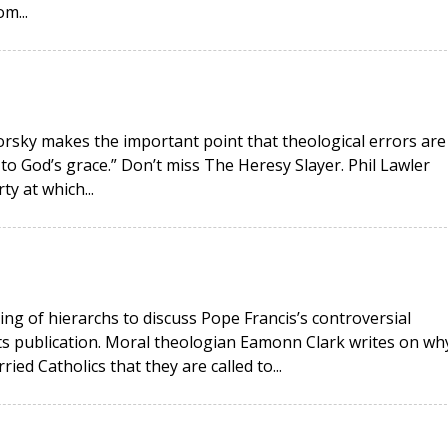
m...
okorsky makes the important point that theological errors are
 to God’s grace.” Don’t miss The Heresy Slayer. Phil Lawler
ty at which...
ing of hierarchs to discuss Pope Francis’s controversial
its publication. Moral theologian Eamonn Clark writes on wh
ied Catholics that they are called to...