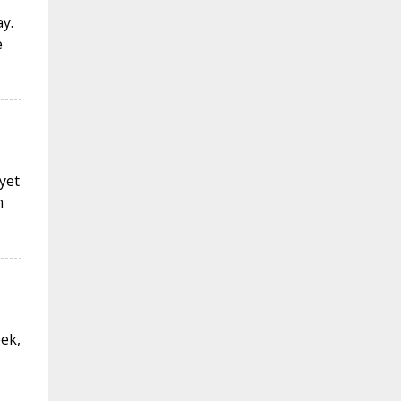
y.
e
 yet
n
eek,