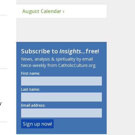
August Calendar ›
Subscribe to
Insights
...free!
News, analysis & spirituality by email
twice-weekly from CatholicCulture.org.
First name:
Last name:
y
Email address: