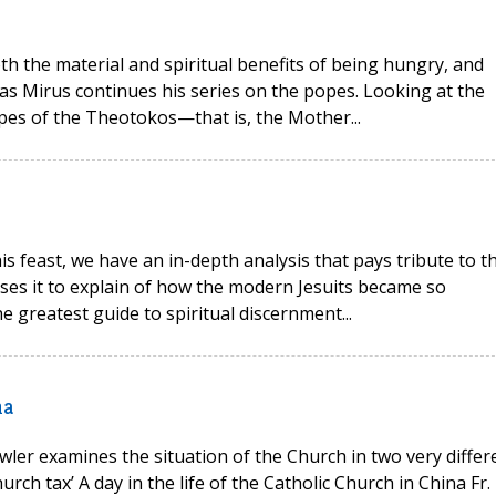
oth the material and spiritual benefits of being hungry, and
as Mirus continues his series on the popes. Looking at the
opes of the Theotokos—that is, the Mother...
his feast, we have an in-depth analysis that pays tribute to t
 uses it to explain of how the modern Jesuits became so
e greatest guide to spiritual discernment...
na
wler examines the situation of the Church in two very differ
rch tax’ A day in the life of the Catholic Church in China Fr.