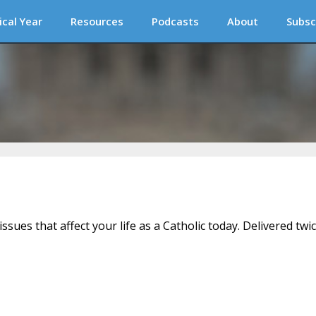
ical Year
Resources
Podcasts
About
Subsc
issues that affect your life as a Catholic today. Delivered twi