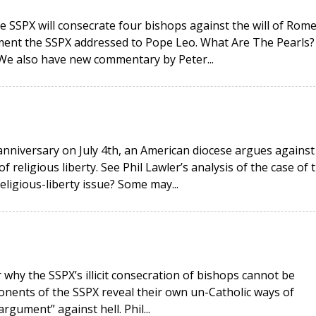
e SSPX will consecrate four bishops against the will of Rome
ment the SSPX addressed to Pope Leo. What Are The Pearls?
 We also have new commentary by Peter...
anniversary on July 4th, an American diocese argues against
religious liberty. See Phil Lawler’s analysis of the case of 
religious-liberty issue? Some may...
why the SSPX’s illicit consecration of bishops cannot be
onents of the SSPX reveal their own un-Catholic ways of
rgument” against hell. Phil...