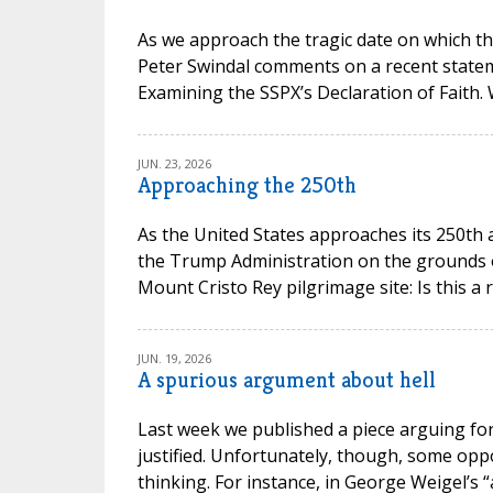
As we approach the tragic date on which th
Peter Swindal comments on a recent state
Examining the SSPX’s Declaration of Faith.
JUN. 23, 2026
Approaching the 250th
As the United States approaches its 250th 
the Trump Administration on the grounds of 
Mount Cristo Rey pilgrimage site: Is this a 
JUN. 19, 2026
A spurious argument about hell
Last week we published a piece arguing for 
justified. Unfortunately, though, some opp
thinking. For instance, in George Weigel’s “a