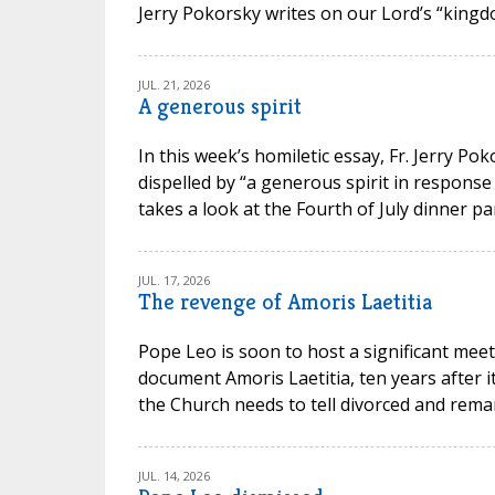
Jerry Pokorsky writes on our Lord’s “kingdo
JUL. 21, 2026
A generous spirit
In this week’s homiletic essay, Fr. Jerry P
dispelled by “a generous spirit in response
takes a look at the Fourth of July dinner par
JUL. 17, 2026
The revenge of Amoris Laetitia
Pope Leo is soon to host a significant meet
document Amoris Laetitia, ten years after 
the Church needs to tell divorced and remarr
JUL. 14, 2026