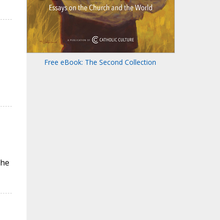
Free eBook: The Second Collection
the