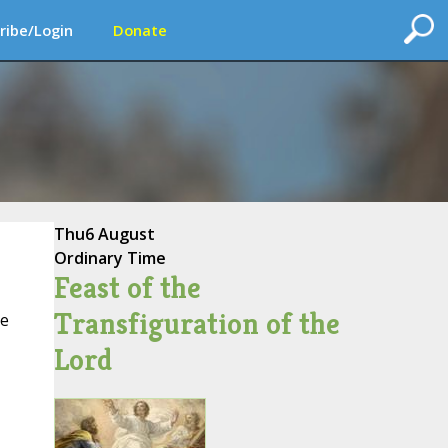
ribe/Login
Donate
Thu
6 August
Ordinary Time
Feast of the
Transfiguration of the
ce
Lord