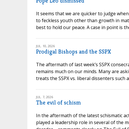
Pope Leo dismissed
It seems that we are quicker to judge when
to feckless youth other than growth in mat
best to hold our peace. A case in point is t
JUL. 10, 2026
Prodigal Bishops and the SSPX
The aftermath of last week’s SSPX consec
remains much on our minds. Many are askin
treats the SSPX vs. liberal dissenters such 
JUL. 7, 2026
The evil of schism
In the aftermath of the latest schismatic ac
played a leadership role in several of the m