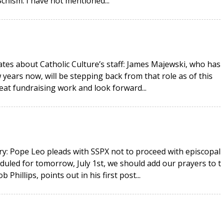
hism. I have not mentioned...
ates about Catholic Culture’s staff: James Majewski, who has
 years now, will be stepping back from that role as of this
eat fundraising work and look forward...
y: Pope Leo pleads with SSPX not to proceed with episcopal
duled for tomorrow, July 1st, we should add our prayers to 
hillips, points out in his first post...