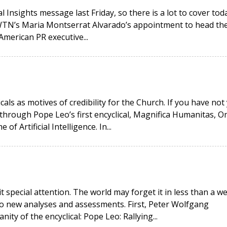
 Insights message last Friday, so there is a lot to cover toda
EWTN’s Maria Montserrat Alvarado’s appointment to head th
American PR executive...
icals as motives of credibility for the Church. If you have not
hrough Pope Leo’s first encyclical, Magnifica Humanitas, O
 Artificial Intelligence. In...
it special attention. The world may forget it in less than a w
wo new analyses and assessments. First, Peter Wolfgang
ity of the encyclical: Pope Leo: Rallying...