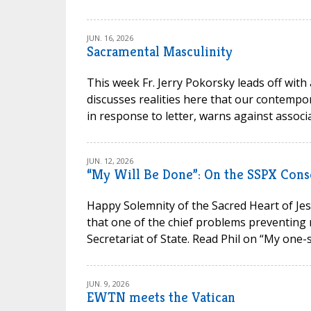
JUN. 16, 2026
Sacramental Masculinity
This week Fr. Jerry Pokorsky leads off with
discusses realities here that our contempora
in response to letter, warns against associa
JUN. 12, 2026
“My Will Be Done”: On the SSPX Cons
Happy Solemnity of the Sacred Heart of Jesu
that one of the chief problems preventing 
Secretariat of State. Read Phil on “My one-s
JUN. 9, 2026
EWTN meets the Vatican