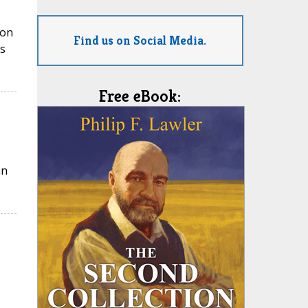
ion
Find us on Social Media.
s
Free eBook:
an