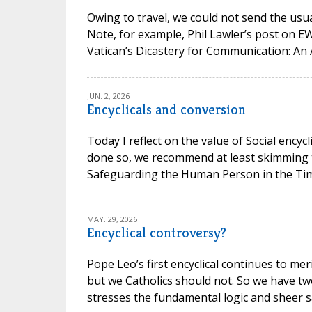
Owing to travel, we could not send the usual
Note, for example, Phil Lawler’s post on 
Vatican’s Dicastery for Communication: An 
JUN. 2, 2026
Encyclicals and conversion
Today I reflect on the value of Social encycl
done so, we recommend at least skimming t
Safeguarding the Human Person in the Time of
MAY. 29, 2026
Encyclical controversy?
Pope Leo’s first encyclical continues to mer
but we Catholics should not. So we have t
stresses the fundamental logic and sheer san