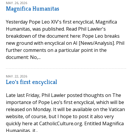
MAY. 26, 2026
Magnifica Humanitas
Yesterday Pope Leo XIV's first encyclical, Magnifica
Humanitas, was published. Read Phil Lawler's
breakdown of the document here: Pope Leo breaks
new ground with encyclical on AI [News/Analysis]. Phil
further comments on a particular point in the
document: No,...
MAY. 22, 2026
Leo's first encyclical
Late last Friday, Phil Lawler posted thoughts on The
importance of Pope Leo’s first encyclical, which will be
released on Monday. It will be available on the Vatican
website, of course, but I hope to post it also very
quickly here at CatholicCulture.org. Entitled Magnifica
Humanitas, it...