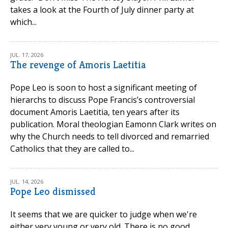
takes a look at the Fourth of July dinner party at
which...
JUL. 17, 2026
The revenge of Amoris Laetitia
Pope Leo is soon to host a significant meeting of
hierarchs to discuss Pope Francis’s controversial
document Amoris Laetitia, ten years after its
publication. Moral theologian Eamonn Clark writes on
why the Church needs to tell divorced and remarried
Catholics that they are called to...
JUL. 14, 2026
Pope Leo dismissed
It seems that we are quicker to judge when we're
either very young or very old. There is no good