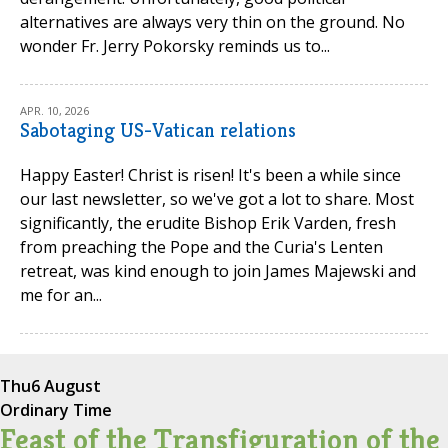
alternatives are always very thin on the ground. No
wonder Fr. Jerry Pokorsky reminds us to...
APR. 10, 2026
Sabotaging US-Vatican relations
Happy Easter! Christ is risen! It's been a while since
our last newsletter, so we've got a lot to share. Most
significantly, the erudite Bishop Erik Varden, fresh
from preaching the Pope and the Curia's Lenten
retreat, was kind enough to join James Majewski and
me for an...
Thu
6 August
Ordinary Time
Feast of the Transfiguration of the