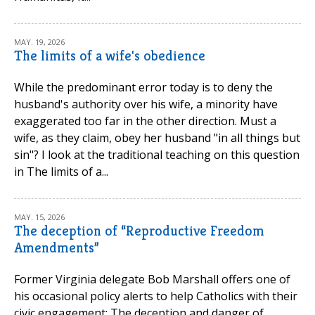
MAY. 19, 2026
The limits of a wife's obedience
While the predominant error today is to deny the
husband's authority over his wife, a minority have
exaggerated too far in the other direction. Must a
wife, as they claim, obey her husband "in all things but
sin"? I look at the traditional teaching on this question
in The limits of a...
MAY. 15, 2026
The deception of “Reproductive Freedom
Amendments”
Former Virginia delegate Bob Marshall offers one of
his occasional policy alerts to help Catholics with their
civic engagement: The deception and danger of