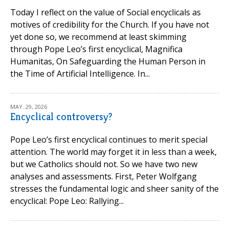
Today I reflect on the value of Social encyclicals as
motives of credibility for the Church. If you have not
yet done so, we recommend at least skimming
through Pope Leo’s first encyclical, Magnifica
Humanitas, On Safeguarding the Human Person in
the Time of Artificial Intelligence. In...
MAY. 29, 2026
Encyclical controversy?
Pope Leo’s first encyclical continues to merit special
attention. The world may forget it in less than a week,
but we Catholics should not. So we have two new
analyses and assessments. First, Peter Wolfgang
stresses the fundamental logic and sheer sanity of the
encyclical: Pope Leo: Rallying...