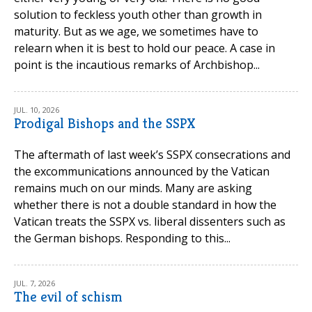
solution to feckless youth other than growth in
maturity. But as we age, we sometimes have to
relearn when it is best to hold our peace. A case in
point is the incautious remarks of Archbishop...
JUL. 10, 2026
Prodigal Bishops and the SSPX
The aftermath of last week’s SSPX consecrations and
the excommunications announced by the Vatican
remains much on our minds. Many are asking
whether there is not a double standard in how the
Vatican treats the SSPX vs. liberal dissenters such as
the German bishops. Responding to this...
JUL. 7, 2026
The evil of schism