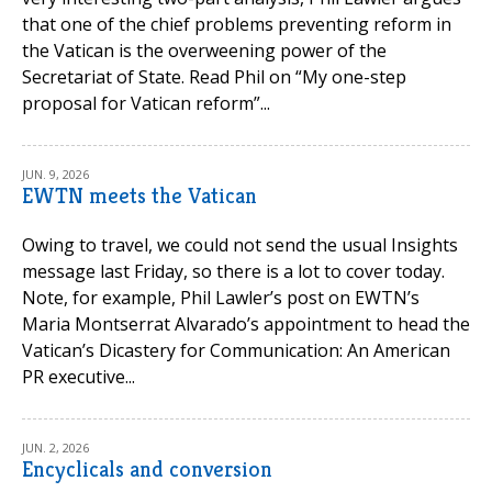
that one of the chief problems preventing reform in
the Vatican is the overweening power of the
Secretariat of State. Read Phil on “My one-step
proposal for Vatican reform”...
JUN. 9, 2026
EWTN meets the Vatican
Owing to travel, we could not send the usual Insights
message last Friday, so there is a lot to cover today.
Note, for example, Phil Lawler’s post on EWTN’s
Maria Montserrat Alvarado’s appointment to head the
Vatican’s Dicastery for Communication: An American
PR executive...
JUN. 2, 2026
Encyclicals and conversion