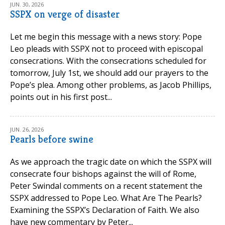
JUN. 30, 2026
SSPX on verge of disaster
Let me begin this message with a news story: Pope
Leo pleads with SSPX not to proceed with episcopal
consecrations. With the consecrations scheduled for
tomorrow, July 1st, we should add our prayers to the
Pope’s plea. Among other problems, as Jacob Phillips,
points out in his first post...
JUN. 26, 2026
Pearls before swine
As we approach the tragic date on which the SSPX will
consecrate four bishops against the will of Rome,
Peter Swindal comments on a recent statement the
SSPX addressed to Pope Leo. What Are The Pearls?
Examining the SSPX’s Declaration of Faith. We also
have new commentary by Peter...