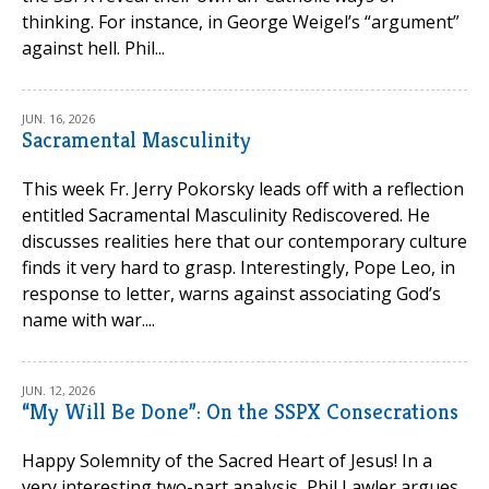
thinking. For instance, in George Weigel’s “argument”
against hell. Phil...
JUN. 16, 2026
Sacramental Masculinity
This week Fr. Jerry Pokorsky leads off with a reflection
entitled Sacramental Masculinity Rediscovered. He
discusses realities here that our contemporary culture
finds it very hard to grasp. Interestingly, Pope Leo, in
response to letter, warns against associating God’s
name with war....
JUN. 12, 2026
“My Will Be Done”: On the SSPX Consecrations
Happy Solemnity of the Sacred Heart of Jesus! In a
very interesting two-part analysis, Phil Lawler argues