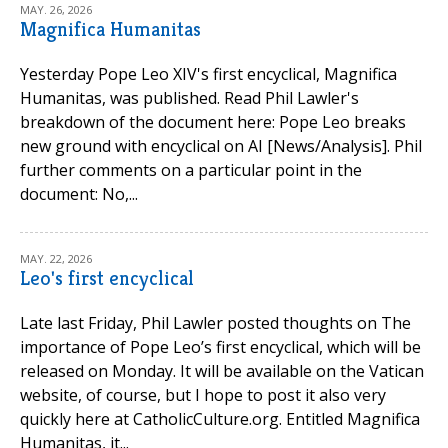
MAY. 26, 2026
Magnifica Humanitas
Yesterday Pope Leo XIV's first encyclical, Magnifica
Humanitas, was published. Read Phil Lawler's
breakdown of the document here: Pope Leo breaks
new ground with encyclical on AI [News/Analysis]. Phil
further comments on a particular point in the
document: No,...
MAY. 22, 2026
Leo's first encyclical
Late last Friday, Phil Lawler posted thoughts on The
importance of Pope Leo’s first encyclical, which will be
released on Monday. It will be available on the Vatican
website, of course, but I hope to post it also very
quickly here at CatholicCulture.org. Entitled Magnifica
Humanitas, it...