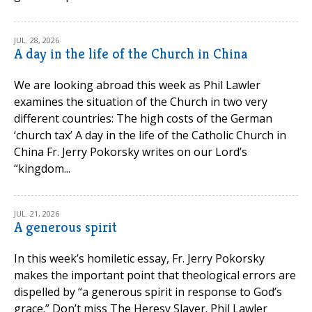
JUL. 28, 2026
A day in the life of the Church in China
We are looking abroad this week as Phil Lawler
examines the situation of the Church in two very
different countries: The high costs of the German
‘church tax’ A day in the life of the Catholic Church in
China Fr. Jerry Pokorsky writes on our Lord’s
“kingdom...
JUL. 21, 2026
A generous spirit
In this week’s homiletic essay, Fr. Jerry Pokorsky
makes the important point that theological errors are
dispelled by “a generous spirit in response to God’s
grace.” Don’t miss The Heresy Slayer. Phil Lawler