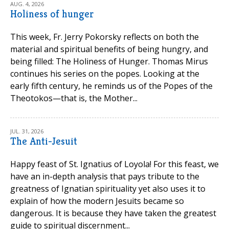
AUG. 4, 2026
Holiness of hunger
This week, Fr. Jerry Pokorsky reflects on both the
material and spiritual benefits of being hungry, and
being filled: The Holiness of Hunger. Thomas Mirus
continues his series on the popes. Looking at the
early fifth century, he reminds us of the Popes of the
Theotokos—that is, the Mother...
JUL. 31, 2026
The Anti-Jesuit
Happy feast of St. Ignatius of Loyola! For this feast, we
have an in-depth analysis that pays tribute to the
greatness of Ignatian spirituality yet also uses it to
explain of how the modern Jesuits became so
dangerous. It is because they have taken the greatest
guide to spiritual discernment...