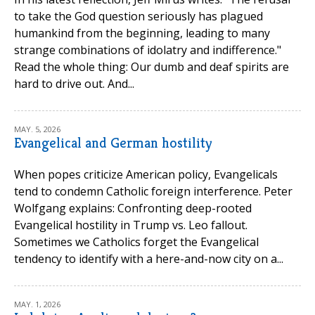
to take the God question seriously has plagued
humankind from the beginning, leading to many
strange combinations of idolatry and indifference."
Read the whole thing: Our dumb and deaf spirits are
hard to drive out. And...
MAY. 5, 2026
Evangelical and German hostility
When popes criticize American policy, Evangelicals
tend to condemn Catholic foreign interference. Peter
Wolfgang explains: Confronting deep-rooted
Evangelical hostility in Trump vs. Leo fallout.
Sometimes we Catholics forget the Evangelical
tendency to identify with a here-and-now city on a...
MAY. 1, 2026