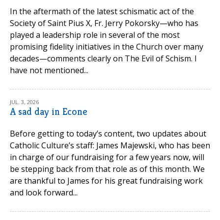
In the aftermath of the latest schismatic act of the
Society of Saint Pius X, Fr. Jerry Pokorsky—who has
played a leadership role in several of the most
promising fidelity initiatives in the Church over many
decades—comments clearly on The Evil of Schism. I
have not mentioned...
JUL. 3, 2026
A sad day in Econe
Before getting to today’s content, two updates about
Catholic Culture’s staff: James Majewski, who has been
in charge of our fundraising for a few years now, will
be stepping back from that role as of this month. We
are thankful to James for his great fundraising work
and look forward...