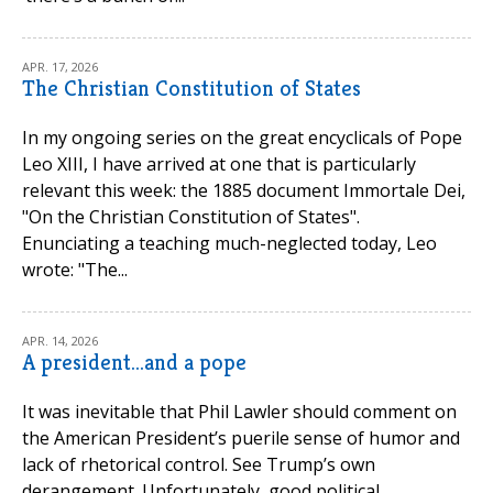
APR. 17, 2026
The Christian Constitution of States
In my ongoing series on the great encyclicals of Pope
Leo XIII, I have arrived at one that is particularly
relevant this week: the 1885 document Immortale Dei,
"On the Christian Constitution of States".
Enunciating a teaching much-neglected today, Leo
wrote: "The...
APR. 14, 2026
A president...and a pope
It was inevitable that Phil Lawler should comment on
the American President’s puerile sense of humor and
lack of rhetorical control. See Trump’s own
derangement. Unfortunately, good political