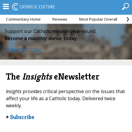
Commentary Home
Reviews
Most Popular Overall
M
Support our Catholic mission year-round.
Become a monthly donor today.
DONATE TODAY
The
Insights
eNewsletter
Insights
provides critical perspective on the issues that
affect your life as a Catholic today. Delivered twice
weekly.
»
Subscribe