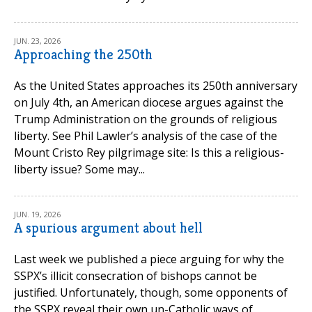
JUN. 23, 2026
Approaching the 250th
As the United States approaches its 250th anniversary
on July 4th, an American diocese argues against the
Trump Administration on the grounds of religious
liberty. See Phil Lawler’s analysis of the case of the
Mount Cristo Rey pilgrimage site: Is this a religious-
liberty issue? Some may...
JUN. 19, 2026
A spurious argument about hell
Last week we published a piece arguing for why the
SSPX’s illicit consecration of bishops cannot be
justified. Unfortunately, though, some opponents of
the SSPX reveal their own un-Catholic ways of