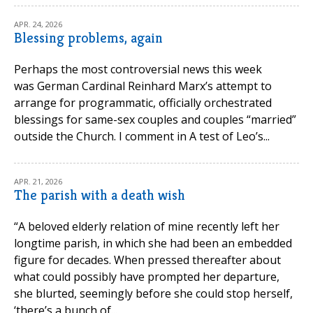
APR. 24, 2026
Blessing problems, again
Perhaps the most controversial news this week
was German Cardinal Reinhard Marx’s attempt to
arrange for programmatic, officially orchestrated
blessings for same-sex couples and couples “married”
outside the Church. I comment in A test of Leo’s...
APR. 21, 2026
The parish with a death wish
“A beloved elderly relation of mine recently left her
longtime parish, in which she had been an embedded
figure for decades. When pressed thereafter about
what could possibly have prompted her departure,
she blurted, seemingly before she could stop herself,
‘there’s a bunch of...