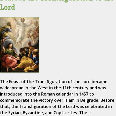
Lord
The Feast of the Transfiguration of the Lord became
widespread in the West in the 11th century and was
introduced into the Roman calendar in 1457 to
commemorate the victory over Islam in Belgrade. Before
that, the Transfiguration of the Lord was celebrated in
the Syrian, Byzantine, and Coptic rites. The…