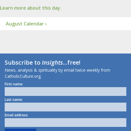
Learn more about this day.
August Calendar ›
Subscribe to
Insights
...free!
News, analysis & spirituality by email twice-weekly from
CatholicCulture.org.
First name:
Last name:
Email address: