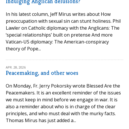
Indulging Anglican delusions?
In his latest column, Jeff Mirus writes about How
preoccupation with sexual sin can stunt holiness. Phil
Lawler on Catholic diplomacy with the Anglicans: The
‘special relationships’ built on pretense And more
Vatican-US diplomacy: The American-conspiracy
theory of Pope...
APR. 28, 2026
Peacemaking, and other woes
On Monday, Fr. Jerry Pokorsky wrote Blessed Are the
Peacemakers. It is an excellent reminder of the issues
we must keep in mind before we engage in war. It is
also a reminder about who is in charge of the clear
principles, and who must deal with the murky facts.
Thomas Mirus has just added a...