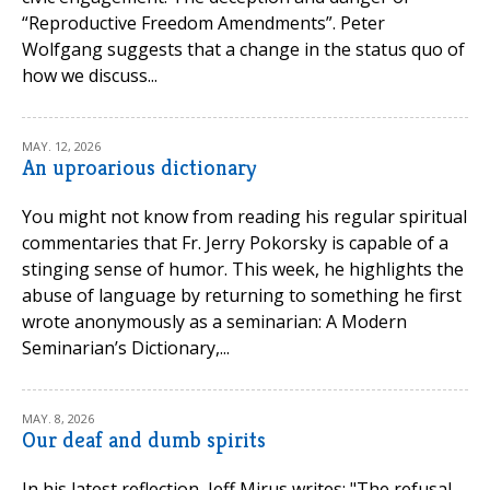
“Reproductive Freedom Amendments”. Peter
Wolfgang suggests that a change in the status quo of
how we discuss...
MAY. 12, 2026
An uproarious dictionary
You might not know from reading his regular spiritual
commentaries that Fr. Jerry Pokorsky is capable of a
stinging sense of humor. This week, he highlights the
abuse of language by returning to something he first
wrote anonymously as a seminarian: A Modern
Seminarian’s Dictionary,...
MAY. 8, 2026
Our deaf and dumb spirits
In his latest reflection, Jeff Mirus writes: "The refusal