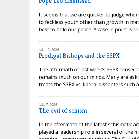
Pope Leo dismissed
It seems that we are quicker to judge when
to feckless youth other than growth in mat
best to hold our peace. A case in point is t
JUL. 10, 2026
Prodigal Bishops and the SSPX
The aftermath of last week’s SSPX consec
remains much on our minds. Many are askin
treats the SSPX vs. liberal dissenters such 
JUL. 7, 2026
The evil of schism
In the aftermath of the latest schismatic ac
played a leadership role in several of the m