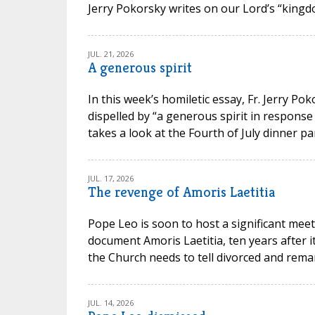
Jerry Pokorsky writes on our Lord’s “kingdo
JUL. 21, 2026
A generous spirit
In this week’s homiletic essay, Fr. Jerry P
dispelled by “a generous spirit in response
takes a look at the Fourth of July dinner par
JUL. 17, 2026
The revenge of Amoris Laetitia
Pope Leo is soon to host a significant meet
document Amoris Laetitia, ten years after 
the Church needs to tell divorced and remarr
JUL. 14, 2026