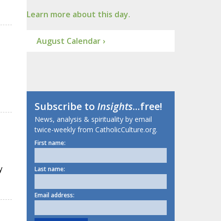
Learn more about this day.
August Calendar ›
Subscribe to
Insights
...free!
News, analysis & spirituality by email
twice-weekly from CatholicCulture.org.
First name:
y
Last name:
Email address: