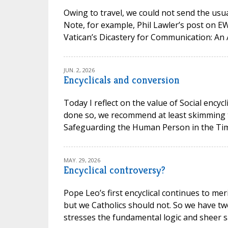
Owing to travel, we could not send the usual
Note, for example, Phil Lawler’s post on 
Vatican’s Dicastery for Communication: An 
JUN. 2, 2026
Encyclicals and conversion
Today I reflect on the value of Social encycl
done so, we recommend at least skimming t
Safeguarding the Human Person in the Time of
MAY. 29, 2026
Encyclical controversy?
Pope Leo’s first encyclical continues to mer
but we Catholics should not. So we have t
stresses the fundamental logic and sheer san