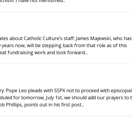
hism. I have not mentioned...
ates about Catholic Culture’s staff: James Majewski, who has
 years now, will be stepping back from that role as of this
eat fundraising work and look forward...
y: Pope Leo pleads with SSPX not to proceed with episcopal
duled for tomorrow, July 1st, we should add our prayers to 
hillips, points out in his first post...