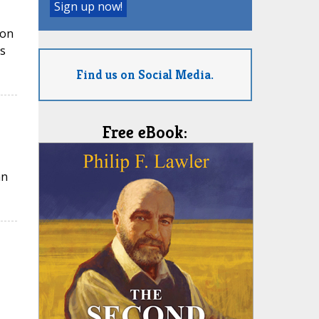
ion
s
Find us on Social Media.
Free eBook:
an