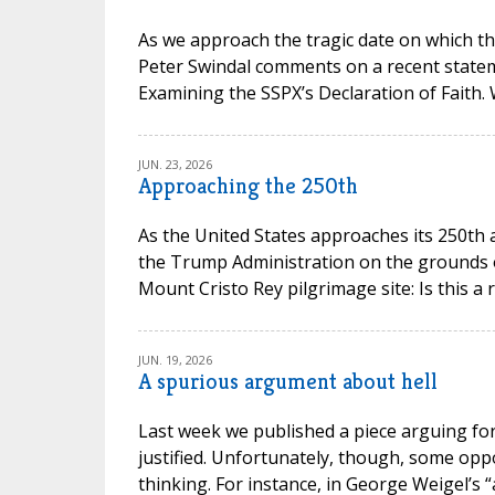
As we approach the tragic date on which th
Peter Swindal comments on a recent state
Examining the SSPX’s Declaration of Faith.
JUN. 23, 2026
Approaching the 250th
As the United States approaches its 250th 
the Trump Administration on the grounds of 
Mount Cristo Rey pilgrimage site: Is this a 
JUN. 19, 2026
A spurious argument about hell
Last week we published a piece arguing for 
justified. Unfortunately, though, some opp
thinking. For instance, in George Weigel’s “a