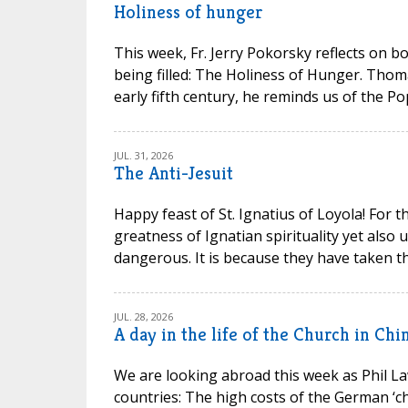
Holiness of hunger
This week, Fr. Jerry Pokorsky reflects on b
being filled: The Holiness of Hunger. Thom
early fifth century, he reminds us of the P
JUL. 31, 2026
The Anti-Jesuit
Happy feast of St. Ignatius of Loyola! For t
greatness of Ignatian spirituality yet also
dangerous. It is because they have taken th
JUL. 28, 2026
A day in the life of the Church in Chi
We are looking abroad this week as Phil La
countries: The high costs of the German ‘chu