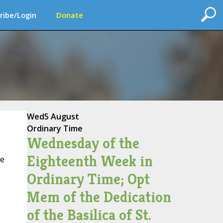
ribe/Login
Donate
Wed
5 August
Ordinary Time
Wednesday of the
Eighteenth Week in
ce
Ordinary Time; Opt
Mem of the Dedication
of the Basilica of St.