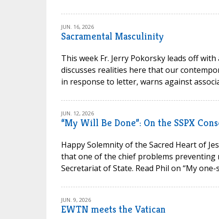
JUN. 16, 2026
Sacramental Masculinity
This week Fr. Jerry Pokorsky leads off with
discusses realities here that our contempora
in response to letter, warns against associa
JUN. 12, 2026
“My Will Be Done”: On the SSPX Cons
Happy Solemnity of the Sacred Heart of Jesu
that one of the chief problems preventing 
Secretariat of State. Read Phil on “My one-s
JUN. 9, 2026
EWTN meets the Vatican