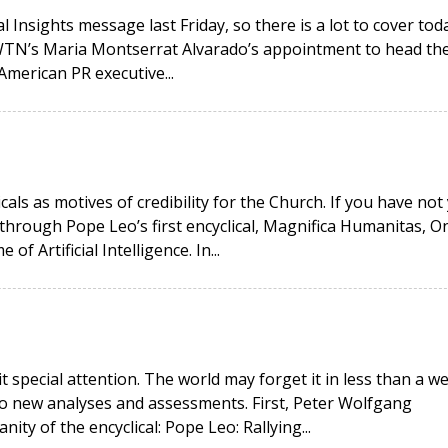
 Insights message last Friday, so there is a lot to cover toda
EWTN’s Maria Montserrat Alvarado’s appointment to head th
American PR executive...
icals as motives of credibility for the Church. If you have not
hrough Pope Leo’s first encyclical, Magnifica Humanitas, O
 Artificial Intelligence. In...
it special attention. The world may forget it in less than a w
wo new analyses and assessments. First, Peter Wolfgang
ity of the encyclical: Pope Leo: Rallying...