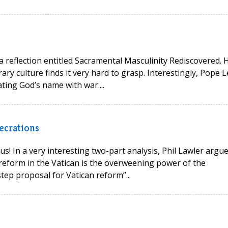
 a reflection entitled Sacramental Masculinity Rediscovered. 
ry culture finds it very hard to grasp. Interestingly, Pope L
ting God’s name with war....
ecrations
s! In a very interesting two-part analysis, Phil Lawler argu
reform in the Vatican is the overweening power of the
tep proposal for Vatican reform”...