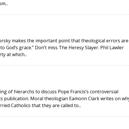
m...
okorsky makes the important point that theological errors are
 to God’s grace.” Don’t miss The Heresy Slayer. Phil Lawler
ty at which...
ing of hierarchs to discuss Pope Francis’s controversial
its publication. Moral theologian Eamonn Clark writes on wh
ied Catholics that they are called to...