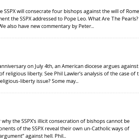
e SSPX will consecrate four bishops against the will of Rome
ment the SSPX addressed to Pope Leo. What Are The Pearls?
 We also have new commentary by Peter...
anniversary on July 4th, an American diocese argues against
religious liberty. See Phil Lawler’s analysis of the case of 
religious-liberty issue? Some may...
why the SSPX’s illicit consecration of bishops cannot be
onents of the SSPX reveal their own un-Catholic ways of
rgument” against hell. Phil...