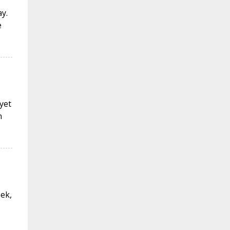
y.
e
 yet
n
eek,