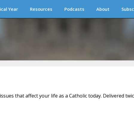
ical Year
Resources
Podcasts
About
Subsc
issues that affect your life as a Catholic today. Delivered twi