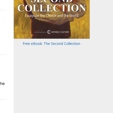
Free eBook: The Second Collection
the