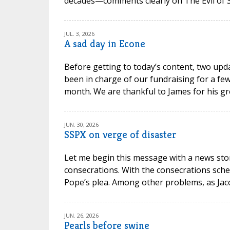
decades—comments clearly on The Evil of Sc
JUL. 3, 2026
A sad day in Econe
Before getting to today’s content, two upd
been in charge of our fundraising for a few
month. We are thankful to James for his gr
JUN. 30, 2026
SSPX on verge of disaster
Let me begin this message with a news stor
consecrations. With the consecrations sche
Pope’s plea. Among other problems, as Jacob P
JUN. 26, 2026
Pearls before swine