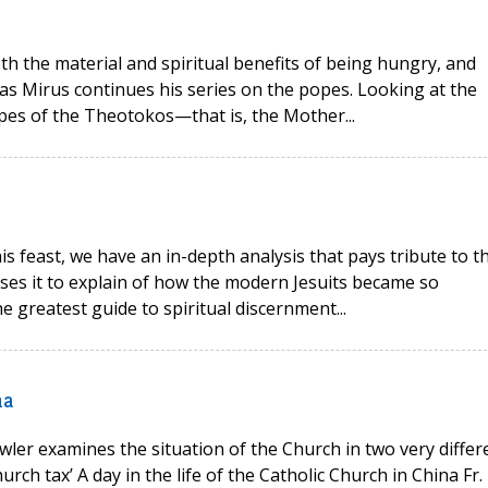
oth the material and spiritual benefits of being hungry, and
as Mirus continues his series on the popes. Looking at the
opes of the Theotokos—that is, the Mother...
his feast, we have an in-depth analysis that pays tribute to t
 uses it to explain of how the modern Jesuits became so
e greatest guide to spiritual discernment...
na
wler examines the situation of the Church in two very differ
rch tax’ A day in the life of the Catholic Church in China Fr.