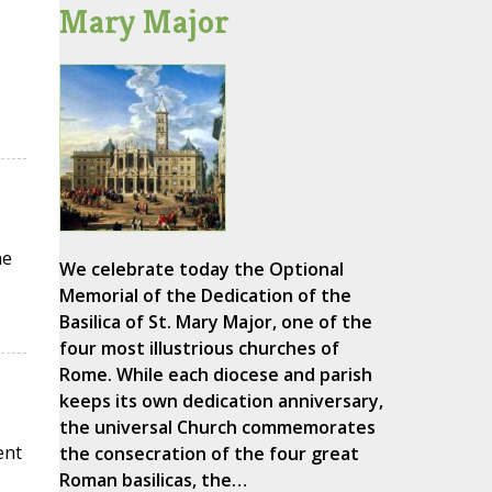
Mary Major
he
We celebrate today the Optional
Memorial of the Dedication of the
Basilica of St. Mary Major, one of the
four most illustrious churches of
Rome. While each diocese and parish
keeps its own dedication anniversary,
the universal Church commemorates
ent
the consecration of the four great
Roman basilicas, the…