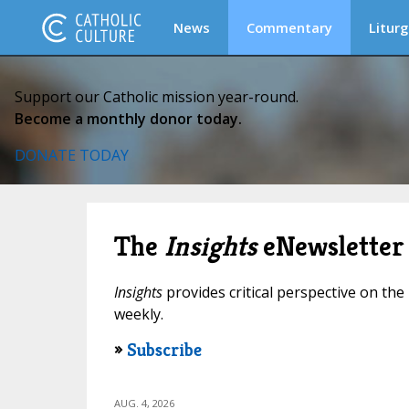
News
Commentary
Liturg
Support our Catholic mission year-round.
Become a monthly donor today.
DONATE TODAY
The
Insights
eNewsletter
Insights
provides critical perspective on the 
weekly.
»
Subscribe
AUG. 4, 2026