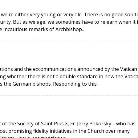
 we're either very young or very old. There is no good solut
urity. But as we age, we sometimes have to relearn when it i
he incautious remarks of Archbishop...
rations and the excommunications announced by the Vatican
g whether there is not a double standard in how the Vatic
as the German bishops. Responding to this...
t of the Society of Saint Pius X, Fr. Jerry Pokorsky—who has
ost promising fidelity initiatives in the Church over many