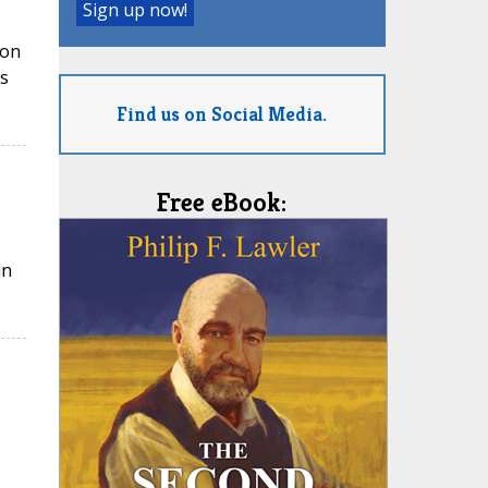
ion
s
Find us on Social Media.
Free eBook:
an