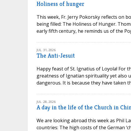
Holiness of hunger
This week, Fr. Jerry Pokorsky reflects on b
being filled: The Holiness of Hunger. Thom
early fifth century, he reminds us of the P
JUL. 31, 2026
The Anti-Jesuit
Happy feast of St. Ignatius of Loyola! For t
greatness of Ignatian spirituality yet also
dangerous. It is because they have taken th
JUL. 28, 2026
A day in the life of the Church in Chi
We are looking abroad this week as Phil La
countries: The high costs of the German ‘chu