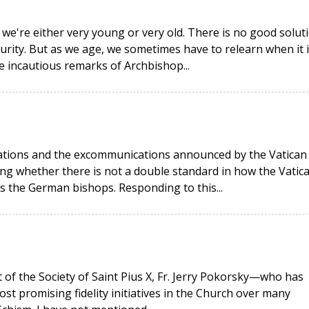
 we're either very young or very old. There is no good solut
urity. But as we age, we sometimes have to relearn when it i
he incautious remarks of Archbishop...
rations and the excommunications announced by the Vatican
g whether there is not a double standard in how the Vatic
as the German bishops. Responding to this...
t of the Society of Saint Pius X, Fr. Jerry Pokorsky—who has
ost promising fidelity initiatives in the Church over many