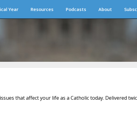
ical Year
Resources
Podcasts
About
Subsc
issues that affect your life as a Catholic today. Delivered twi