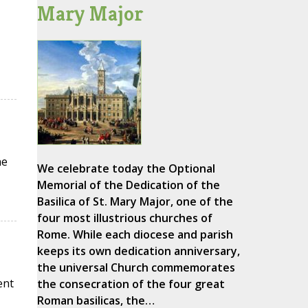
Mary Major
he
We celebrate today the Optional
Memorial of the Dedication of the
Basilica of St. Mary Major, one of the
four most illustrious churches of
Rome. While each diocese and parish
keeps its own dedication anniversary,
the universal Church commemorates
ent
the consecration of the four great
Roman basilicas, the…