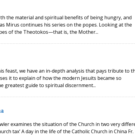
oth the material and spiritual benefits of being hungry, and
as Mirus continues his series on the popes. Looking at the
opes of the Theotokos—that is, the Mother...
his feast, we have an in-depth analysis that pays tribute to t
 uses it to explain of how the modern Jesuits became so
e greatest guide to spiritual discernment...
na
wler examines the situation of the Church in two very differ
rch tax’ A day in the life of the Catholic Church in China Fr.