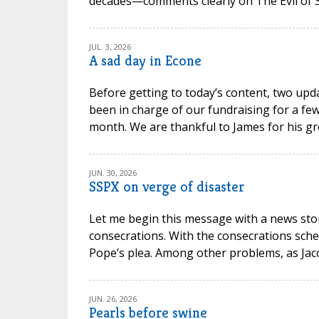
decades—comments clearly on The Evil of Sc
JUL. 3, 2026
A sad day in Econe
Before getting to today’s content, two upd
been in charge of our fundraising for a few
month. We are thankful to James for his gr
JUN. 30, 2026
SSPX on verge of disaster
Let me begin this message with a news stor
consecrations. With the consecrations sche
Pope’s plea. Among other problems, as Jacob P
JUN. 26, 2026
Pearls before swine