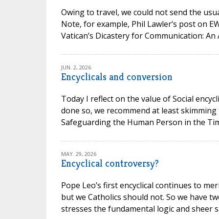
Owing to travel, we could not send the usual
Note, for example, Phil Lawler’s post on 
Vatican’s Dicastery for Communication: An 
JUN. 2, 2026
Encyclicals and conversion
Today I reflect on the value of Social encycl
done so, we recommend at least skimming t
Safeguarding the Human Person in the Time of
MAY. 29, 2026
Encyclical controversy?
Pope Leo’s first encyclical continues to mer
but we Catholics should not. So we have t
stresses the fundamental logic and sheer san