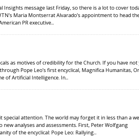
 Insights message last Friday, so there is a lot to cover toda
EWTN’s Maria Montserrat Alvarado’s appointment to head th
American PR executive...
icals as motives of credibility for the Church. If you have not
hrough Pope Leo’s first encyclical, Magnifica Humanitas, O
 Artificial Intelligence. In...
it special attention. The world may forget it in less than a w
wo new analyses and assessments. First, Peter Wolfgang
ity of the encyclical: Pope Leo: Rallying...