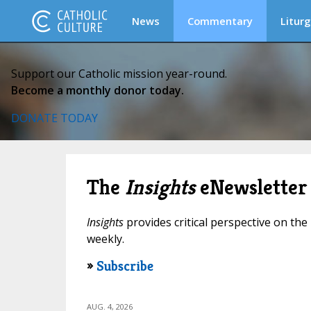
News
Commentary
Liturg
Support our Catholic mission year-round.
Become a monthly donor today.
DONATE TODAY
The
Insights
eNewsletter
Insights
provides critical perspective on the 
weekly.
»
Subscribe
AUG. 4, 2026