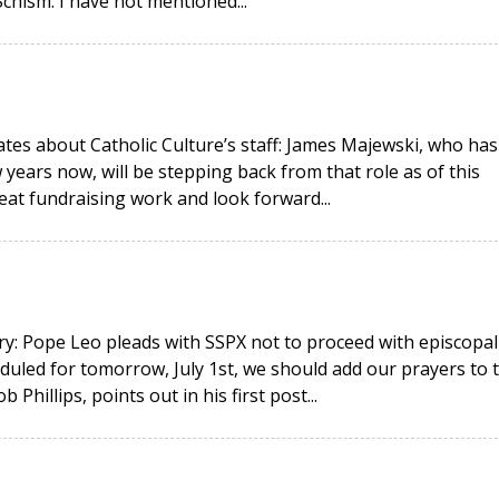
hism. I have not mentioned...
ates about Catholic Culture’s staff: James Majewski, who has
 years now, will be stepping back from that role as of this
eat fundraising work and look forward...
y: Pope Leo pleads with SSPX not to proceed with episcopal
duled for tomorrow, July 1st, we should add our prayers to 
hillips, points out in his first post...