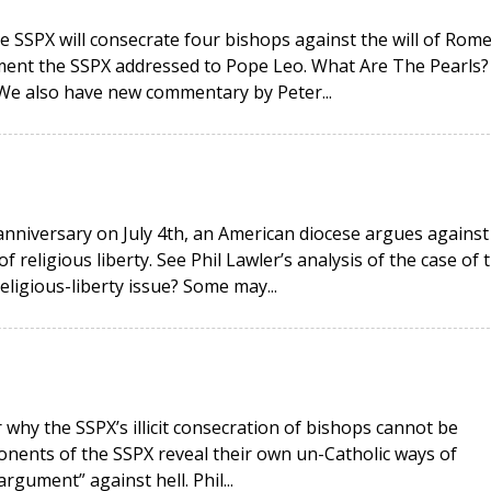
e SSPX will consecrate four bishops against the will of Rome
ment the SSPX addressed to Pope Leo. What Are The Pearls?
 We also have new commentary by Peter...
anniversary on July 4th, an American diocese argues against
religious liberty. See Phil Lawler’s analysis of the case of 
religious-liberty issue? Some may...
why the SSPX’s illicit consecration of bishops cannot be
onents of the SSPX reveal their own un-Catholic ways of
rgument” against hell. Phil...