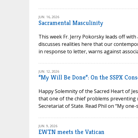
JUN. 16, 2026
Sacramental Masculinity
This week Fr. Jerry Pokorsky leads off with
discusses realities here that our contempora
in response to letter, warns against associa
JUN. 12, 2026
“My Will Be Done”: On the SSPX Cons
Happy Solemnity of the Sacred Heart of Jesu
that one of the chief problems preventing 
Secretariat of State. Read Phil on “My one-s
JUN. 9, 2026
EWTN meets the Vatican