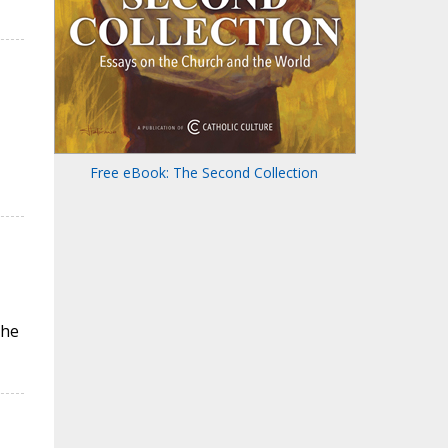
Free eBook: The Second Collection
the