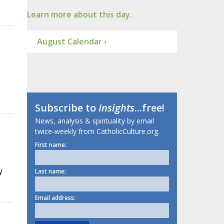
Learn more about this day.
August Calendar ›
Subscribe to
Insights
...free!
News, analysis & spirituality by email
twice-weekly from CatholicCulture.org.
First name:
y
Last name:
Email address: