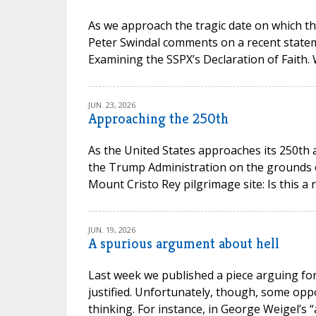
As we approach the tragic date on which th
Peter Swindal comments on a recent state
Examining the SSPX’s Declaration of Faith.
JUN. 23, 2026
Approaching the 250th
As the United States approaches its 250th 
the Trump Administration on the grounds of 
Mount Cristo Rey pilgrimage site: Is this a 
JUN. 19, 2026
A spurious argument about hell
Last week we published a piece arguing for 
justified. Unfortunately, though, some opp
thinking. For instance, in George Weigel’s “a