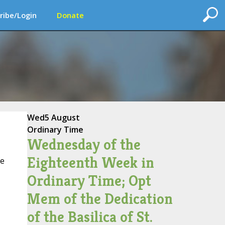
ribe/Login
Donate
Wed
5 August
Ordinary Time
Wednesday of the
Eighteenth Week in
ce
Ordinary Time; Opt
Mem of the Dedication
of the Basilica of St.