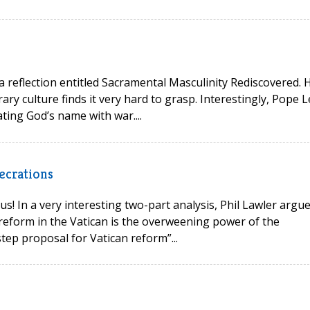
 a reflection entitled Sacramental Masculinity Rediscovered. 
ry culture finds it very hard to grasp. Interestingly, Pope L
ting God’s name with war....
ecrations
s! In a very interesting two-part analysis, Phil Lawler argu
reform in the Vatican is the overweening power of the
tep proposal for Vatican reform”...