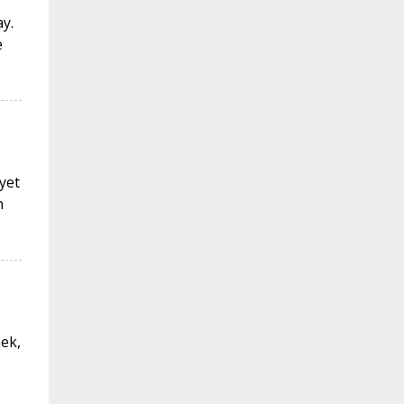
y.
e
 yet
n
eek,