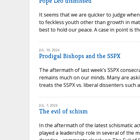
Pope Leo dismissed
It seems that we are quicker to judge when
to feckless youth other than growth in mat
best to hold our peace. A case in point is t
JUL. 10, 2026
Prodigal Bishops and the SSPX
The aftermath of last week’s SSPX consec
remains much on our minds. Many are askin
treats the SSPX vs. liberal dissenters such 
JUL. 7, 2026
The evil of schism
In the aftermath of the latest schismatic ac
played a leadership role in several of the m