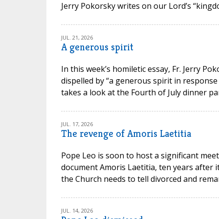
Jerry Pokorsky writes on our Lord’s “kingdo
JUL. 21, 2026
A generous spirit
In this week’s homiletic essay, Fr. Jerry P
dispelled by “a generous spirit in response
takes a look at the Fourth of July dinner par
JUL. 17, 2026
The revenge of Amoris Laetitia
Pope Leo is soon to host a significant meet
document Amoris Laetitia, ten years after 
the Church needs to tell divorced and remarr
JUL. 14, 2026