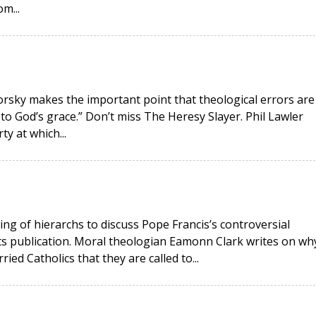
m...
okorsky makes the important point that theological errors are
 to God’s grace.” Don’t miss The Heresy Slayer. Phil Lawler
ty at which...
ing of hierarchs to discuss Pope Francis’s controversial
its publication. Moral theologian Eamonn Clark writes on wh
ied Catholics that they are called to...