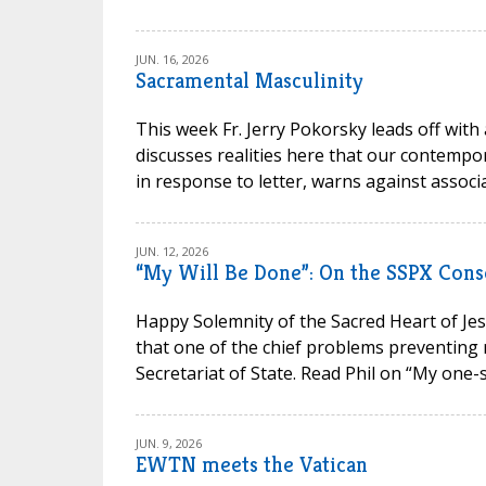
JUN. 16, 2026
Sacramental Masculinity
This week Fr. Jerry Pokorsky leads off with
discusses realities here that our contempora
in response to letter, warns against associa
JUN. 12, 2026
“My Will Be Done”: On the SSPX Cons
Happy Solemnity of the Sacred Heart of Jesu
that one of the chief problems preventing 
Secretariat of State. Read Phil on “My one-s
JUN. 9, 2026
EWTN meets the Vatican