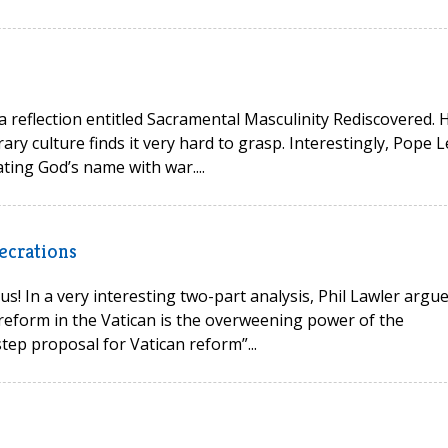
 a reflection entitled Sacramental Masculinity Rediscovered. 
ry culture finds it very hard to grasp. Interestingly, Pope L
ting God’s name with war....
ecrations
s! In a very interesting two-part analysis, Phil Lawler argu
reform in the Vatican is the overweening power of the
tep proposal for Vatican reform”...