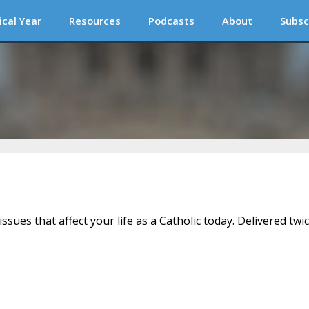
ical Year
Resources
Podcasts
About
Subsc
issues that affect your life as a Catholic today. Delivered twi