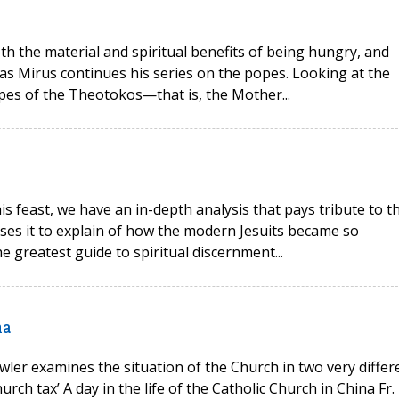
oth the material and spiritual benefits of being hungry, and
as Mirus continues his series on the popes. Looking at the
opes of the Theotokos—that is, the Mother...
his feast, we have an in-depth analysis that pays tribute to t
 uses it to explain of how the modern Jesuits became so
e greatest guide to spiritual discernment...
na
wler examines the situation of the Church in two very differ
rch tax’ A day in the life of the Catholic Church in China Fr.