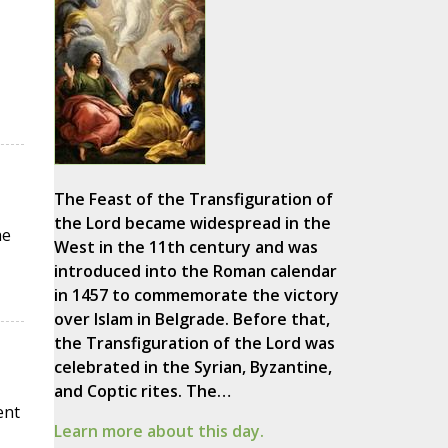
The Feast of the Transfiguration of
the Lord became widespread in the
he
West in the 11th century and was
introduced into the Roman calendar
in 1457 to commemorate the victory
over Islam in Belgrade. Before that,
the Transfiguration of the Lord was
celebrated in the Syrian, Byzantine,
and Coptic rites. The…
ent
Learn more about this day.