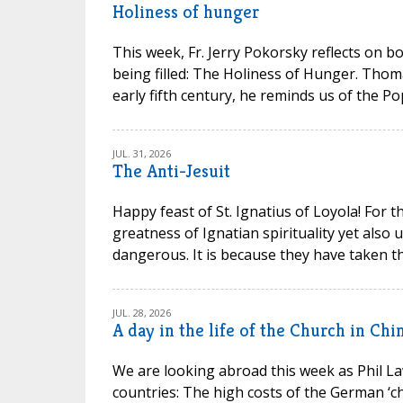
Holiness of hunger
This week, Fr. Jerry Pokorsky reflects on b
being filled: The Holiness of Hunger. Thom
early fifth century, he reminds us of the P
JUL. 31, 2026
The Anti-Jesuit
Happy feast of St. Ignatius of Loyola! For t
greatness of Ignatian spirituality yet also
dangerous. It is because they have taken th
JUL. 28, 2026
A day in the life of the Church in Chi
We are looking abroad this week as Phil La
countries: The high costs of the German ‘chu