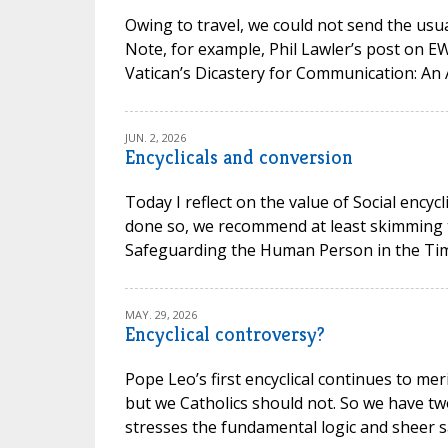
Owing to travel, we could not send the usual
Note, for example, Phil Lawler’s post on 
Vatican’s Dicastery for Communication: An 
JUN. 2, 2026
Encyclicals and conversion
Today I reflect on the value of Social encycl
done so, we recommend at least skimming t
Safeguarding the Human Person in the Time of
MAY. 29, 2026
Encyclical controversy?
Pope Leo’s first encyclical continues to mer
but we Catholics should not. So we have t
stresses the fundamental logic and sheer san