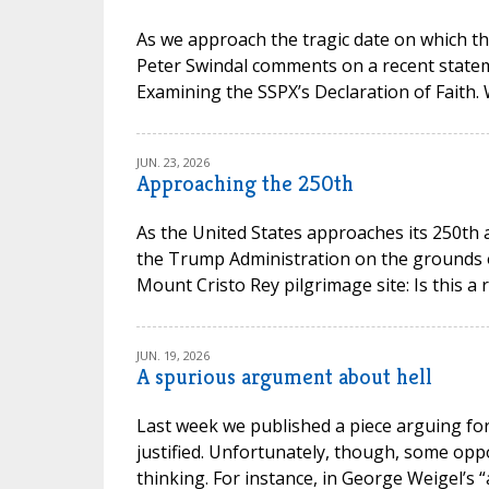
As we approach the tragic date on which th
Peter Swindal comments on a recent state
Examining the SSPX’s Declaration of Faith.
JUN. 23, 2026
Approaching the 250th
As the United States approaches its 250th 
the Trump Administration on the grounds of 
Mount Cristo Rey pilgrimage site: Is this a 
JUN. 19, 2026
A spurious argument about hell
Last week we published a piece arguing for 
justified. Unfortunately, though, some opp
thinking. For instance, in George Weigel’s “a