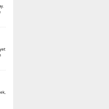
y.
e
 yet
n
eek,