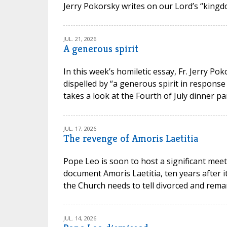
Jerry Pokorsky writes on our Lord’s “kingdo
JUL. 21, 2026
A generous spirit
In this week’s homiletic essay, Fr. Jerry P
dispelled by “a generous spirit in response
takes a look at the Fourth of July dinner par
JUL. 17, 2026
The revenge of Amoris Laetitia
Pope Leo is soon to host a significant meet
document Amoris Laetitia, ten years after 
the Church needs to tell divorced and remarr
JUL. 14, 2026