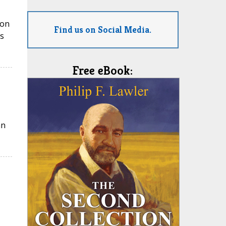
ion
Find us on Social Media.
s
Free eBook:
an