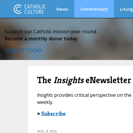
News
Commentary
Liturg
Support our Catholic mission year-round.
Become a monthly donor today.
DONATE TODAY
The
Insights
eNewsletter
Insights
provides critical perspective on the 
weekly.
»
Subscribe
AUG. 4, 2026