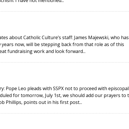
hism. I have not mentioned...
ates about Catholic Culture’s staff: James Majewski, who has
 years now, will be stepping back from that role as of this
eat fundraising work and look forward...
y: Pope Leo pleads with SSPX not to proceed with episcopal
duled for tomorrow, July 1st, we should add our prayers to 
hillips, points out in his first post...