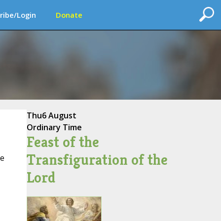
ribe/Login
Donate
Thu
6 August
Ordinary Time
Feast of the
Transfiguration of the
ce
Lord