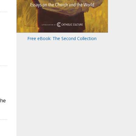
Free eBook: The Second Collection
the