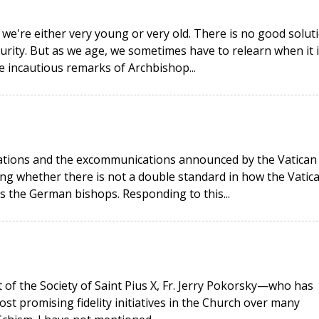
 we're either very young or very old. There is no good solut
urity. But as we age, we sometimes have to relearn when it i
he incautious remarks of Archbishop...
rations and the excommunications announced by the Vatican
g whether there is not a double standard in how the Vatic
as the German bishops. Responding to this...
t of the Society of Saint Pius X, Fr. Jerry Pokorsky—who has
ost promising fidelity initiatives in the Church over many