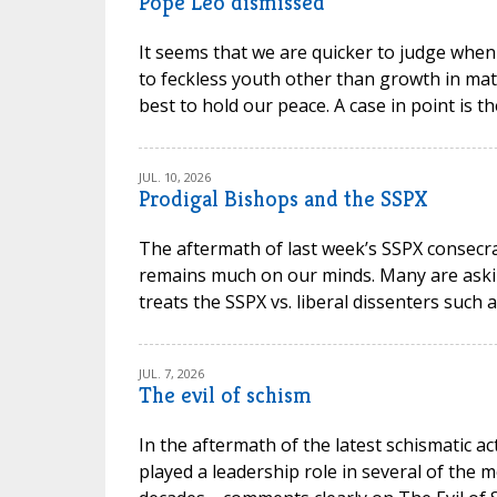
Pope Leo dismissed
It seems that we are quicker to judge when
to feckless youth other than growth in mat
best to hold our peace. A case in point is t
JUL. 10, 2026
Prodigal Bishops and the SSPX
The aftermath of last week’s SSPX consec
remains much on our minds. Many are askin
treats the SSPX vs. liberal dissenters such 
JUL. 7, 2026
The evil of schism
In the aftermath of the latest schismatic ac
played a leadership role in several of the m