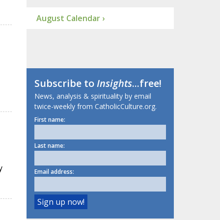
August Calendar ›
Subscribe to
Insights
...free!
News, analysis & spirituality by email
twice-weekly from CatholicCulture.org.
First name:
Last name:
y
Email address: