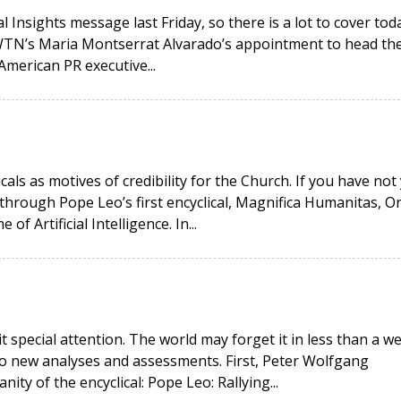
 Insights message last Friday, so there is a lot to cover toda
EWTN’s Maria Montserrat Alvarado’s appointment to head th
American PR executive...
icals as motives of credibility for the Church. If you have not
hrough Pope Leo’s first encyclical, Magnifica Humanitas, O
 Artificial Intelligence. In...
it special attention. The world may forget it in less than a w
wo new analyses and assessments. First, Peter Wolfgang
ity of the encyclical: Pope Leo: Rallying...