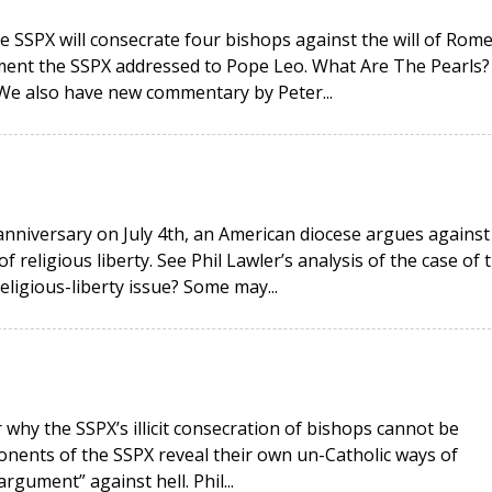
e SSPX will consecrate four bishops against the will of Rome
ment the SSPX addressed to Pope Leo. What Are The Pearls?
 We also have new commentary by Peter...
anniversary on July 4th, an American diocese argues against
religious liberty. See Phil Lawler’s analysis of the case of 
religious-liberty issue? Some may...
why the SSPX’s illicit consecration of bishops cannot be
onents of the SSPX reveal their own un-Catholic ways of
rgument” against hell. Phil...