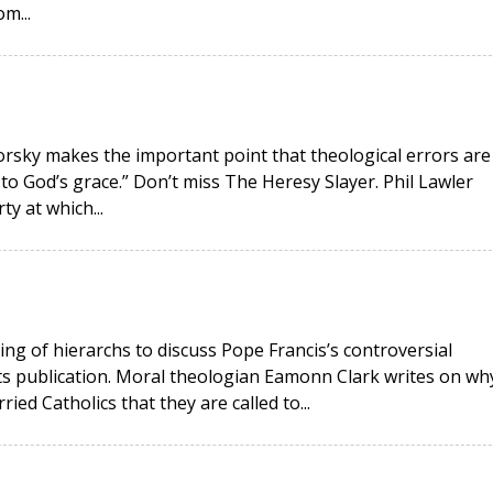
m...
okorsky makes the important point that theological errors are
 to God’s grace.” Don’t miss The Heresy Slayer. Phil Lawler
ty at which...
ing of hierarchs to discuss Pope Francis’s controversial
its publication. Moral theologian Eamonn Clark writes on wh
ied Catholics that they are called to...