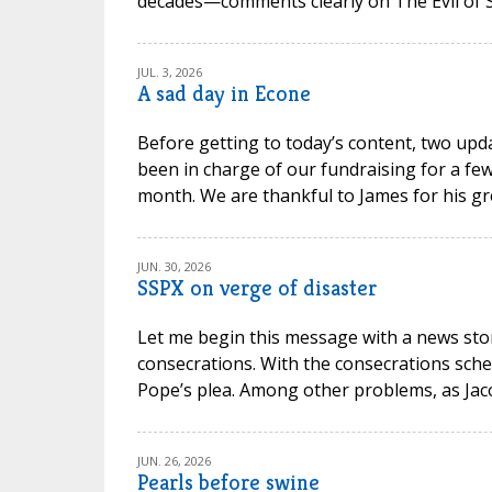
decades—comments clearly on The Evil of Sc
JUL. 3, 2026
A sad day in Econe
Before getting to today’s content, two upd
been in charge of our fundraising for a few
month. We are thankful to James for his gr
JUN. 30, 2026
SSPX on verge of disaster
Let me begin this message with a news stor
consecrations. With the consecrations sche
Pope’s plea. Among other problems, as Jacob P
JUN. 26, 2026
Pearls before swine